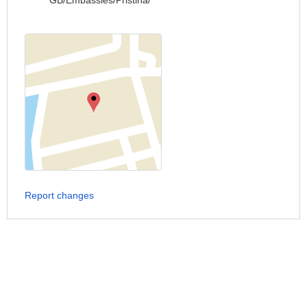
GB/Embassies/Pristina/
Report changes