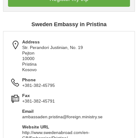
Sweden Embassy in Pristina
Address
Str. Perandori Justinian, No. 19
Pejton
10000
Pristina
Kosovo
Phone
+381-382-45795
Fax
+381-382-45791
Email
ambassaden.pristina@foreign.ministry.se
Website URL
http://www.swedenabroad.com/en-