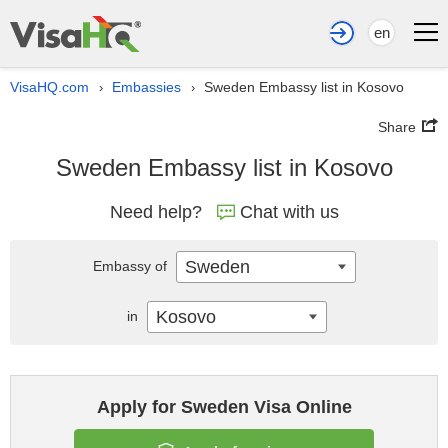
en
VisaHQ.com
Embassies
Sweden Embassy list in Kosovo
›
›
Share
Sweden Embassy list in Kosovo
Need help?
Chat with us
Sweden
Embassy of
Kosovo
in
Apply for Sweden Visa Online