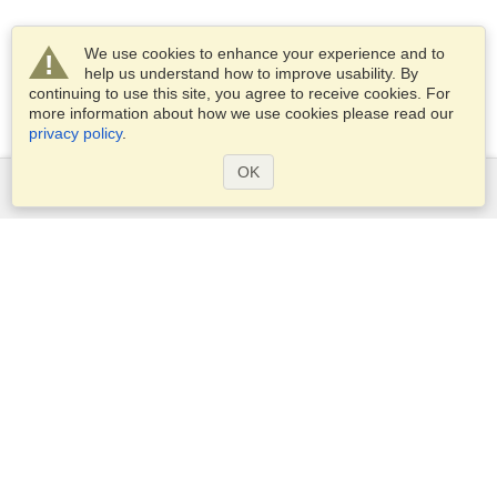
We use cookies to enhance your experience and to
help us understand how to improve usability. By
continuing to use this site, you agree to receive cookies. For
more information about how we use cookies please read our
privacy policy
.
OK
Services
Apply for a visa
Apply for Passport
Check visa requirements
Customs Information
Embassies and Consulates