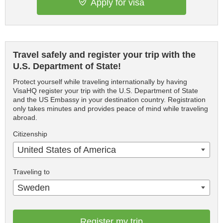
Apply for visa
Travel safely and register your trip with the
U.S. Department of State!
Protect yourself while traveling internationally by having
VisaHQ register your trip with the U.S. Department of State
and the US Embassy in your destination country. Registration
only takes minutes and provides peace of mind while traveling
abroad.
Citizenship
United States of America
Traveling to
Sweden
Register my trip