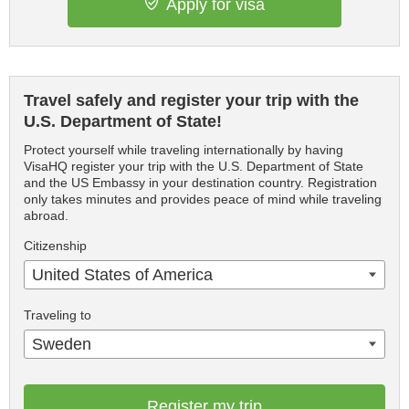
Apply for visa
Travel safely and register your trip with the
U.S. Department of State!
Protect yourself while traveling internationally by having
VisaHQ register your trip with the U.S. Department of State
and the US Embassy in your destination country. Registration
only takes minutes and provides peace of mind while traveling
abroad.
Citizenship
United States of America
Traveling to
Sweden
Register my trip