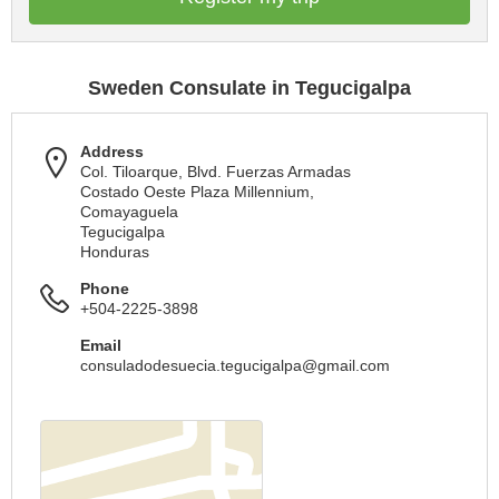
Sweden Consulate in Tegucigalpa
Address
Col. Tiloarque, Blvd. Fuerzas Armadas
Costado Oeste Plaza Millennium,
Comayaguela
Tegucigalpa
Honduras
Phone
+504-2225-3898
Email
consuladodesuecia.tegucigalpa@gmail.com