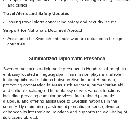
and clinics
Travel Alerts and Safety Updates
Issuing travel alerts concerning safety and security issues
Support for Nationals Detained Abroad
Assistance for Swedish nationals who are detained in foreign
countries
Summarized Diplomatic Presence
Sweden maintains a diplomatic presence in Honduras through its
embassy located in Tegucigalpa. This mission plays a vital role in
fostering bilateral relations between Sweden and Honduras,
promoting cooperation in areas such as trade, humanitarian aid,
and cultural exchange. The embassy serves various functions,
including providing consular services, facilitating diplomatic
dialogue, and offering assistance to Swedish nationals in the
country. By maintaining a strong diplomatic presence, Sweden
enhances its international relations and supports the well-being of
its citizens abroad.