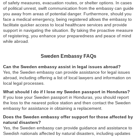
of safety measures, evacuation routes, or shelter options. In cases
of political unrest, swift communication from the embassy can guide
you away from areas of potential danger. Furthermore, should you
face a medical emergency, being registered allows the embassy to
facilitate quicker access to local healthcare services and provide
support in navigating the situation. By taking the proactive measure
of registering, you enhance your preparedness and peace of mind
while abroad.
Sweden Embassy FAQs
Can the Sweden embassy assist in legal issues abroad?
Yes, the Sweden embassy can provide assistance for legal issues
abroad, including offering a list of local lawyers and information on
local legal processes.
What should I do if I lose my Sweden passport in Honduras?
If you lose your Sweden passport in Honduras, you should report
the loss to the nearest police station and then contact the Sweden
embassy for assistance in obtaining a replacement.
Does the Sweden embassy offer support for those affected by
natural disasters?
Yes, the Sweden embassy can provide guidance and assistance to
Swedish nationals affected by natural disasters, including updates