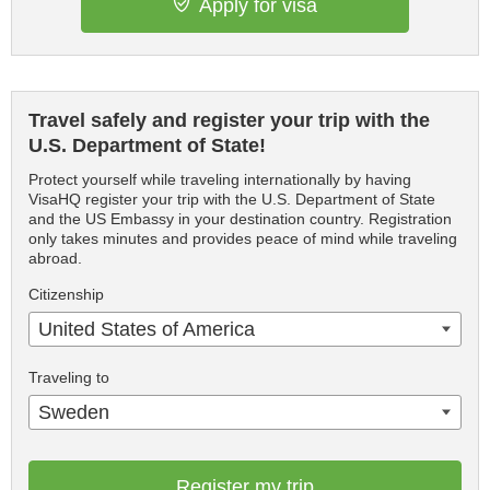
Apply for visa
Travel safely and register your trip with the
U.S. Department of State!
Protect yourself while traveling internationally by having
VisaHQ register your trip with the U.S. Department of State
and the US Embassy in your destination country. Registration
only takes minutes and provides peace of mind while traveling
abroad.
Citizenship
United States of America
Traveling to
Sweden
Register my trip