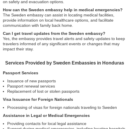
on safety and evacuation options.
How can the Sweden embassy help in medical emergencies?
The Sweden embassy can assist in locating medical facilities,
provide information on local healthcare options, and facilitate
communication with family back home.
Can I get travel updates from the Sweden embassy?
Yes, the embassy provides travel alerts and safety updates to keep
travelers informed of any significant events or changes that may
impact their stay.
Services Provided by Sweden Embassies in Honduras
Passport Services
Issuance of new passports
Passport renewal services
Replacement of lost or stolen passports
Visa Issuance for Foreign Nationals
Processing of visas for foreign nationals traveling to Sweden
Assistance in Legal or Medical Emergencies
Providing contacts for local legal assistance
Support during medical emergencies, including locating hospitals