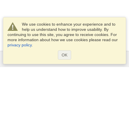
We use cookies to enhance your experience and to
help us understand how to improve usability. By
continuing to use this site, you agree to receive cookies. For
more information about how we use cookies please read our
privacy policy
.
OK
Services
Apply for a visa
Apply for Passport
Check visa requirements
Customs Information
Embassies and Consulates