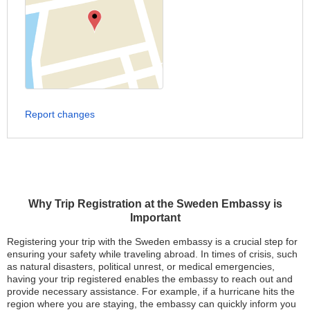
Report changes
Why Trip Registration at the Sweden Embassy is
Important
Registering your trip with the Sweden embassy is a crucial step for
ensuring your safety while traveling abroad. In times of crisis, such
as natural disasters, political unrest, or medical emergencies,
having your trip registered enables the embassy to reach out and
provide necessary assistance. For example, if a hurricane hits the
region where you are staying, the embassy can quickly inform you