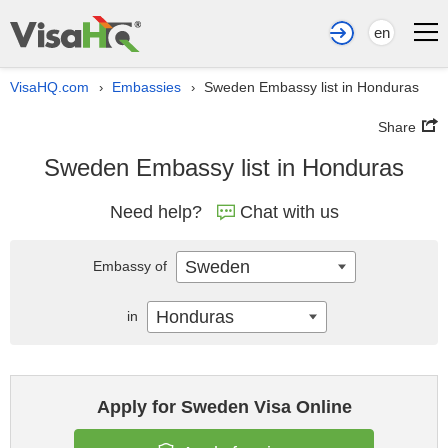
en
VisaHQ.com
Embassies
Sweden Embassy list in Honduras
›
›
Share
Sweden Embassy list in Honduras
Need help?
Chat with us
Sweden
Embassy of
Honduras
in
Apply for Sweden Visa Online