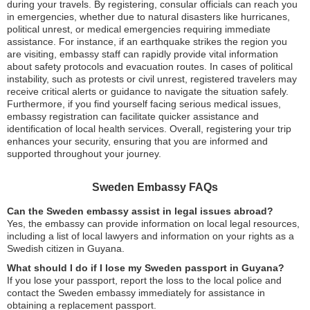
during your travels. By registering, consular officials can reach you
in emergencies, whether due to natural disasters like hurricanes,
political unrest, or medical emergencies requiring immediate
assistance. For instance, if an earthquake strikes the region you
are visiting, embassy staff can rapidly provide vital information
about safety protocols and evacuation routes. In cases of political
instability, such as protests or civil unrest, registered travelers may
receive critical alerts or guidance to navigate the situation safely.
Furthermore, if you find yourself facing serious medical issues,
embassy registration can facilitate quicker assistance and
identification of local health services. Overall, registering your trip
enhances your security, ensuring that you are informed and
supported throughout your journey.
Sweden Embassy FAQs
Can the Sweden embassy assist in legal issues abroad?
Yes, the embassy can provide information on local legal resources,
including a list of local lawyers and information on your rights as a
Swedish citizen in Guyana.
What should I do if I lose my Sweden passport in Guyana?
If you lose your passport, report the loss to the local police and
contact the Sweden embassy immediately for assistance in
obtaining a replacement passport.