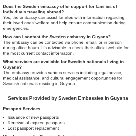
Does the Sweden embassy offer support for families of
individuals traveling abroad?
Yes, the embassy can assist families with information regarding
their loved ones’ welfare and help ensure communication during
emergencies.
How can I contact the Sweden embassy in Guyana?
The embassy can be contacted via phone, email, or in person
during office hours. It’s advisable to check their official website for
the most current contact information.
What services are available for Swedish nationals living in
Guyana?
The embassy provides various services including legal advice,
medical assistance, and cultural engagement opportunities for
Swedish nationals residing in Guyana.
Services Provided by Sweden Embassies in Guyana
Passport Services
Issuance of new passports
Renewal of expired passports
Lost passport replacement