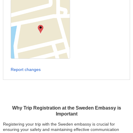
Report changes
Why Trip Registration at the Sweden Embassy is
Important
Registering your trip with the Sweden embassy is crucial for
ensuring your safety and maintaining effective communication