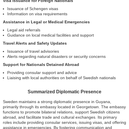
Visa Issuance for Foreign Nationals
Issuance of Schengen visas
Information on visa requirements
Assistance in Legal or Medical Emergencies
Legal aid referrals
Guidance on local medical facilities and support
Travel Alerts and Safety Updates
Issuance of travel advisories
Alerts regarding natural disasters or security concerns
Support for Nationals Detained Abroad
Providing consular support and advice
Liaising with local authorities on behalf of Swedish nationals
Summarized Diplomatic Presence
Sweden maintains a strong diplomatic presence in Guyana,
primarily through its embassy located in Georgetown. The embassy
functions to promote bilateral relations, support Swedish citizens
abroad, and facilitate trade and cultural exchanges. Its primary
roles include providing consular services, issuing visas, and offering
assistance in emergencies. By fostering communication and