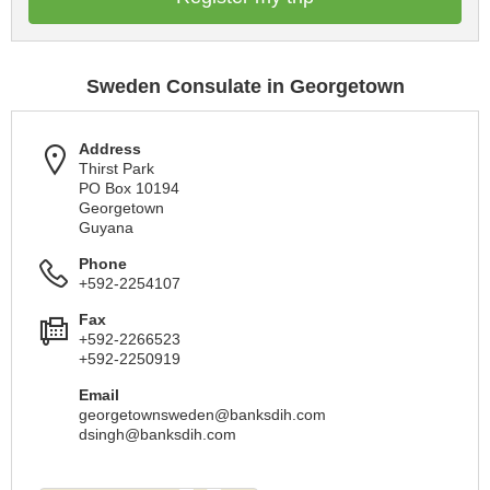
Sweden Consulate in Georgetown
Address
Thirst Park
PO Box 10194
Georgetown
Guyana
Phone
+592-2254107
Fax
+592-2266523
+592-2250919
Email
georgetownsweden@banksdih.com
dsingh@banksdih.com