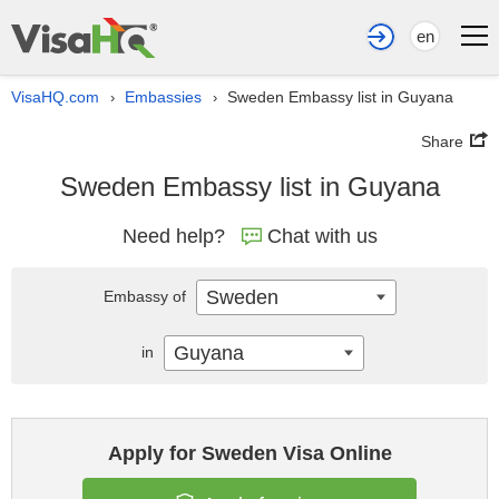
en
VisaHQ.com
Embassies
Sweden Embassy list in Guyana
›
›
Share
Sweden Embassy list in Guyana
Need help?
Chat with us
Sweden
Embassy of
Guyana
in
Apply for Sweden Visa Online