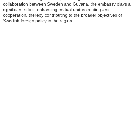
collaboration between Sweden and Guyana, the embassy plays a
significant role in enhancing mutual understanding and
cooperation, thereby contributing to the broader objectives of
Swedish foreign policy in the region.