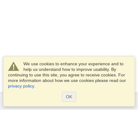
We use cookies to enhance your experience and to
help us understand how to improve usability. By
continuing to use this site, you agree to receive cookies. For
more information about how we use cookies please read our
privacy policy
.
OK
Services
Apply for a visa
Apply for Passport