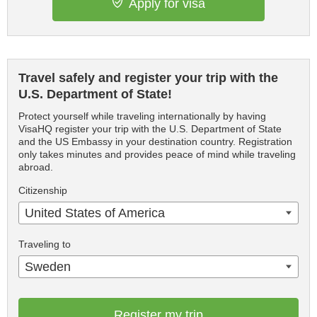
Apply for visa
Travel safely and register your trip with the
U.S. Department of State!
Protect yourself while traveling internationally by having
VisaHQ register your trip with the U.S. Department of State
and the US Embassy in your destination country. Registration
only takes minutes and provides peace of mind while traveling
abroad.
Citizenship
United States of America
Traveling to
Sweden
Register my trip