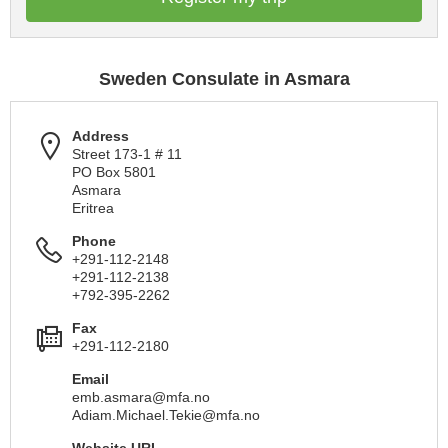
Sweden Consulate in Asmara
Address
Street 173-1 # 11
PO Box 5801
Asmara
Eritrea
Phone
+291-112-2148
+291-112-2138
+792-395-2262
Fax
+291-112-2180
Email
emb.asmara@mfa.no
Adiam.Michael.Tekie@mfa.no