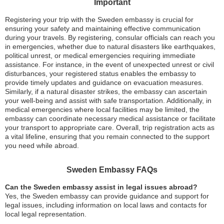
Important
Registering your trip with the Sweden embassy is crucial for
ensuring your safety and maintaining effective communication
during your travels. By registering, consular officials can reach you
in emergencies, whether due to natural disasters like earthquakes,
political unrest, or medical emergencies requiring immediate
assistance. For instance, in the event of unexpected unrest or civil
disturbances, your registered status enables the embassy to
provide timely updates and guidance on evacuation measures.
Similarly, if a natural disaster strikes, the embassy can ascertain
your well-being and assist with safe transportation. Additionally, in
medical emergencies where local facilities may be limited, the
embassy can coordinate necessary medical assistance or facilitate
your transport to appropriate care. Overall, trip registration acts as
a vital lifeline, ensuring that you remain connected to the support
you need while abroad.
Sweden Embassy FAQs
Can the Sweden embassy assist in legal issues abroad?
Yes, the Sweden embassy can provide guidance and support for
legal issues, including information on local laws and contacts for
local legal representation.