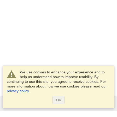
We use cookies to enhance your experience and to
help us understand how to improve usability. By
continuing to use this site, you agree to receive cookies. For
more information about how we use cookies please read our
privacy policy
.
OK
Services