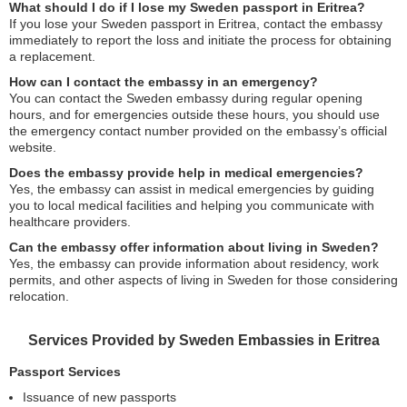
What should I do if I lose my Sweden passport in Eritrea?
If you lose your Sweden passport in Eritrea, contact the embassy
immediately to report the loss and initiate the process for obtaining
a replacement.
How can I contact the embassy in an emergency?
You can contact the Sweden embassy during regular opening
hours, and for emergencies outside these hours, you should use
the emergency contact number provided on the embassy’s official
website.
Does the embassy provide help in medical emergencies?
Yes, the embassy can assist in medical emergencies by guiding
you to local medical facilities and helping you communicate with
healthcare providers.
Can the embassy offer information about living in Sweden?
Yes, the embassy can provide information about residency, work
permits, and other aspects of living in Sweden for those considering
relocation.
Services Provided by Sweden Embassies in Eritrea
Passport Services
Issuance of new passports