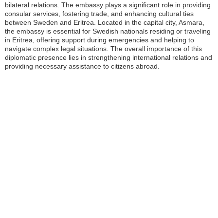
bilateral relations. The embassy plays a significant role in providing
consular services, fostering trade, and enhancing cultural ties
between Sweden and Eritrea. Located in the capital city, Asmara,
the embassy is essential for Swedish nationals residing or traveling
in Eritrea, offering support during emergencies and helping to
navigate complex legal situations. The overall importance of this
diplomatic presence lies in strengthening international relations and
providing necessary assistance to citizens abroad.