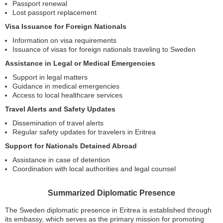
Passport renewal
Lost passport replacement
Visa Issuance for Foreign Nationals
Information on visa requirements
Issuance of visas for foreign nationals traveling to Sweden
Assistance in Legal or Medical Emergencies
Support in legal matters
Guidance in medical emergencies
Access to local healthcare services
Travel Alerts and Safety Updates
Dissemination of travel alerts
Regular safety updates for travelers in Eritrea
Support for Nationals Detained Abroad
Assistance in case of detention
Coordination with local authorities and legal counsel
Summarized Diplomatic Presence
The Sweden diplomatic presence in Eritrea is established through
its embassy, which serves as the primary mission for promoting