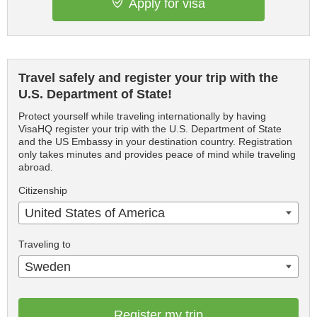
Apply for visa
Travel safely and register your trip with the
U.S. Department of State!
Protect yourself while traveling internationally by having
VisaHQ register your trip with the U.S. Department of State
and the US Embassy in your destination country. Registration
only takes minutes and provides peace of mind while traveling
abroad.
Citizenship
United States of America
Traveling to
Sweden
Register my trip