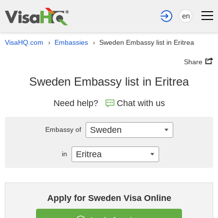
en
VisaHQ.com
Embassies
Sweden Embassy list in Eritrea
›
›
Share
Sweden Embassy list in Eritrea
Need help?
Chat with us
Sweden
Embassy of
Eritrea
in
Apply for Sweden Visa Online