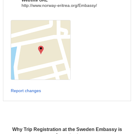
Website URL
http://www.norway-eritrea.org/Embassy/
Report changes
Why Trip Registration at the Sweden Embassy is