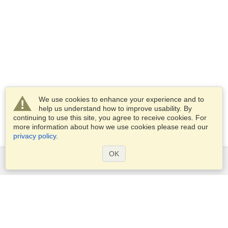
We use cookies to enhance your experience and to
help us understand how to improve usability. By
continuing to use this site, you agree to receive cookies. For
more information about how we use cookies please read our
privacy policy
.
OK
Services
Apply for a visa
Apply for Passport