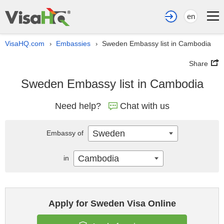
en
VisaHQ.com
Embassies
Sweden Embassy list in Cambodia
›
›
Share
Sweden Embassy list in Cambodia
Need help?
Chat with us
Sweden
Embassy of
Cambodia
in
Apply for Sweden Visa Online