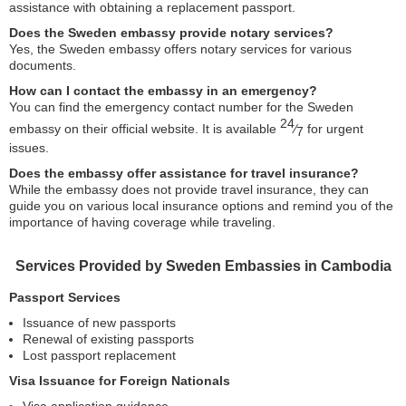
assistance with obtaining a replacement passport.
Does the Sweden embassy provide notary services?
Yes, the Sweden embassy offers notary services for various
documents.
How can I contact the embassy in an emergency?
You can find the emergency contact number for the Sweden
24
embassy on their official website. It is available
⁄
for urgent
7
issues.
Does the embassy offer assistance for travel insurance?
While the embassy does not provide travel insurance, they can
guide you on various local insurance options and remind you of the
importance of having coverage while traveling.
Services Provided by Sweden Embassies in Cambodia
Passport Services
Issuance of new passports
Renewal of existing passports
Lost passport replacement
Visa Issuance for Foreign Nationals