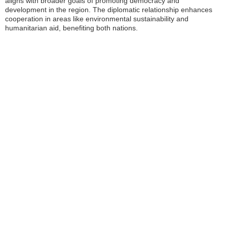
aligns with broader goals of promoting democracy and
development in the region. The diplomatic relationship enhances
cooperation in areas like environmental sustainability and
humanitarian aid, benefiting both nations.