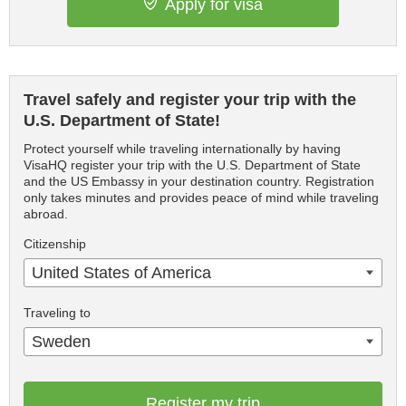
Apply for visa
Travel safely and register your trip with the
U.S. Department of State!
Protect yourself while traveling internationally by having
VisaHQ register your trip with the U.S. Department of State
and the US Embassy in your destination country. Registration
only takes minutes and provides peace of mind while traveling
abroad.
Citizenship
United States of America
Traveling to
Sweden
Register my trip