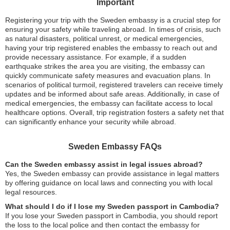
Important
Registering your trip with the Sweden embassy is a crucial step for
ensuring your safety while traveling abroad. In times of crisis, such
as natural disasters, political unrest, or medical emergencies,
having your trip registered enables the embassy to reach out and
provide necessary assistance. For example, if a sudden
earthquake strikes the area you are visiting, the embassy can
quickly communicate safety measures and evacuation plans. In
scenarios of political turmoil, registered travelers can receive timely
updates and be informed about safe areas. Additionally, in case of
medical emergencies, the embassy can facilitate access to local
healthcare options. Overall, trip registration fosters a safety net that
can significantly enhance your security while abroad.
Sweden Embassy FAQs
Can the Sweden embassy assist in legal issues abroad?
Yes, the Sweden embassy can provide assistance in legal matters
by offering guidance on local laws and connecting you with local
legal resources.
What should I do if I lose my Sweden passport in Cambodia?
If you lose your Sweden passport in Cambodia, you should report
the loss to the local police and then contact the embassy for