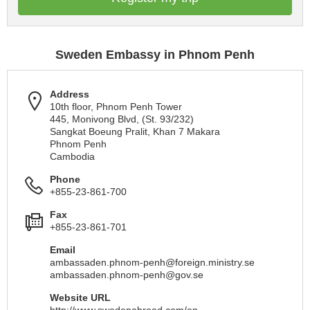
Sweden Embassy in Phnom Penh
Address
10th floor, Phnom Penh Tower
445, Monivong Blvd, (St. 93/232)
Sangkat Boeung Pralit, Khan 7 Makara
Phnom Penh
Cambodia
Phone
+855-23-861-700
Fax
+855-23-861-701
Email
ambassaden.phnom-penh@foreign.ministry.se
ambassaden.phnom-penh@gov.se
Website URL