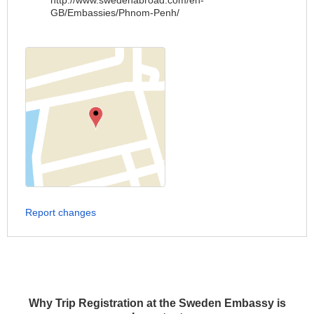
http://www.swedenabroad.com/en-
GB/Embassies/Phnom-Penh/
Report changes
Why Trip Registration at the Sweden Embassy is