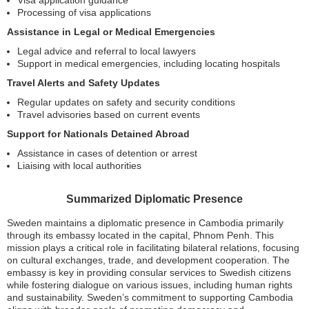
Visa application guidance
Processing of visa applications
Assistance in Legal or Medical Emergencies
Legal advice and referral to local lawyers
Support in medical emergencies, including locating hospitals
Travel Alerts and Safety Updates
Regular updates on safety and security conditions
Travel advisories based on current events
Support for Nationals Detained Abroad
Assistance in cases of detention or arrest
Liaising with local authorities
Summarized Diplomatic Presence
Sweden maintains a diplomatic presence in Cambodia primarily
through its embassy located in the capital, Phnom Penh. This
mission plays a critical role in facilitating bilateral relations, focusing
on cultural exchanges, trade, and development cooperation. The
embassy is key in providing consular services to Swedish citizens
while fostering dialogue on various issues, including human rights
and sustainability. Sweden’s commitment to supporting Cambodia