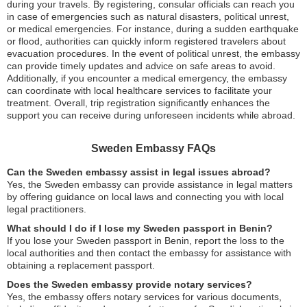
during your travels. By registering, consular officials can reach you
in case of emergencies such as natural disasters, political unrest,
or medical emergencies. For instance, during a sudden earthquake
or flood, authorities can quickly inform registered travelers about
evacuation procedures. In the event of political unrest, the embassy
can provide timely updates and advice on safe areas to avoid.
Additionally, if you encounter a medical emergency, the embassy
can coordinate with local healthcare services to facilitate your
treatment. Overall, trip registration significantly enhances the
support you can receive during unforeseen incidents while abroad.
Sweden Embassy FAQs
Can the Sweden embassy assist in legal issues abroad?
Yes, the Sweden embassy can provide assistance in legal matters
by offering guidance on local laws and connecting you with local
legal practitioners.
What should I do if I lose my Sweden passport in Benin?
If you lose your Sweden passport in Benin, report the loss to the
local authorities and then contact the embassy for assistance with
obtaining a replacement passport.
Does the Sweden embassy provide notary services?
Yes, the embassy offers notary services for various documents,