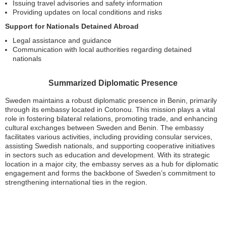
Issuing travel advisories and safety information
Providing updates on local conditions and risks
Support for Nationals Detained Abroad
Legal assistance and guidance
Communication with local authorities regarding detained
nationals
Summarized Diplomatic Presence
Sweden maintains a robust diplomatic presence in Benin, primarily
through its embassy located in Cotonou. This mission plays a vital
role in fostering bilateral relations, promoting trade, and enhancing
cultural exchanges between Sweden and Benin. The embassy
facilitates various activities, including providing consular services,
assisting Swedish nationals, and supporting cooperative initiatives
in sectors such as education and development. With its strategic
location in a major city, the embassy serves as a hub for diplomatic
engagement and forms the backbone of Sweden’s commitment to
strengthening international ties in the region.