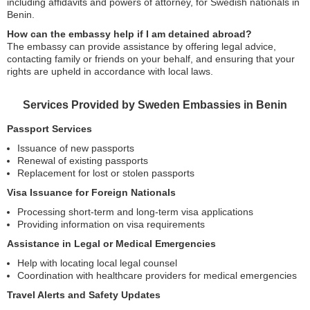
including affidavits and powers of attorney, for Swedish nationals in
Benin.
How can the embassy help if I am detained abroad?
The embassy can provide assistance by offering legal advice,
contacting family or friends on your behalf, and ensuring that your
rights are upheld in accordance with local laws.
Services Provided by Sweden Embassies in Benin
Passport Services
Issuance of new passports
Renewal of existing passports
Replacement for lost or stolen passports
Visa Issuance for Foreign Nationals
Processing short-term and long-term visa applications
Providing information on visa requirements
Assistance in Legal or Medical Emergencies
Help with locating local legal counsel
Coordination with healthcare providers for medical emergencies
Travel Alerts and Safety Updates