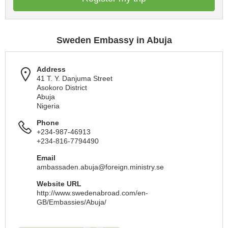
Sweden Embassy in Abuja
Address
41 T. Y. Danjuma Street
Asokoro District
Abuja
Nigeria
Phone
+234-987-46913
+234-816-7794490
Email
ambassaden.abuja@foreign.ministry.se
Website URL
http://www.swedenabroad.com/en-
GB/Embassies/Abuja/