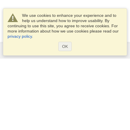
We use cookies to enhance your experience and to
help us understand how to improve usability. By
continuing to use this site, you agree to receive cookies. For
more information about how we use cookies please read our
privacy policy
.
OK
Services
Apply for a visa
Apply for Passport
Check visa requirements
Customs Information
Embassies and Consulates