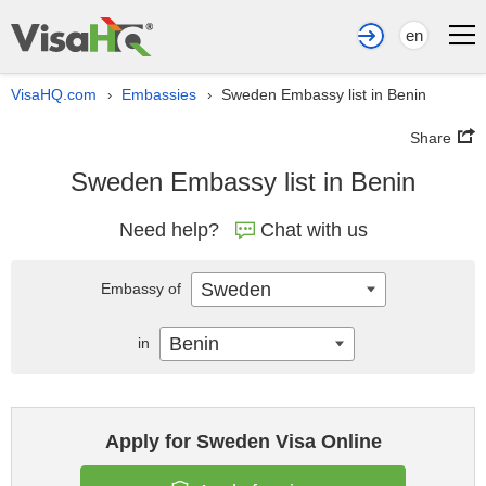
en
VisaHQ.com
Embassies
Sweden Embassy list in Benin
›
›
Share
Sweden Embassy list in Benin
Need help?
Chat with us
Sweden
Embassy of
Benin
in
Apply for Sweden Visa Online