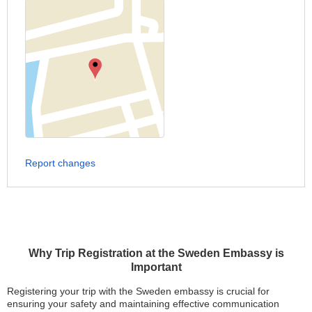
Report changes
Why Trip Registration at the Sweden Embassy is
Important
Registering your trip with the Sweden embassy is crucial for
ensuring your safety and maintaining effective communication