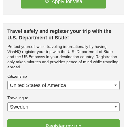
Apply for visa
Travel safely and register your trip with the
U.S. Department of State!
Protect yourself while traveling internationally by having
VisaHQ register your trip with the U.S. Department of State
and the US Embassy in your destination country. Registration
only takes minutes and provides peace of mind while traveling
abroad.
Citizenship
United States of America
Traveling to
Sweden
Register my trip