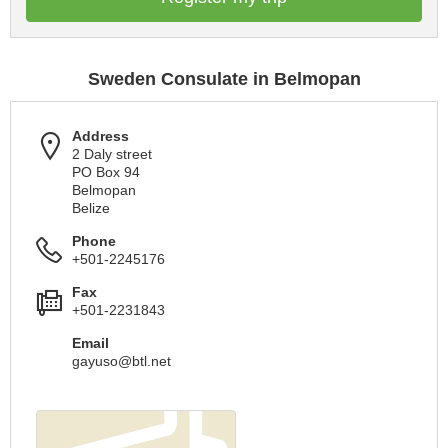
Sweden Consulate in Belmopan
Address
2 Daly street
PO Box 94
Belmopan
Belize
Phone
+501-2245176
Fax
+501-2231843
Email
gayuso@btl.net