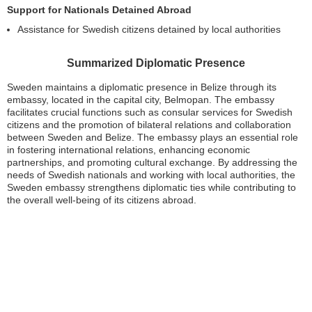
Support for Nationals Detained Abroad
Assistance for Swedish citizens detained by local authorities
Summarized Diplomatic Presence
Sweden maintains a diplomatic presence in Belize through its
embassy, located in the capital city, Belmopan. The embassy
facilitates crucial functions such as consular services for Swedish
citizens and the promotion of bilateral relations and collaboration
between Sweden and Belize. The embassy plays an essential role
in fostering international relations, enhancing economic
partnerships, and promoting cultural exchange. By addressing the
needs of Swedish nationals and working with local authorities, the
Sweden embassy strengthens diplomatic ties while contributing to
the overall well-being of its citizens abroad.