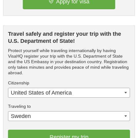
Apply for visa
Travel safely and register your trip with the
U.S. Department of State!
Protect yourself while traveling internationally by having
VisaHQ register your trip with the U.S. Department of State
and the US Embassy in your destination country. Registration
only takes minutes and provides peace of mind while traveling
abroad.
Citizenship
United States of America
Traveling to
Sweden
Register my trip