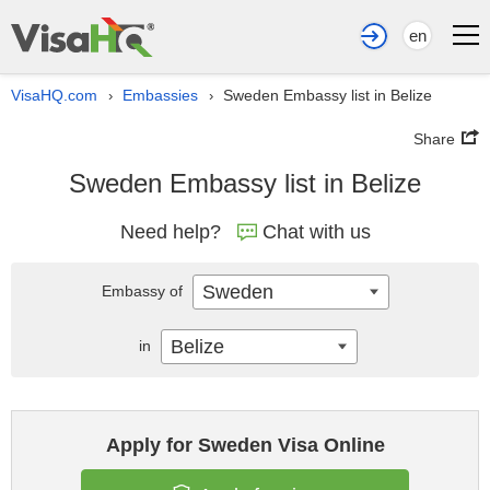
en
VisaHQ.com
Embassies
Sweden Embassy list in Belize
›
›
Share
Sweden Embassy list in Belize
Need help?
Chat with us
Sweden
Embassy of
Belize
in
Apply for Sweden Visa Online