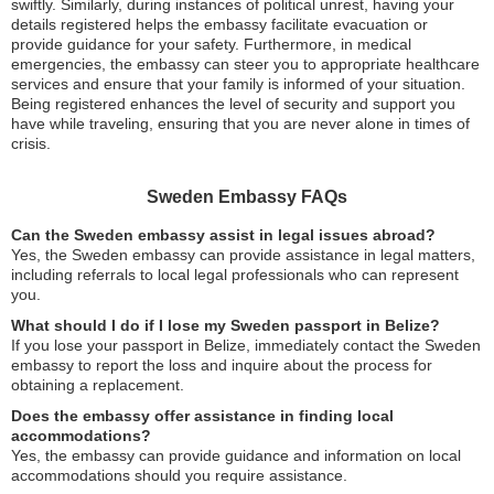
swiftly. Similarly, during instances of political unrest, having your
details registered helps the embassy facilitate evacuation or
provide guidance for your safety. Furthermore, in medical
emergencies, the embassy can steer you to appropriate healthcare
services and ensure that your family is informed of your situation.
Being registered enhances the level of security and support you
have while traveling, ensuring that you are never alone in times of
crisis.
Sweden Embassy FAQs
Can the Sweden embassy assist in legal issues abroad?
Yes, the Sweden embassy can provide assistance in legal matters,
including referrals to local legal professionals who can represent
you.
What should I do if I lose my Sweden passport in Belize?
If you lose your passport in Belize, immediately contact the Sweden
embassy to report the loss and inquire about the process for
obtaining a replacement.
Does the embassy offer assistance in finding local
accommodations?
Yes, the embassy can provide guidance and information on local
accommodations should you require assistance.