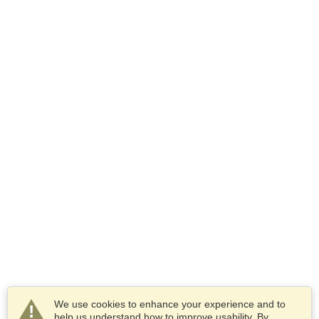
We use cookies to enhance your experience and to
help us understand how to improve usability. By