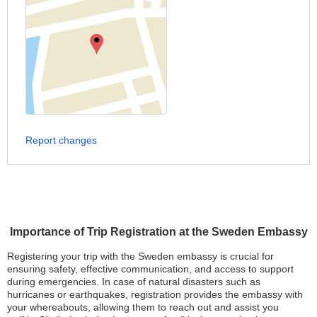
Report changes
Importance of Trip Registration at the Sweden Embassy
Registering your trip with the Sweden embassy is crucial for
ensuring safety, effective communication, and access to support
during emergencies. In case of natural disasters such as
hurricanes or earthquakes, registration provides the embassy with
your whereabouts, allowing them to reach out and assist you