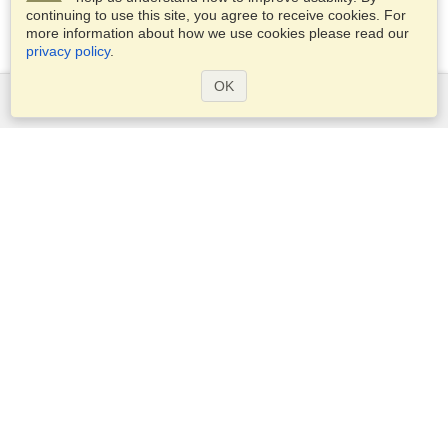
continuing to use this site, you agree to receive cookies. For
more information about how we use cookies please read our
privacy policy
.
OK
Services
Apply for a visa
Apply for Passport
Check visa requirements
Customs Information
Embassies and Consulates
Schengen Information
Privacy Statement