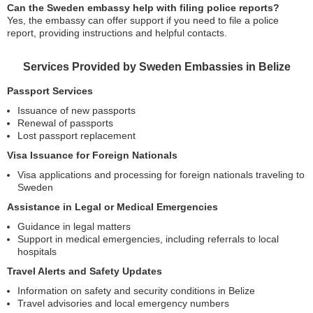
Can the Sweden embassy help with filing police reports?
Yes, the embassy can offer support if you need to file a police
report, providing instructions and helpful contacts.
Services Provided by Sweden Embassies in Belize
Passport Services
Issuance of new passports
Renewal of passports
Lost passport replacement
Visa Issuance for Foreign Nationals
Visa applications and processing for foreign nationals traveling to
Sweden
Assistance in Legal or Medical Emergencies
Guidance in legal matters
Support in medical emergencies, including referrals to local
hospitals
Travel Alerts and Safety Updates
Information on safety and security conditions in Belize
Travel advisories and local emergency numbers