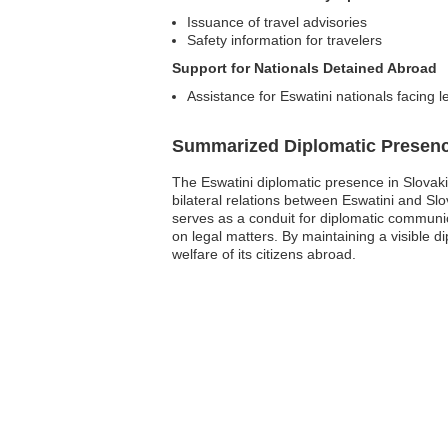
Issuance of travel advisories
Safety information for travelers
Support for Nationals Detained Abroad
Assistance for Eswatini nationals facing l
Summarized Diplomatic Presen
The Eswatini diplomatic presence in Slovakia
bilateral relations between Eswatini and Slo
serves as a conduit for diplomatic communic
on legal matters. By maintaining a visible d
welfare of its citizens abroad.