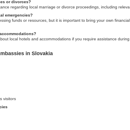
ges or divorces?
nce regarding local marriage or divorce proceedings, including relevan
cial emergencies?
ing funds or resources, but it is important to bring your own financia
al accommodations?
out local hotels and accommodations if you require assistance during 
Embassies in Slovakia
s visitors
cies