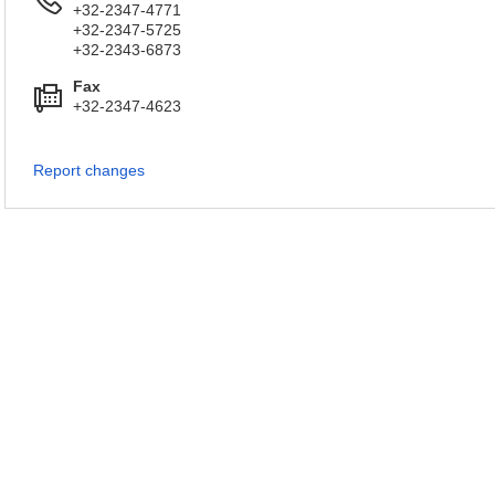
+32-2347-4771
+32-2347-5725
+32-2343-6873
Fax
+32-2347-4623
Report changes