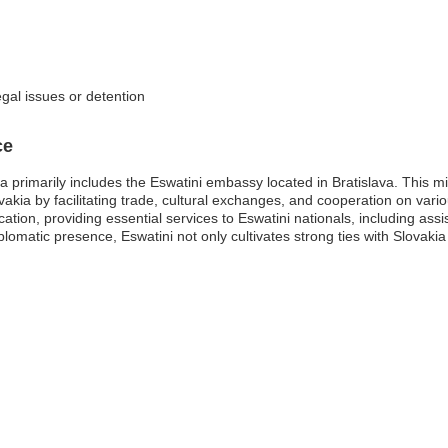
egal issues or detention
ce
 primarily includes the Eswatini embassy located in Bratislava. This mis
vakia by facilitating trade, cultural exchanges, and cooperation on var
ation, providing essential services to Eswatini nationals, including a
iplomatic presence, Eswatini not only cultivates strong ties with Slovaki