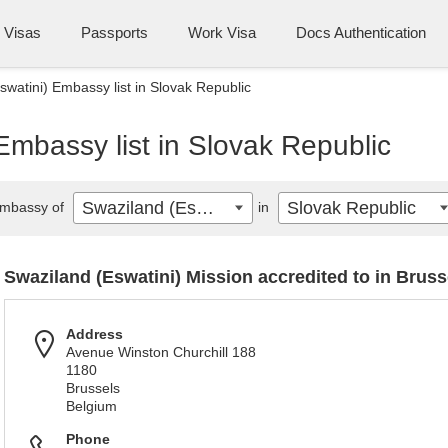
Visas
Passports
Work Visa
Docs Authentication
swatini) Embassy list in Slovak Republic
Embassy list in Slovak Republic
Swaziland (Eswatini)
Slovak Republic
mbassy of
in
Swaziland (Eswatini) Mission accredited to in Bruss
Address
Avenue Winston Churchill 188
1180
Brussels
Belgium
Phone