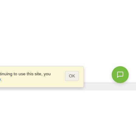
nuing to use this site, you
OK
y
.
Questions?
Access our
FAQ
Site map
info@visahq.com