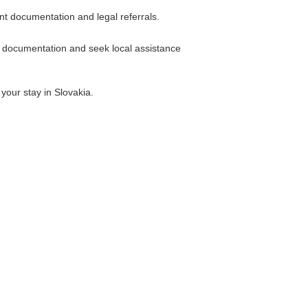
t documentation and legal referrals.
l documentation and seek local assistance
your stay in Slovakia.