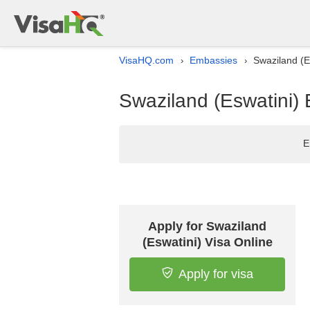
VisaHQ.com
Embassies
Swaziland (E
›
›
Swaziland (Eswatini) 
E
Apply for Swaziland
(Eswatini) Visa Online
Apply for visa