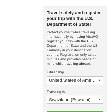
Travel safely and register
your trip with the U.S.
Department of State!
Protect yourself while traveling
internationally by having VisaHQ
register your trip with the U.S.
Department of State and the US
Embassy in your destination
country. Registration only takes
minutes and provides peace of
mind while traveling abroad.
Citizenship
United States of America
Traveling to
Swaziland (Eswatini)