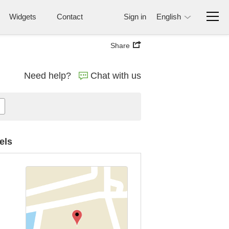
Widgets
Contact
Sign in
English
Share
Need help?
Chat with us
els