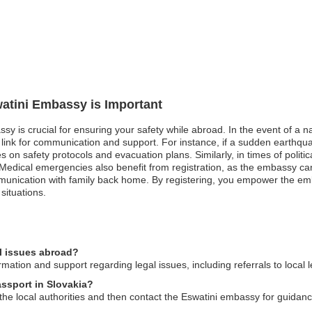
watini Embassy is Important
sy is crucial for ensuring your safety while abroad. In the event of a nat
nk for communication and support. For instance, if a sudden earthquake
 on safety protocols and evacuation plans. Similarly, in times of political
Medical emergencies also benefit from registration, as the embassy can 
munication with family back home. By registering, you empower the emb
situations.
l issues abroad?
ation and support regarding legal issues, including referrals to local 
assport in Slovakia?
o the local authorities and then contact the Eswatini embassy for guida