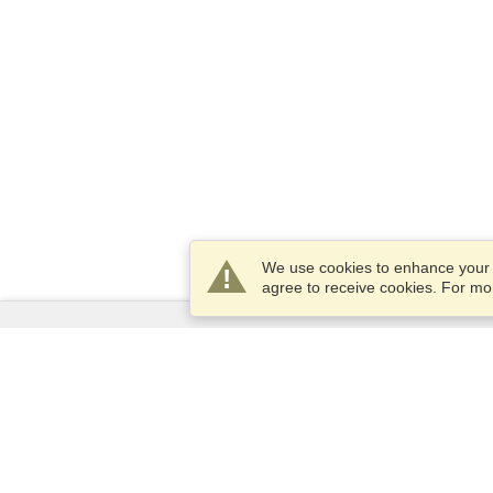
We use cookies to enhance your e
agree to receive cookies. For m
Services
Apply for a visa
Apply for Passport
Check visa requirements