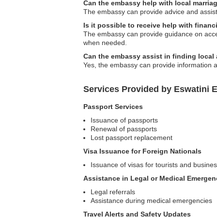
Can the embassy help with local marria
The embassy can provide advice and assista
Is it possible to receive help with finan
The embassy can provide guidance on access
when needed.
Can the embassy assist in finding loc
Yes, the embassy can provide information ab
Services Provided by Eswatini 
Passport Services
Issuance of passports
Renewal of passports
Lost passport replacement
Visa Issuance for Foreign Nationals
Issuance of visas for tourists and busines
Assistance in Legal or Medical Emergen
Legal referrals
Assistance during medical emergencies
Travel Alerts and Safety Updates