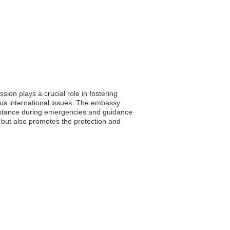
sion plays a crucial role in fostering
ious international issues. The embassy
ssistance during emergencies and guidance
a but also promotes the protection and