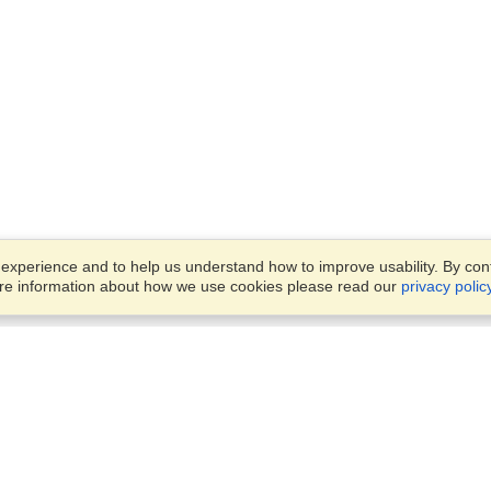
xperience and to help us understand how to improve usability. By conti
ore information about how we use cookies please read our
privacy polic
Business Solutions
Offices
VisaHQ for Business
Work Visas and Relocation
1701 Rhode Island Ave NW,
Travel Management
Washington, DC, 20036