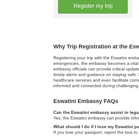
Register my trip
Why Trip Registration at the Es
Registering your trip with the Eswatini embas
emergencies, the embassy becomes a vital li
embassy officials can provide critical updates
timely alerts and guidance on staying safe. 
healthcare services and even facilitate com
informed and connected during challenging 
Eswatini Embassy FAQs
Can the Eswatini embassy assist in lega
Yes, the Eswatini embassy can provide inform
What should I do if I lose my Eswatini p
If you lose your passport, report the loss t