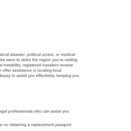
ural disaster, political unrest, or medical
 were to strike the region you’re visiting,
 instability, registered travelers receive
offer assistance in locating local
assy to assist you effectively, keeping you
legal professionals who can assist you.
nce on obtaining a replacement passport.