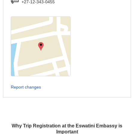
+27-12-343-0455
Report changes
Why Trip Registration at the Eswatini Embassy is
Important