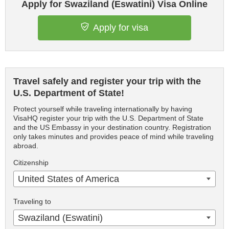
Apply for Swaziland (Eswatini) Visa Online
Apply for visa
Travel safely and register your trip with the
U.S. Department of State!
Protect yourself while traveling internationally by having
VisaHQ register your trip with the U.S. Department of State
and the US Embassy in your destination country. Registration
only takes minutes and provides peace of mind while traveling
abroad.
Citizenship
United States of America
Traveling to
Swaziland (Eswatini)