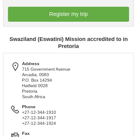
Register my trip
Swaziland (Eswatini) Mission accredited to in
Pretoria
Address
715 Government Avenue
Arcadia, 0083
P.O. Box 14294
Hatfield 0028
Pretoria
South Africa
Phone
+27-12-344-1910
+27-12-344-1917
+27-12-344-1924
Fax