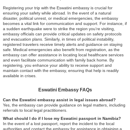
Registering your trip with the Eswatini embassy is crucial for
ensuring your safety while abroad. In the event of a natural
disaster, political unrest, or medical emergencies, the embassy
becomes a vital link for communication and support. For instance, if
a sudden earthquake were to strike the region you’re visiting,
embassy officials can provide critical updates on safety protocols
and evacuation plans. Similarly, in times of political instability,
registered travelers receive timely alerts and guidance on staying
safe. Medical emergencies also benefit from registration, as the
embassy can offer assistance in locating local healthcare services
and even facilitate communication with family back home. By
registering, you enhance your ability to receive support and
maintain contact with the embassy, ensuring that help is readily
available in crises.
Eswatini Embassy FAQs
Can the Eswatini embassy assist in legal issues abroad?
Yes, the embassy can provide guidance on legal matters, including
referrals to local legal practitioners.
What should I do if I lose my Eswatini passport in Namibia?
In the event of a lost passport, report the incident to the local
authorities and contact the embassy for assistance in obtaining a