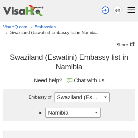
en
VisaHQ.com
Embassies
›
Swaziland (Eswatini) Embassy list in Namibia
›
Share
Swaziland (Eswatini) Embassy list in
Namibia
Need help?
Chat with us
Swaziland (Eswatini)
Embassy of
Namibia
in