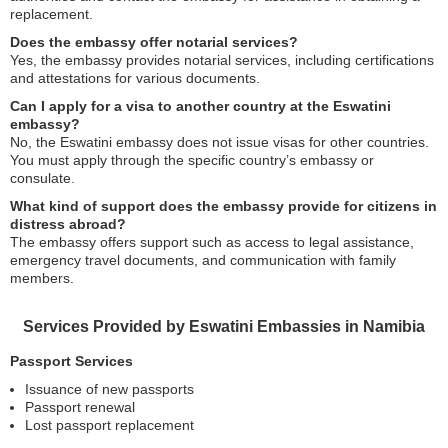
replacement.
Does the embassy offer notarial services?
Yes, the embassy provides notarial services, including certifications
and attestations for various documents.
Can I apply for a visa to another country at the Eswatini
embassy?
No, the Eswatini embassy does not issue visas for other countries.
You must apply through the specific country’s embassy or
consulate.
What kind of support does the embassy provide for citizens in
distress abroad?
The embassy offers support such as access to legal assistance,
emergency travel documents, and communication with family
members.
Services Provided by Eswatini Embassies in Namibia
Passport Services
Issuance of new passports
Passport renewal
Lost passport replacement