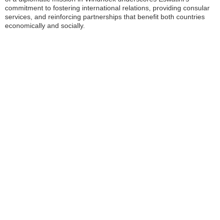
commitment to fostering international relations, providing consular
services, and reinforcing partnerships that benefit both countries
economically and socially.