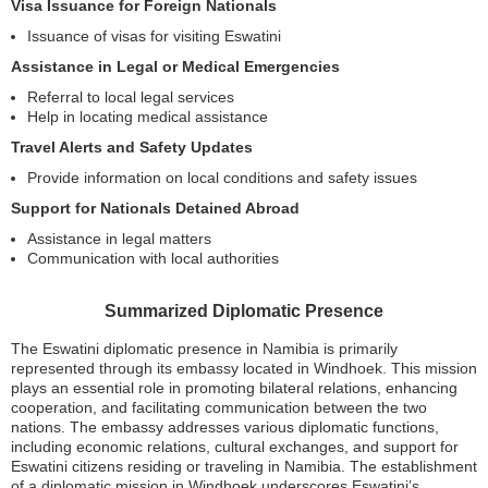
Visa Issuance for Foreign Nationals
Issuance of visas for visiting Eswatini
Assistance in Legal or Medical Emergencies
Referral to local legal services
Help in locating medical assistance
Travel Alerts and Safety Updates
Provide information on local conditions and safety issues
Support for Nationals Detained Abroad
Assistance in legal matters
Communication with local authorities
Summarized Diplomatic Presence
The Eswatini diplomatic presence in Namibia is primarily
represented through its embassy located in Windhoek. This mission
plays an essential role in promoting bilateral relations, enhancing
cooperation, and facilitating communication between the two
nations. The embassy addresses various diplomatic functions,
including economic relations, cultural exchanges, and support for
Eswatini citizens residing or traveling in Namibia. The establishment
of a diplomatic mission in Windhoek underscores Eswatini’s