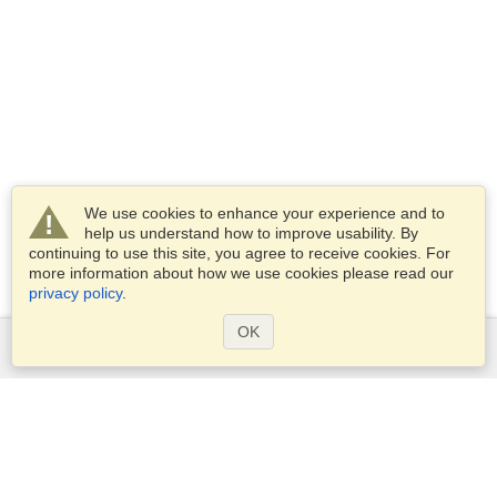
We use cookies to enhance your experience and to
help us understand how to improve usability. By
continuing to use this site, you agree to receive cookies. For
more information about how we use cookies please read our
privacy policy
.
OK
Services
Apply for a visa
Apply for Passport