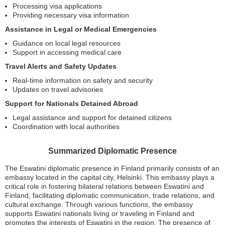
Processing visa applications
Providing necessary visa information
Assistance in Legal or Medical Emergencies
Guidance on local legal resources
Support in accessing medical care
Travel Alerts and Safety Updates
Real-time information on safety and security
Updates on travel advisories
Support for Nationals Detained Abroad
Legal assistance and support for detained citizens
Coordination with local authorities
Summarized Diplomatic Presence
The Eswatini diplomatic presence in Finland primarily consists of an
embassy located in the capital city, Helsinki. This embassy plays a
critical role in fostering bilateral relations between Eswatini and
Finland, facilitating diplomatic communication, trade relations, and
cultural exchange. Through various functions, the embassy
supports Eswatini nationals living or traveling in Finland and
promotes the interests of Eswatini in the region. The presence of