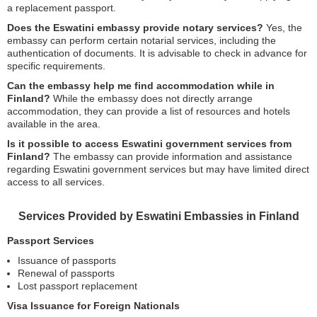
a replacement passport.
Does the Eswatini embassy provide notary services?
Yes, the
embassy can perform certain notarial services, including the
authentication of documents. It is advisable to check in advance for
specific requirements.
Can the embassy help me find accommodation while in
Finland?
While the embassy does not directly arrange
accommodation, they can provide a list of resources and hotels
available in the area.
Is it possible to access Eswatini government services from
Finland?
The embassy can provide information and assistance
regarding Eswatini government services but may have limited direct
access to all services.
Services Provided by Eswatini Embassies in Finland
Passport Services
Issuance of passports
Renewal of passports
Lost passport replacement
Visa Issuance for Foreign Nationals