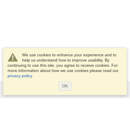
We use cookies to enhance your experience and to
help us understand how to improve usability. By
continuing to use this site, you agree to receive cookies. For
more information about how we use cookies please read our
privacy policy
.
OK
Services
Apply for a visa
Apply for Passport