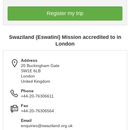
Register my trip
Swaziland (Eswatini) Mission accredited to in
London
Address
20 Buckingham Gate
SW1E 6LB
London
United Kingdom
Phone
+44-20-76306611
Fax
+44-20-76306564
Email
enquiries@swaziland.org.uk