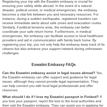
Registering your trip with the Eswatini embassy is crucial for
ensuring your safety while abroad. In the event of a natural
disaster, political unrest, or medical emergencies, the embassy
becomes a vital link between you and necessary resources. For
instance, during a sudden earthquake, registered travelers can
receive immediate alerts about safe zones and evacuation routes.
Similarly, if political tensions arise, the embassy can better
coordinate your safe return home. Furthermore, in medical
emergencies, the embassy can facilitate access to local healthcare
providers and aid in communication with family back home. By
registering your trip, you not only help the embassy keep track of its
citizens but also enhance your support network during unforeseen
challenges.
Eswatini Embassy FAQs
Can the Eswatini embassy assist in legal issues abroad?
Yes,
the Eswatini embassy can offer support and guidance for legal
issues, although they cannot provide legal representation. They
can help connect you with local legal professionals and offer
resources.
What should I do if I lose my Eswatini passport in Finland?
If
you lose your passport, report the loss to the local authorities and
then visit the Eswatini embassy. They can assist you in applying for