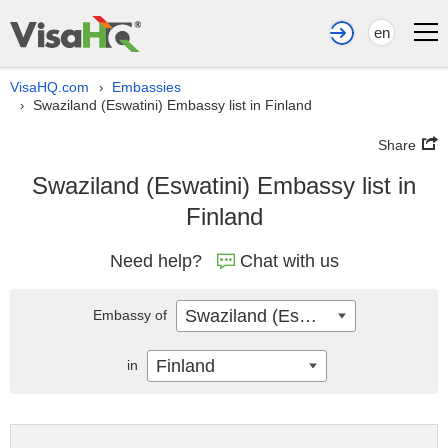
en
VisaHQ.com
Embassies
›
Swaziland (Eswatini) Embassy list in Finland
›
Share
Swaziland (Eswatini) Embassy list in
Finland
Need help?
Chat with us
Swaziland (Eswatini)
Embassy of
Finland
in