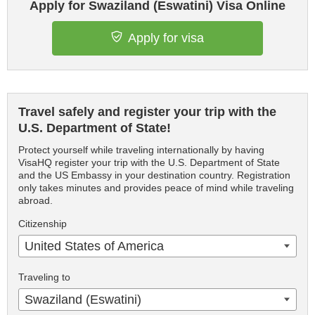
Apply for Swaziland (Eswatini) Visa Online
Apply for visa
Travel safely and register your trip with the
U.S. Department of State!
Protect yourself while traveling internationally by having
VisaHQ register your trip with the U.S. Department of State
and the US Embassy in your destination country. Registration
only takes minutes and provides peace of mind while traveling
abroad.
Citizenship
United States of America
Traveling to
Swaziland (Eswatini)