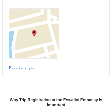
Report changes
Why Trip Registration at the Eswatini Embassy is
Important