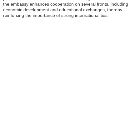
the embassy enhances cooperation on several fronts, including
economic development and educational exchanges, thereby
reinforcing the importance of strong international ties.