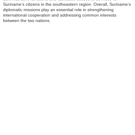
Suriname’s citizens in the southeastern region. Overall, Suriname’s
diplomatic missions play an essential role in strengthening
international cooperation and addressing common interests
between the two nations.