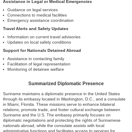
Assistance in Legal or Medical Emergencies
Guidance on legal services
Connections to medical facilities
Emergency assistance coordination
Travel Alerts and Safety Updates
Information on current travel advisories
Updates on local safety conditions
Support for Nationals Detained Abroad
Assistance in contacting family
Facilitation of legal representation
Monitoring of detainee welfare
Summarized Diplomatic Presence
Suriname maintains a diplomatic presence in the United States
through its embassy located in Washington, D.C., and a consulate
in Miami, Florida. These missions serve to enhance bilateral
relations, promote trade, and foster cultural exchange between
Suriname and the U.S. The embassy primarily focuses on
diplomatic negotiations and protecting the rights of Surinamese
nationals abroad, while the consulate assists with local
administrative functions and facilitates access to services for