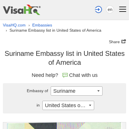
en
VisaHQ.com
Embassies
›
Suriname Embassy list in United States of America
›
Share
Suriname Embassy list in United States
of America
Need help?
Chat with us
Suriname
Embassy of
United States of America
in