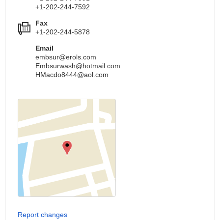
+1-202-244-7592
Fax
+1-202-244-5878
Email
embsur@erols.com
Embsurwash@hotmail.com
HMacdo8444@aol.com
Report changes