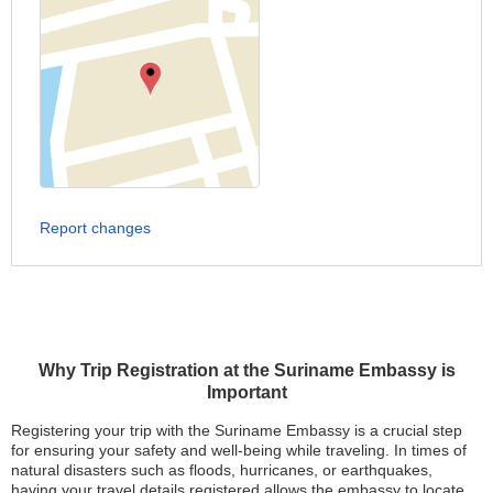
Report changes
Why Trip Registration at the Suriname Embassy is
Important
Registering your trip with the Suriname Embassy is a crucial step
for ensuring your safety and well-being while traveling. In times of
natural disasters such as floods, hurricanes, or earthquakes,
having your travel details registered allows the embassy to locate