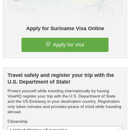
Apply for Suriname Visa Online
Apply for visa
Travel safely and register your trip with the
U.S. Department of State!
Protect yourself while traveling internationally by having
VisaHQ register your trip with the U.S. Department of State
and the US Embassy in your destination country. Registration
only takes minutes and provides peace of mind while traveling
abroad.
Citizenship