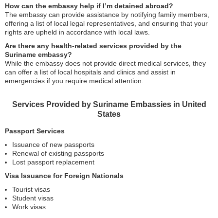
How can the embassy help if I’m detained abroad?
The embassy can provide assistance by notifying family members,
offering a list of local legal representatives, and ensuring that your
rights are upheld in accordance with local laws.
Are there any health-related services provided by the
Suriname embassy?
While the embassy does not provide direct medical services, they
can offer a list of local hospitals and clinics and assist in
emergencies if you require medical attention.
Services Provided by Suriname Embassies in United
States
Passport Services
Issuance of new passports
Renewal of existing passports
Lost passport replacement
Visa Issuance for Foreign Nationals
Tourist visas
Student visas
Work visas