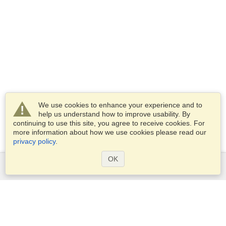
We use cookies to enhance your experience and to
help us understand how to improve usability. By
continuing to use this site, you agree to receive cookies. For
more information about how we use cookies please read our
privacy policy
.
OK
Services
Apply for a visa
Apply for Passport