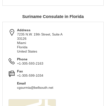
Suriname Consulate in Florida
Address
7235 N.W. 19th Street, Suite A
33126
Miami
Florida
United States
Phone
+1-305-593-2163
Fax
+1-305-599-1034
Email
cgsurmia@bellsouth.net