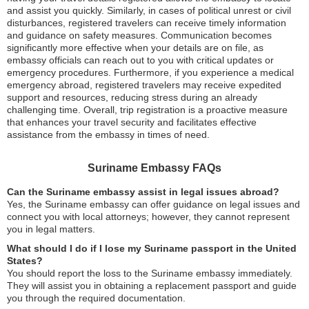
and assist you quickly. Similarly, in cases of political unrest or civil
disturbances, registered travelers can receive timely information
and guidance on safety measures. Communication becomes
significantly more effective when your details are on file, as
embassy officials can reach out to you with critical updates or
emergency procedures. Furthermore, if you experience a medical
emergency abroad, registered travelers may receive expedited
support and resources, reducing stress during an already
challenging time. Overall, trip registration is a proactive measure
that enhances your travel security and facilitates effective
assistance from the embassy in times of need.
Suriname Embassy FAQs
Can the Suriname embassy assist in legal issues abroad?
Yes, the Suriname embassy can offer guidance on legal issues and
connect you with local attorneys; however, they cannot represent
you in legal matters.
What should I do if I lose my Suriname passport in the United
States?
You should report the loss to the Suriname embassy immediately.
They will assist you in obtaining a replacement passport and guide
you through the required documentation.