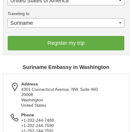
United States of America
Traveling to
Suriname
Register my trip
Suriname Embassy in Washington
Address
4301 Connecticut Avenue, NW, Suite 460
20008
Washington
United States
Phone
+1-202-244-7488
+1-202-244-7590
+1-202-244-7591