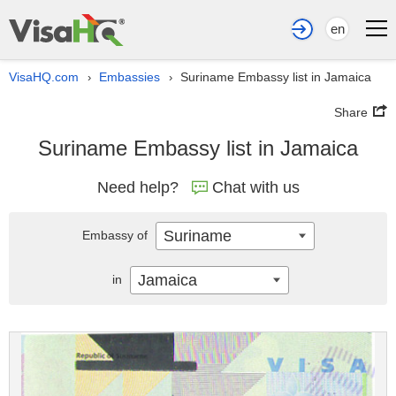
en
VisaHQ.com
Embassies
Suriname Embassy list in Jamaica
›
›
Share
Suriname Embassy list in Jamaica
Need help?
Chat with us
Suriname
Embassy of
Jamaica
in