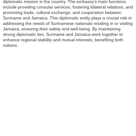
diplomatic mission in the country. The embassy’s main functions
include providing consular services, fostering bilateral relations, and
promoting trade, cultural exchange, and cooperation between
Suriname and Jamaica. This diplomatic entity plays a crucial role in
addressing the needs of Surinamese nationals residing in or visiting
Jamaica, ensuring their safety and well-being. By maintaining
strong diplomatic ties, Suriname and Jamaica work together to
enhance regional stability and mutual interests, benefiting both
nations.