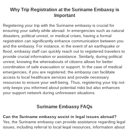
Why Trip Registration at the Suriname Embassy is
Important
Registering your trip with the Suriname embassy is crucial for
ensuring your safety while abroad. In emergencies such as natural
disasters, political unrest, or medical crises, having a formal
registration can significantly enhance communication between you
and the embassy. For instance, in the event of an earthquake or
flood, embassy staff can quickly reach out to registered travelers to
provide crucial information or assistance. Similarly, during political
unrest, knowing the whereabouts of citizens allows for better
coordination of safe evacuation or support. In the case of medical
emergencies, if you are registered, the embassy can facilitate
access to local healthcare services and provide necessary
resources to ensure your well-being. Thus, registering your trip not
only keeps you informed about potential risks but also enhances
your support network during unforeseen situations.
Suriname Embassy FAQs
Can the Suriname embassy assist in legal issues abroad?
Yes, the Suriname embassy can provide assistance regarding legal
issues, including referral to local legal resources, information about