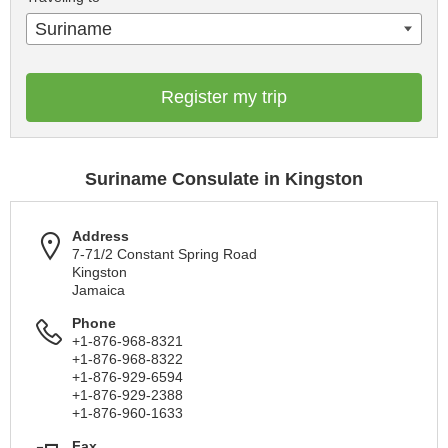
Suriname
Register my trip
Suriname Consulate in Kingston
Address
7-71/2 Constant Spring Road
Kingston
Jamaica
Phone
+1-876-968-8321
+1-876-968-8322
+1-876-929-6594
+1-876-929-2388
+1-876-960-1633
Fax