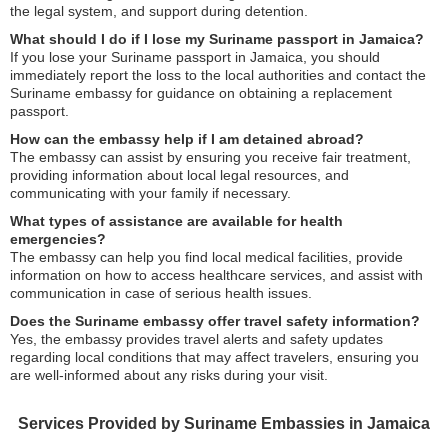
the legal system, and support during detention.
What should I do if I lose my Suriname passport in Jamaica?
If you lose your Suriname passport in Jamaica, you should
immediately report the loss to the local authorities and contact the
Suriname embassy for guidance on obtaining a replacement
passport.
How can the embassy help if I am detained abroad?
The embassy can assist by ensuring you receive fair treatment,
providing information about local legal resources, and
communicating with your family if necessary.
What types of assistance are available for health
emergencies?
The embassy can help you find local medical facilities, provide
information on how to access healthcare services, and assist with
communication in case of serious health issues.
Does the Suriname embassy offer travel safety information?
Yes, the embassy provides travel alerts and safety updates
regarding local conditions that may affect travelers, ensuring you
are well-informed about any risks during your visit.
Services Provided by Suriname Embassies in Jamaica