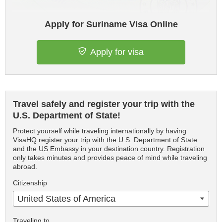
Apply for Suriname Visa Online
Apply for visa
Travel safely and register your trip with the
U.S. Department of State!
Protect yourself while traveling internationally by having
VisaHQ register your trip with the U.S. Department of State
and the US Embassy in your destination country. Registration
only takes minutes and provides peace of mind while traveling
abroad.
Citizenship
United States of America
Traveling to