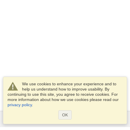
We use cookies to enhance your experience and to
help us understand how to improve usability. By
continuing to use this site, you agree to receive cookies. For
more information about how we use cookies please read our
privacy policy
.
OK
Services