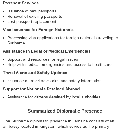
Passport Services
Issuance of new passports
Renewal of existing passports
Lost passport replacement
Visa Issuance for Foreign Nationals
Processing visa applications for foreign nationals traveling to
Suriname
Assistance in Legal or Medical Emergencies
Support and resources for legal issues
Help with medical emergencies and access to healthcare
Travel Alerts and Safety Updates
Issuance of travel advisories and safety information
Support for Nationals Detained Abroad
Assistance for citizens detained by local authorities
Summarized Diplomatic Presence
The Suriname diplomatic presence in Jamaica consists of an
embassy located in Kingston, which serves as the primary