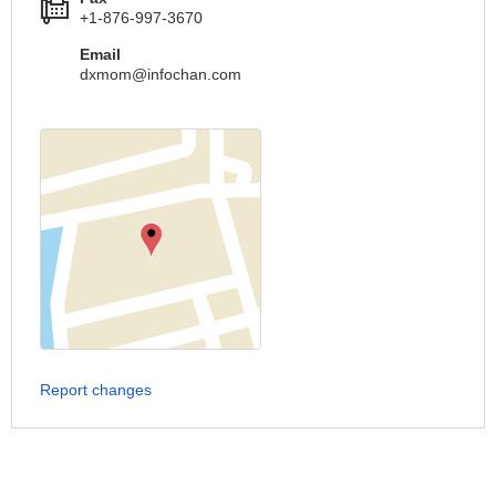
+1-876-997-3670
Email
dxmom@infochan.com
Report changes