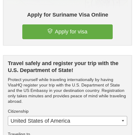
Apply for Suriname Visa Online
Apply for visa
Travel safely and register your trip with the
U.S. Department of State!
Protect yourself while traveling internationally by having
VisaHQ register your trip with the U.S. Department of State
and the US Embassy in your destination country. Registration
only takes minutes and provides peace of mind while traveling
abroad.
Citizenship
United States of America
Traveling to