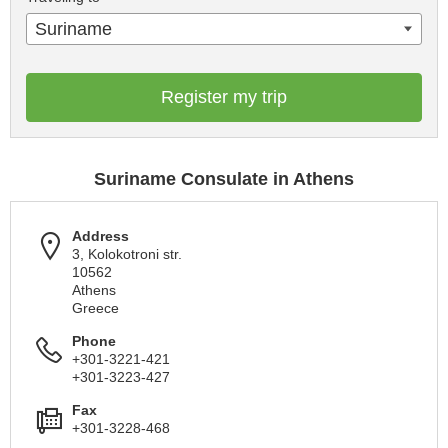
Suriname
Register my trip
Suriname Consulate in Athens
Address
3, Kolokotroni str.
10562
Athens
Greece
Phone
+301-3221-421
+301-3223-427
Fax
+301-3228-468