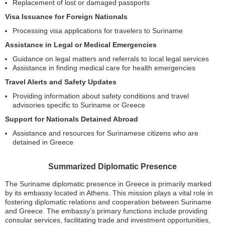
Replacement of lost or damaged passports
Visa Issuance for Foreign Nationals
Processing visa applications for travelers to Suriname
Assistance in Legal or Medical Emergencies
Guidance on legal matters and referrals to local legal services
Assistance in finding medical care for health emergencies
Travel Alerts and Safety Updates
Providing information about safety conditions and travel
advisories specific to Suriname or Greece
Support for Nationals Detained Abroad
Assistance and resources for Surinamese citizens who are
detained in Greece
Summarized Diplomatic Presence
The Suriname diplomatic presence in Greece is primarily marked
by its embassy located in Athens. This mission plays a vital role in
fostering diplomatic relations and cooperation between Suriname
and Greece. The embassy’s primary functions include providing
consular services, facilitating trade and investment opportunities,