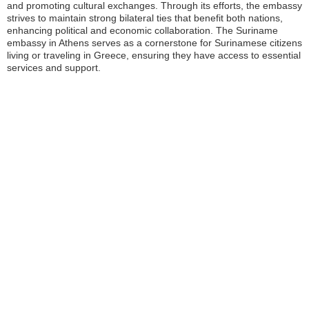
and promoting cultural exchanges. Through its efforts, the embassy
strives to maintain strong bilateral ties that benefit both nations,
enhancing political and economic collaboration. The Suriname
embassy in Athens serves as a cornerstone for Surinamese citizens
living or traveling in Greece, ensuring they have access to essential
services and support.