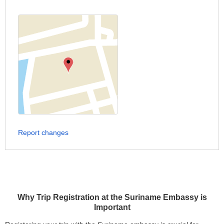
Report changes
Why Trip Registration at the Suriname Embassy is
Important