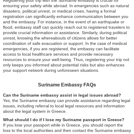
Registering your trip with the Suriname embassy is crucial for
ensuring your safety while abroad. In emergencies such as natural
disasters, political unrest, or medical crises, having a formal
registration can significantly enhance communication between you
and the embassy. For instance, in the event of an earthquake or
flood, embassy staff can quickly reach out to registered travelers to
provide crucial information or assistance. Similarly, during political
unrest, knowing the whereabouts of citizens allows for better
coordination of safe evacuation or support. In the case of medical
emergencies, if you are registered, the embassy can facilitate
access to local healthcare services and provide necessary
resources to ensure your well-being. Thus, registering your trip not
only keeps you informed about potential risks but also enhances
your support network during unforeseen situations.
Suriname Embassy FAQs
Can the Suriname embassy assist in legal issues abroad?
Yes, the Suriname embassy can provide assistance regarding legal
issues, including referral to local legal resources and information
about the legal system in Greece.
What should I do if I lose my Suriname passport in Greece?
If you lose your passport while in Greece, you should report the
loss to the local authorities and then contact the Suriname embassy