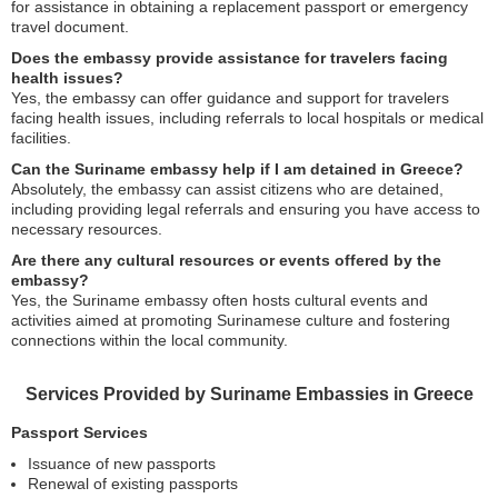
for assistance in obtaining a replacement passport or emergency
travel document.
Does the embassy provide assistance for travelers facing
health issues?
Yes, the embassy can offer guidance and support for travelers
facing health issues, including referrals to local hospitals or medical
facilities.
Can the Suriname embassy help if I am detained in Greece?
Absolutely, the embassy can assist citizens who are detained,
including providing legal referrals and ensuring you have access to
necessary resources.
Are there any cultural resources or events offered by the
embassy?
Yes, the Suriname embassy often hosts cultural events and
activities aimed at promoting Surinamese culture and fostering
connections within the local community.
Services Provided by Suriname Embassies in Greece
Passport Services
Issuance of new passports
Renewal of existing passports