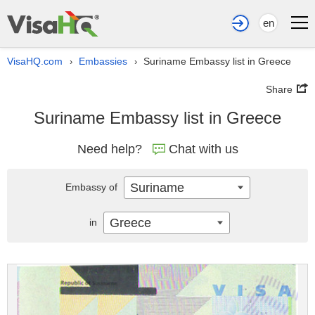
en
VisaHQ.com
Embassies
Suriname Embassy list in Greece
›
›
Share
Suriname Embassy list in Greece
Need help?
Chat with us
Suriname
Embassy of
Greece
in