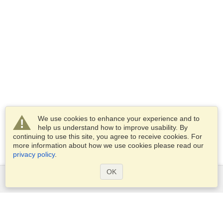
We use cookies to enhance your experience and to
help us understand how to improve usability. By
continuing to use this site, you agree to receive cookies. For
more information about how we use cookies please read our
privacy policy
.
OK
Services
Apply for a visa