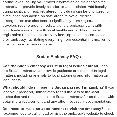
earthquakes, having your travel information on file enables the
embassy to provide timely assistance and updates. Additionally,
during political unrest, registered individuals can be prioritized for
evacuation and advice on safe areas to avoid. Medical
emergencies can also benefit significantly from registration; should
travelers require urgent medical aid, the embassy can swiftly
coordinate assistance with local healthcare facilities. Overall,
registration enhances security by keeping nationals connected to
their embassy, facilitating everything from essential information to
direct support in times of crisis.
Sudan Embassy FAQs
Can the Sudan embassy assist in legal issues abroad?
Yes,
the Sudan embassy can provide guidance and support in legal
matters, including referrals to local attorneys and information on
legal rights.
What should I do if I lose my Sudan passport in Zambia?
If you
lose your passport, immediately report the loss to the local
authorities and then contact the Sudan embassy for assistance with
obtaining a replacement and any other necessary documentation.
Do I need to make an appointment to visit the embassy?
It is
recommended to call ahead or visit the embassy’s website to check