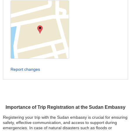
Report changes
Importance of Trip Registration at the Sudan Embassy
Registering your trip with the Sudan embassy is crucial for ensuring
safety, effective communication, and access to support during
emergencies. In case of natural disasters such as floods or