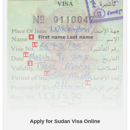
Apply for Sudan Visa Online