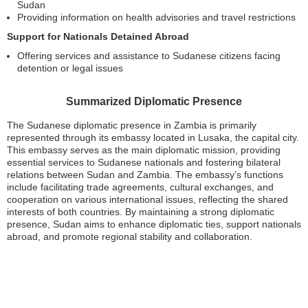
Sudan
Providing information on health advisories and travel restrictions
Support for Nationals Detained Abroad
Offering services and assistance to Sudanese citizens facing
detention or legal issues
Summarized Diplomatic Presence
The Sudanese diplomatic presence in Zambia is primarily
represented through its embassy located in Lusaka, the capital city.
This embassy serves as the main diplomatic mission, providing
essential services to Sudanese nationals and fostering bilateral
relations between Sudan and Zambia. The embassy’s functions
include facilitating trade agreements, cultural exchanges, and
cooperation on various international issues, reflecting the shared
interests of both countries. By maintaining a strong diplomatic
presence, Sudan aims to enhance diplomatic ties, support nationals
abroad, and promote regional stability and collaboration.