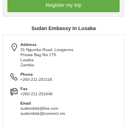
Register my trip
Sudan Embassy in Lusaka
Address
31 Ngumbo Road, Longacres
Private Bag Rw 179
Lusaka
Zambia
Phone
+260-211-252116
Fax
+260-211-252448
Email
sudemblsk@live.com
sudemblsk@iconnect.zm