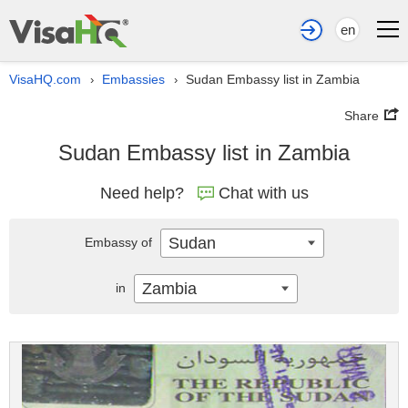
en
VisaHQ.com
Embassies
Sudan Embassy list in Zambia
›
›
Share
Sudan Embassy list in Zambia
Need help?
Chat with us
Sudan
Embassy of
Zambia
in