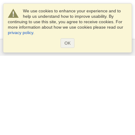
We use cookies to enhance your experience and to
help us understand how to improve usability. By
continuing to use this site, you agree to receive cookies. For
more information about how we use cookies please read our
privacy policy
.
OK
Services
Apply for a visa
Apply for Passport
Check visa requirements
Customs Information
Embassies and Consulates
Schengen Information