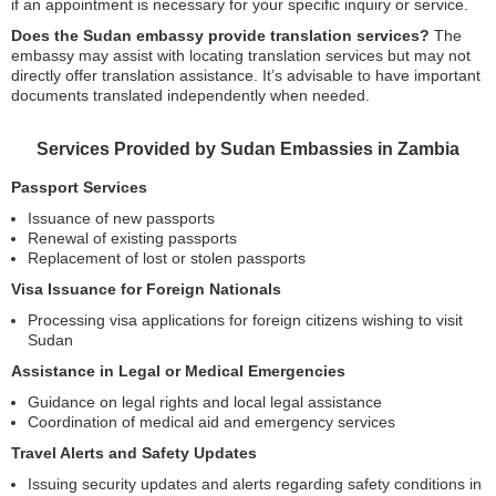
if an appointment is necessary for your specific inquiry or service.
Does the Sudan embassy provide translation services?
The
embassy may assist with locating translation services but may not
directly offer translation assistance. It’s advisable to have important
documents translated independently when needed.
Services Provided by Sudan Embassies in Zambia
Passport Services
Issuance of new passports
Renewal of existing passports
Replacement of lost or stolen passports
Visa Issuance for Foreign Nationals
Processing visa applications for foreign citizens wishing to visit
Sudan
Assistance in Legal or Medical Emergencies
Guidance on legal rights and local legal assistance
Coordination of medical aid and emergency services
Travel Alerts and Safety Updates
Issuing security updates and alerts regarding safety conditions in