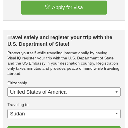
Apply for visa
Travel safely and register your trip with the
U.S. Department of State!
Protect yourself while traveling internationally by having
VisaHQ register your trip with the U.S. Department of State
and the US Embassy in your destination country. Registration
only takes minutes and provides peace of mind while traveling
abroad.
Citizenship
United States of America
Traveling to
Sudan