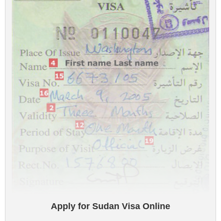
Apply for Sudan Visa Online