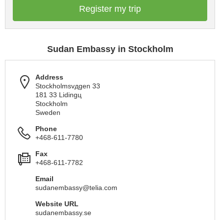
Register my trip
Sudan Embassy in Stockholm
Address
Stockholmsvдgen 33
181 33 Lidingц
Stockholm
Sweden
Phone
+468-611-7780
Fax
+468-611-7782
Email
sudanembassy@telia.com
Website URL
sudanembassy.se