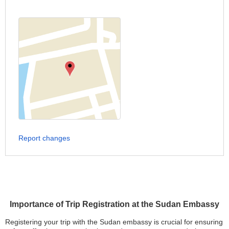
Report changes
Importance of Trip Registration at the Sudan Embassy
Registering your trip with the Sudan embassy is crucial for ensuring