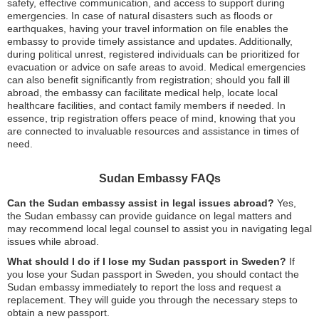
safety, effective communication, and access to support during
emergencies. In case of natural disasters such as floods or
earthquakes, having your travel information on file enables the
embassy to provide timely assistance and updates. Additionally,
during political unrest, registered individuals can be prioritized for
evacuation or advice on safe areas to avoid. Medical emergencies
can also benefit significantly from registration; should you fall ill
abroad, the embassy can facilitate medical help, locate local
healthcare facilities, and contact family members if needed. In
essence, trip registration offers peace of mind, knowing that you
are connected to invaluable resources and assistance in times of
need.
Sudan Embassy FAQs
Can the Sudan embassy assist in legal issues abroad?
Yes,
the Sudan embassy can provide guidance on legal matters and
may recommend local legal counsel to assist you in navigating legal
issues while abroad.
What should I do if I lose my Sudan passport in Sweden?
If
you lose your Sudan passport in Sweden, you should contact the
Sudan embassy immediately to report the loss and request a
replacement. They will guide you through the necessary steps to
obtain a new passport.