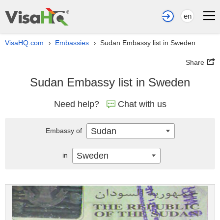
en
VisaHQ.com
Embassies
Sudan Embassy list in Sweden
›
›
Share
Sudan Embassy list in Sweden
Need help?
Chat with us
Sudan
Embassy of
Sweden
in