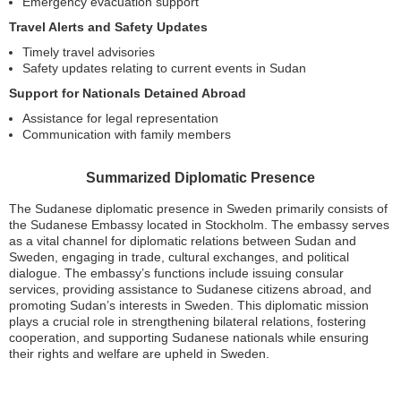
Emergency evacuation support
Travel Alerts and Safety Updates
Timely travel advisories
Safety updates relating to current events in Sudan
Support for Nationals Detained Abroad
Assistance for legal representation
Communication with family members
Summarized Diplomatic Presence
The Sudanese diplomatic presence in Sweden primarily consists of
the Sudanese Embassy located in Stockholm. The embassy serves
as a vital channel for diplomatic relations between Sudan and
Sweden, engaging in trade, cultural exchanges, and political
dialogue. The embassy’s functions include issuing consular
services, providing assistance to Sudanese citizens abroad, and
promoting Sudan’s interests in Sweden. This diplomatic mission
plays a crucial role in strengthening bilateral relations, fostering
cooperation, and supporting Sudanese nationals while ensuring
their rights and welfare are upheld in Sweden.