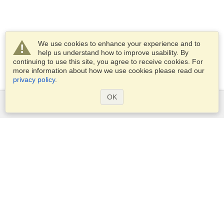
We use cookies to enhance your experience and to
help us understand how to improve usability. By
continuing to use this site, you agree to receive cookies. For
more information about how we use cookies please read our
privacy policy
.
OK
Services
Apply for a visa
Apply for Passport
Check visa requirements
Customs Information
Embassies and Consulates