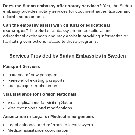
Does the Sudan embassy offer notary services?
Yes, the Sudan
embassy provides notary services for document authentication and
official endorsements.
Can the embassy assist with cultural or educational
exchanges?
The Sudan embassy promotes cultural and
educational exchanges and may assist in providing information or
facilitating connections related to these programs.
Services Provided by Sudan Embassies in Sweden
Passport Services
Issuance of new passports
Renewal of existing passports
Lost passport replacement
Visa Issuance for Foreign Nationals
Visa applications for visiting Sudan
Visa extensions and modifications
Assistance in Legal or Medical Emergencies
Legal guidance and referrals to local lawyers
Medical assistance coordination