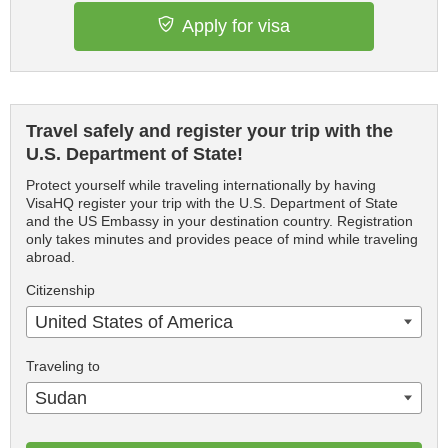
Apply for visa
Travel safely and register your trip with the
U.S. Department of State!
Protect yourself while traveling internationally by having
VisaHQ register your trip with the U.S. Department of State
and the US Embassy in your destination country. Registration
only takes minutes and provides peace of mind while traveling
abroad.
Citizenship
United States of America
Traveling to
Sudan