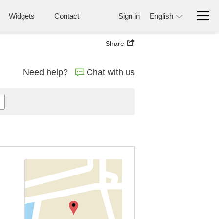
Widgets
Contact
Sign in
English
Share
Need help?
Chat with us