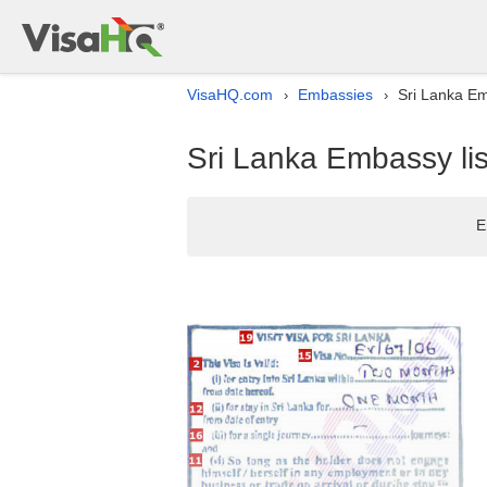
VisaHQ.com
Embassies
Sri Lanka Em
›
›
Sri Lanka Embassy lis
E