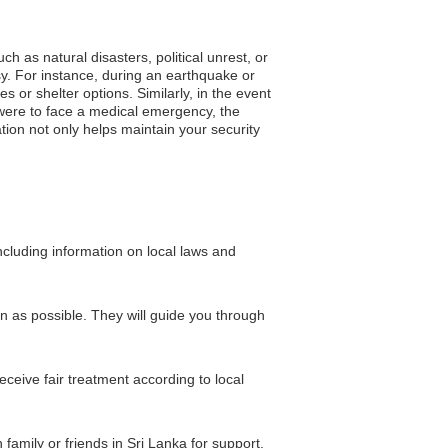
h as natural disasters, political unrest, or
y. For instance, during an earthquake or
or shelter options. Similarly, in the event
ou were to face a medical emergency, the
tion not only helps maintain your security
cluding information on local laws and
on as possible. They will guide you through
eceive fair treatment according to local
family or friends in Sri Lanka for support.