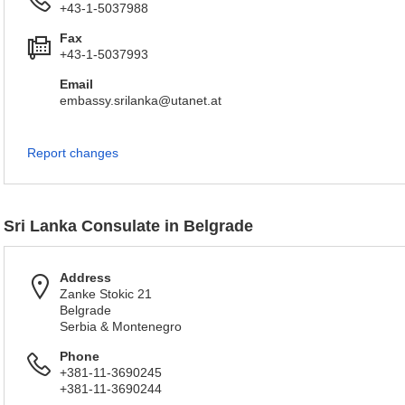
+43-1-5037988
Fax
+43-1-5037993
Email
embassy.srilanka@utanet.at
Report changes
Sri Lanka Consulate in Belgrade
Address
Zanke Stokic 21
Belgrade
Serbia & Montenegro
Phone
+381-11-3690245
+381-11-3690244