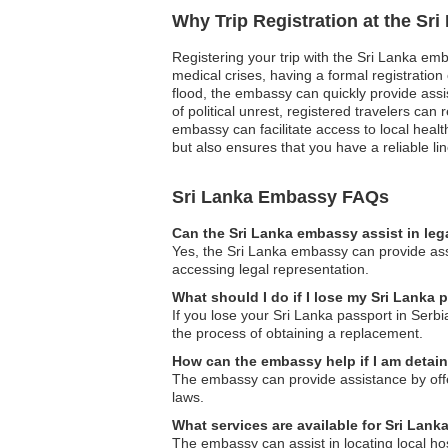
Why Trip Registration at the Sr
Registering your trip with the Sri Lanka emb
medical crises, having a formal registrati
flood, the embassy can quickly provide assi
of political unrest, registered travelers ca
embassy can facilitate access to local healt
but also ensures that you have a reliable l
Sri Lanka Embassy FAQs
Can the Sri Lanka embassy assist in leg
Yes, the Sri Lanka embassy can provide assi
accessing legal representation.
What should I do if I lose my Sri Lanka 
If you lose your Sri Lanka passport in Serb
the process of obtaining a replacement.
How can the embassy help if I am detai
The embassy can provide assistance by offeri
laws.
What services are available for Sri Lan
The embassy can assist in locating local hos