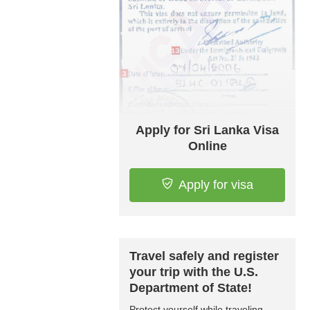
Apply for Sri Lanka Visa
Online
Apply for visa
Travel safely and register
your trip with the U.S.
Department of State!
Protect yourself while traveling