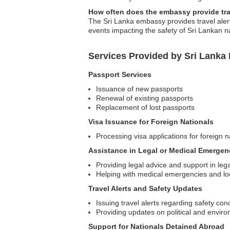
How often does the embassy provide tra
The Sri Lanka embassy provides travel alerts
events impacting the safety of Sri Lankan n
Services Provided by Sri Lanka
Passport Services
Issuance of new passports
Renewal of existing passports
Replacement of lost passports
Visa Issuance for Foreign Nationals
Processing visa applications for foreign na
Assistance in Legal or Medical Emergen
Providing legal advice and support in leg
Helping with medical emergencies and loc
Travel Alerts and Safety Updates
Issuing travel alerts regarding safety con
Providing updates on political and enviro
Support for Nationals Detained Abroad