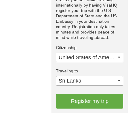
internationally by having VisaHQ
register your trip with the U.S.
Department of State and the US
Embassy in your destination
country. Registration only takes
minutes and provides peace of
mind while traveling abroad.
Citizenship
United States of America
Traveling to
Sri Lanka
Register my trip