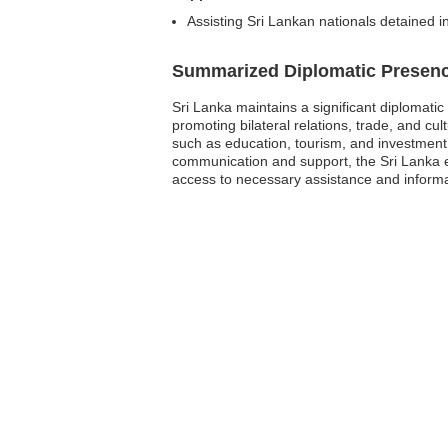
Assisting Sri Lankan nationals detained i
Summarized Diplomatic Presen
Sri Lanka maintains a significant diplomati
promoting bilateral relations, trade, and cu
such as education, tourism, and investment. Ad
communication and support, the Sri Lanka e
access to necessary assistance and informa