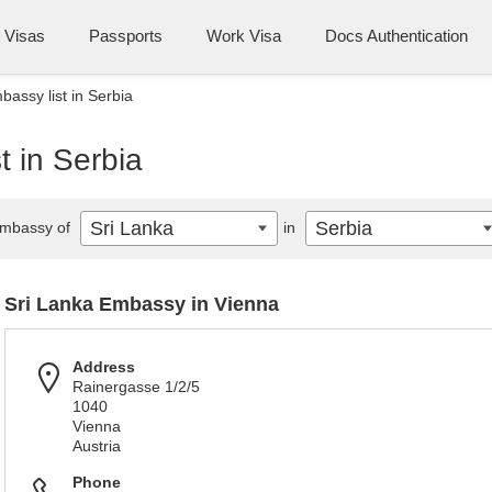
Visas
Passports
Work Visa
Docs Authentication
bassy list in Serbia
t in Serbia
Sri Lanka
Serbia
mbassy of
in
Sri Lanka Embassy in Vienna
Address
Rainergasse 1/2/5
1040
Vienna
Austria
Phone