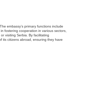
. The embassy’s primary functions include
in fostering cooperation in various sectors,
r visiting Serbia. By facilitating
 its citizens abroad, ensuring they have