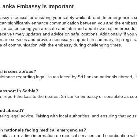
i Lanka Embassy is Important
assy is crucial for ensuring your safety while abroad. In emergencies suc
on can significantly enhance communication between you and the embass
stance, ensuring you are safe and informed about evacuation procedures 
n receive timely updates and advice on safe locations. Additionally, if y
hcare services and provide necessary support. In summary, trip registra
ine of communication with the embassy during challenging times.
al issues abroad?
stance regarding legal issues faced by Sri Lankan nationals abroad, in
passport in Serbia?
ia, report the loss to the nearest Sri Lanka embassy or consulate as so
ned abroad?
ng legal advice, liaising with local authorities, and ensuring that you r
kan nationals facing medical emergencies?
pitals, providing information on medical services, and coordinating with 