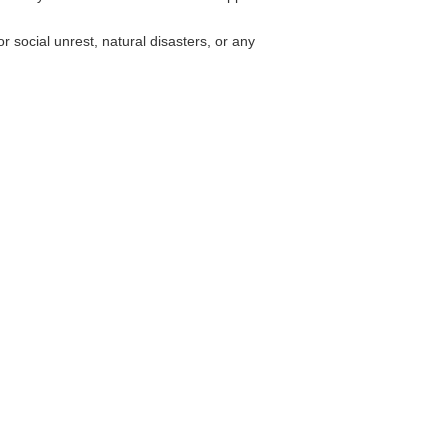
r social unrest, natural disasters, or any