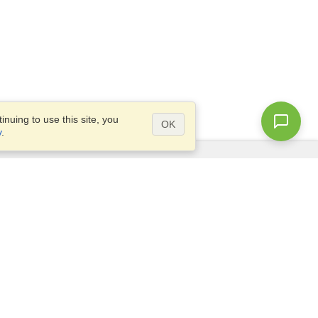
nuing to use this site, you
OK
y
.
Questions?
Access our
FAQ
Site map
info@visahq.com
+1-202-661-8111