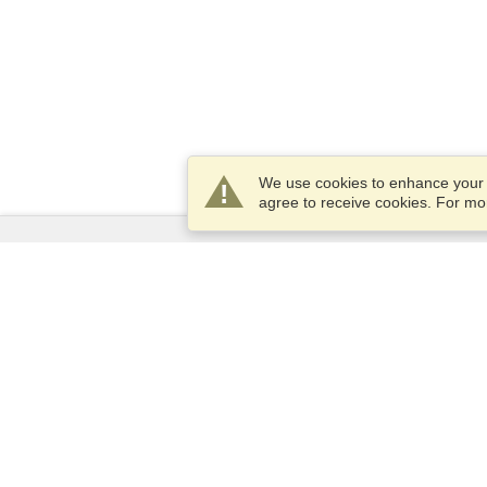
We use cookies to enhance your e
agree to receive cookies. For m
Services
Apply for a visa
Apply for Passport
Check visa requirements
Customs Information
Embassies and Consulates