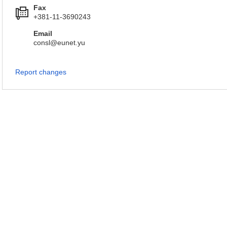
Fax
+381-11-3690243
Email
consl@eunet.yu
Report changes