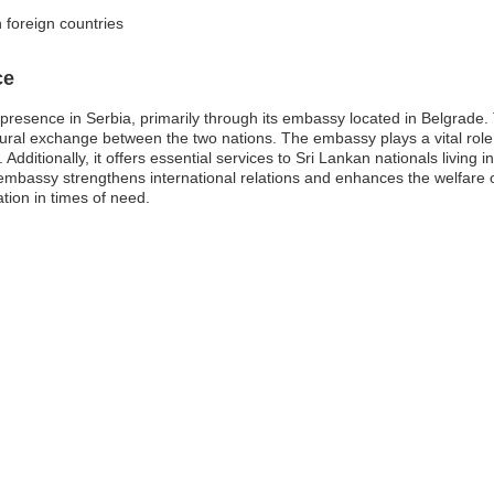
n foreign countries
ce
c presence in Serbia, primarily through its embassy located in Belgrade
ltural exchange between the two nations. The embassy plays a vital role 
ditionally, it offers essential services to Sri Lankan nationals living in o
mbassy strengthens international relations and enhances the welfare of
tion in times of need.