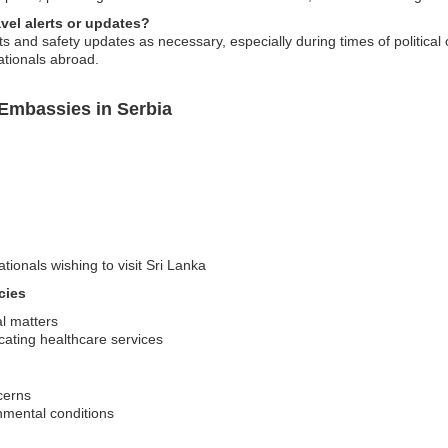
vel alerts or updates?
 and safety updates as necessary, especially during times of political o
ationals abroad.
 Embassies in Serbia
tionals wishing to visit Sri Lanka
cies
al matters
ating healthcare services
cerns
nmental conditions