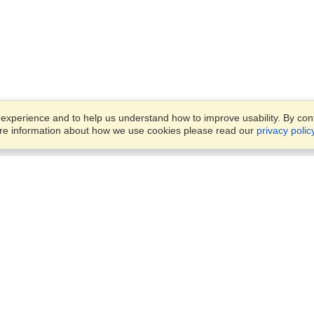
xperience and to help us understand how to improve usability. By conti
ore information about how we use cookies please read our
privacy polic
Business Solutions
Offices
VisaHQ for Business
Work Visas and Relocation
1701 Rhode Island Ave NW,
Travel Management
Washington, DC, 20036
View on Map
Airlines
Monday — Friday
Corporations
8:30 am - 5:30 pm ET