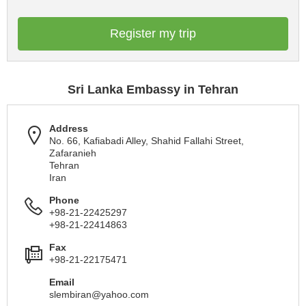
Register my trip
Sri Lanka Embassy in Tehran
Address
No. 66, Kafiabadi Alley, Shahid Fallahi Street,
Zafaranieh
Tehran
Iran
Phone
+98-21-22425297
+98-21-22414863
Fax
+98-21-22175471
Email
slembiran@yahoo.com