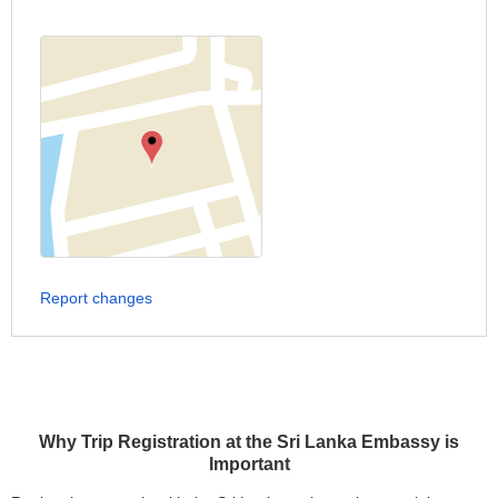
Report changes
Why Trip Registration at the Sri Lanka Embassy is
Important