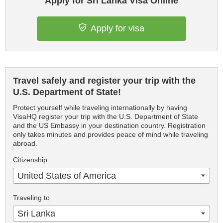
Apply for Sri Lanka Visa Online
Apply for visa
Travel safely and register your trip with the
U.S. Department of State!
Protect yourself while traveling internationally by having
VisaHQ register your trip with the U.S. Department of State
and the US Embassy in your destination country. Registration
only takes minutes and provides peace of mind while traveling
abroad.
Citizenship
United States of America
Traveling to
Sri Lanka