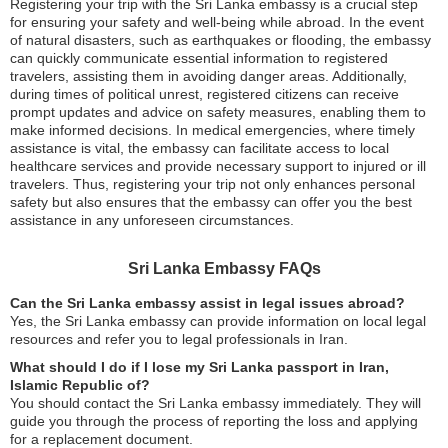
Registering your trip with the Sri Lanka embassy is a crucial step
for ensuring your safety and well-being while abroad. In the event
of natural disasters, such as earthquakes or flooding, the embassy
can quickly communicate essential information to registered
travelers, assisting them in avoiding danger areas. Additionally,
during times of political unrest, registered citizens can receive
prompt updates and advice on safety measures, enabling them to
make informed decisions. In medical emergencies, where timely
assistance is vital, the embassy can facilitate access to local
healthcare services and provide necessary support to injured or ill
travelers. Thus, registering your trip not only enhances personal
safety but also ensures that the embassy can offer you the best
assistance in any unforeseen circumstances.
Sri Lanka Embassy FAQs
Can the Sri Lanka embassy assist in legal issues abroad?
Yes, the Sri Lanka embassy can provide information on local legal
resources and refer you to legal professionals in Iran.
What should I do if I lose my Sri Lanka passport in Iran,
Islamic Republic of?
You should contact the Sri Lanka embassy immediately. They will
guide you through the process of reporting the loss and applying
for a replacement document.