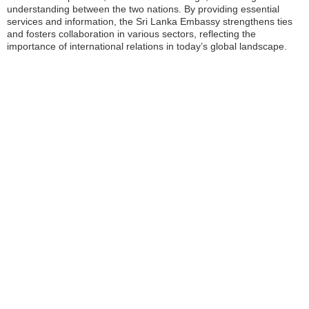
understanding between the two nations. By providing essential
services and information, the Sri Lanka Embassy strengthens ties
and fosters collaboration in various sectors, reflecting the
importance of international relations in today’s global landscape.