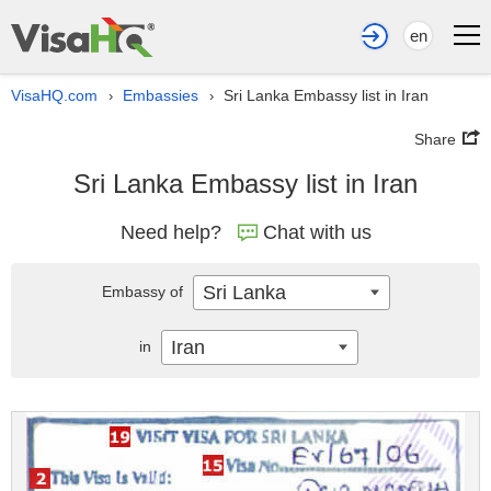
en
VisaHQ.com
Embassies
Sri Lanka Embassy list in Iran
›
›
Share
Sri Lanka Embassy list in Iran
Need help?
Chat with us
Sri Lanka
Embassy of
Iran
in