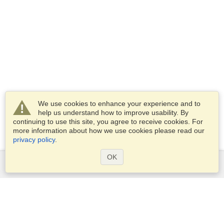
We use cookies to enhance your experience and to
help us understand how to improve usability. By
continuing to use this site, you agree to receive cookies. For
more information about how we use cookies please read our
privacy policy
.
OK
Services
Apply for a visa
Apply for Passport