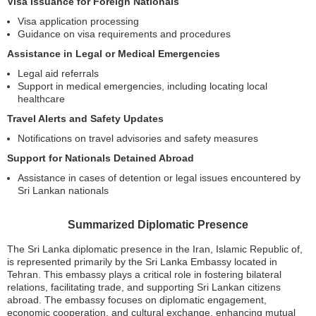
Visa Issuance for Foreign Nationals
Visa application processing
Guidance on visa requirements and procedures
Assistance in Legal or Medical Emergencies
Legal aid referrals
Support in medical emergencies, including locating local
healthcare
Travel Alerts and Safety Updates
Notifications on travel advisories and safety measures
Support for Nationals Detained Abroad
Assistance in cases of detention or legal issues encountered by
Sri Lankan nationals
Summarized Diplomatic Presence
The Sri Lanka diplomatic presence in the Iran, Islamic Republic of,
is represented primarily by the Sri Lanka Embassy located in
Tehran. This embassy plays a critical role in fostering bilateral
relations, facilitating trade, and supporting Sri Lankan citizens
abroad. The embassy focuses on diplomatic engagement,
economic cooperation, and cultural exchange, enhancing mutual