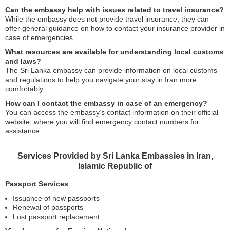
Can the embassy help with issues related to travel insurance?
While the embassy does not provide travel insurance, they can
offer general guidance on how to contact your insurance provider in
case of emergencies.
What resources are available for understanding local customs
and laws?
The Sri Lanka embassy can provide information on local customs
and regulations to help you navigate your stay in Iran more
comfortably.
How can I contact the embassy in case of an emergency?
You can access the embassy’s contact information on their official
website, where you will find emergency contact numbers for
assistance.
Services Provided by Sri Lanka Embassies in Iran,
Islamic Republic of
Passport Services
Issuance of new passports
Renewal of passports
Lost passport replacement