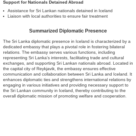
Support for Nationals Detained Abroad
Assistance for Sri Lankan nationals detained in Iceland
Liaison with local authorities to ensure fair treatment
Summarized Diplomatic Presence
The Sri Lanka diplomatic presence in Iceland is characterized by a
dedicated embassy that plays a pivotal role in fostering bilateral
relations. The embassy serves various functions, including
representing Sri Lanka’s interests, facilitating trade and cultural
exchanges, and supporting Sri Lankan nationals abroad. Located in
the capital city of Reykjavik, the embassy ensures effective
communication and collaboration between Sri Lanka and Iceland. It
enhances diplomatic ties and strengthens international relations by
engaging in various initiatives and providing necessary support to
the Sri Lankan community in Iceland, thereby contributing to the
overall diplomatic mission of promoting welfare and cooperation.