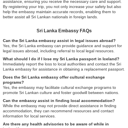
assistance, ensuring you receive the necessary care and support.
By registering your trip, you not only increase your safety but also
help the embassy maintain accurate records, enabling them to
better assist all Sri Lankan nationals in foreign lands.
Sri Lanka Embassy FAQs
Can the Sri Lanka embassy assist in legal issues abroad?
Yes, the Sri Lanka embassy can provide guidance and support for
legal issues abroad, including referral to local legal resources.
What should I do if I lose my Sri Lanka passport in Iceland?
Immediately report the loss to local authorities and contact the Sri
Lanka embassy for assistance in obtaining a replacement passport.
Does the Sri Lanka embassy offer cultural exchange
programs?
Yes, the embassy may facilitate cultural exchange programs to
promote Sri Lankan culture and foster goodwill between nations.
Can the embassy assist in finding local accommodation?
While the embassy may not provide direct assistance in finding
accommodation, they can recommend resources and contact
information for local services.
Are there any health advisories to be aware of while in