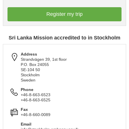
Register my trip
Sri Lanka Mission accredited to in Stockholm
Address
Strandvägen 39, 1st floor
P.O. Box 24055
SE-104 50
Stockholm
Sweden
Phone
+46-8-663-6523
+46-8-663-6525
Fax
+46-8-660-0089
Email