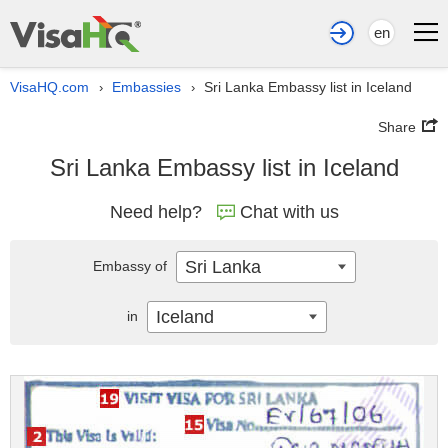
en
VisaHQ.com
Embassies
Sri Lanka Embassy list in Iceland
›
›
Share
Sri Lanka Embassy list in Iceland
Need help?
Chat with us
Sri Lanka
Embassy of
Iceland
in