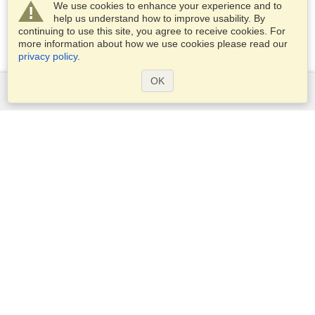
We use cookies to enhance your experience and to
help us understand how to improve usability. By
continuing to use this site, you agree to receive cookies. For
more information about how we use cookies please read our
privacy policy
.
OK
Services
Apply for a visa
Apply for Passport
Check visa requirements
Customs Information
Embassies and Consulates
Schengen Information