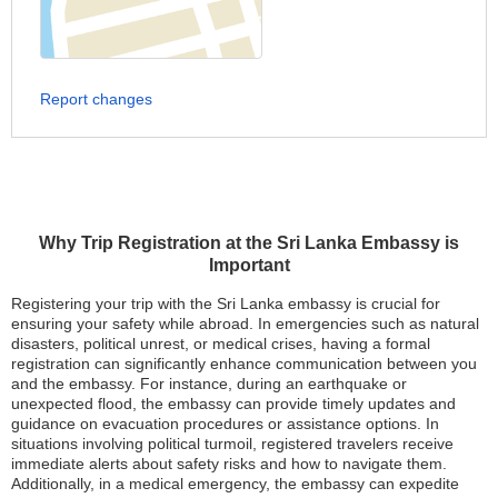
Report changes
Why Trip Registration at the Sri Lanka Embassy is
Important
Registering your trip with the Sri Lanka embassy is crucial for
ensuring your safety while abroad. In emergencies such as natural
disasters, political unrest, or medical crises, having a formal
registration can significantly enhance communication between you
and the embassy. For instance, during an earthquake or
unexpected flood, the embassy can provide timely updates and
guidance on evacuation procedures or assistance options. In
situations involving political turmoil, registered travelers receive
immediate alerts about safety risks and how to navigate them.
Additionally, in a medical emergency, the embassy can expedite