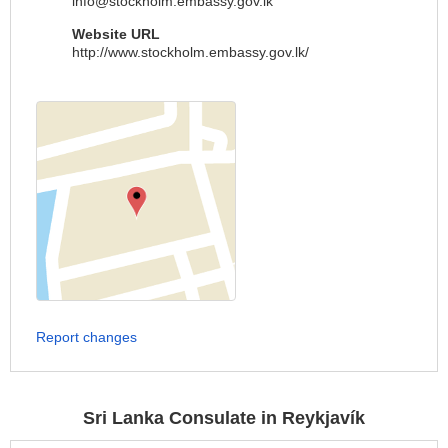
info@stockholm.embassy.gov.lk
Website URL
http://www.stockholm.embassy.gov.lk/
Report changes
Sri Lanka Consulate in Reykjavík