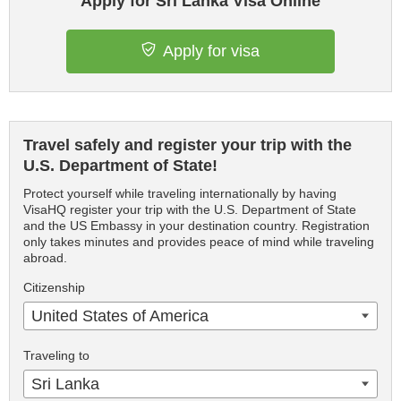
Apply for Sri Lanka Visa Online
Apply for visa
Travel safely and register your trip with the
U.S. Department of State!
Protect yourself while traveling internationally by having
VisaHQ register your trip with the U.S. Department of State
and the US Embassy in your destination country. Registration
only takes minutes and provides peace of mind while traveling
abroad.
Citizenship
United States of America
Traveling to
Sri Lanka