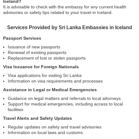
Iceland?
It is advisable to check with the embassy for any current health
advisories or safety tips related to your travel in Iceland.
Services Provided by Sri Lanka Embassies in Iceland
Passport Services
Issuance of new passports
Renewal of existing passports
Replacement of lost or stolen passports
Visa Issuance for Foreign Nationals
Visa applications for visiting Sri Lanka
Information on visa requirements and processes
Assistance in Legal or Medical Emergencies
Guidance on legal matters and referrals to local attorneys
Support for medical emergencies, including access to local
facilities
Travel Alerts and Safety Updates
Regular updates on safety and travel advisories
Information on local laws and customs