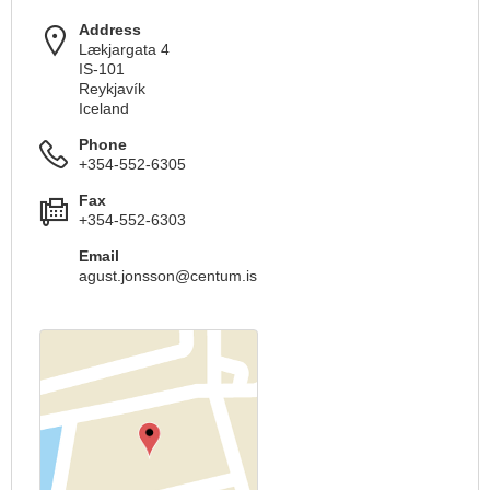
Address
Lækjargata 4
IS-101
Reykjavík
Iceland
Phone
+354-552-6305
Fax
+354-552-6303
Email
agust.jonsson@centum.is