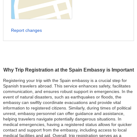
Report changes
Why Trip Registration at the Spain Embassy is Important
Registering your trip with the Spain embassy is a crucial step for
Spanish travelers abroad. This service enhances safety, facilitates
communication, and ensures robust support in emergencies. In the
event of natural disasters, such as earthquakes or floods, the
embassy can swiftly coordinate evacuations and provide vital
information to registered citizens. Similarly, during times of political
unrest, embassy personnel can offer guidance and assistance,
helping travelers navigate potentially dangerous situations. In
medical emergencies, having a registered status allows for quicker
contact and support from the embassy, including access to local
medical facilities and aid. Overall, trip registration serves as a