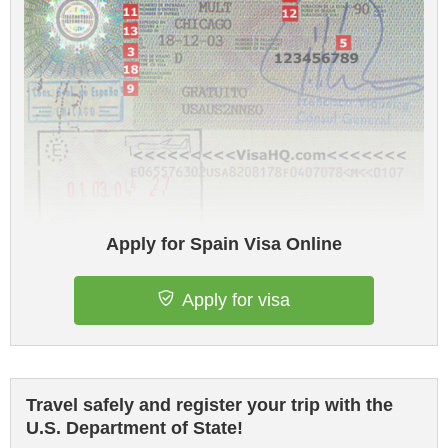
Apply for Spain Visa Online
Apply for visa
Travel safely and register your trip with the
U.S. Department of State!