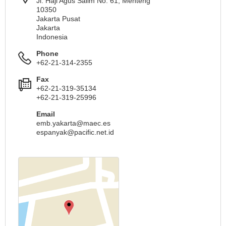
Jl. Haji Agus Salim No. 61, Menteng
10350
Jakarta Pusat
Jakarta
Indonesia
Phone
+62-21-314-2355
Fax
+62-21-319-35134
+62-21-319-25996
Email
emb.yakarta@maec.es
espanyak@pacific.net.id