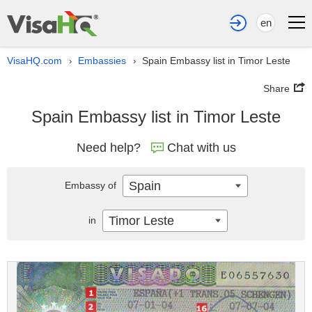
en
VisaHQ.com
Embassies
Spain Embassy list in Timor Leste
›
›
Share
Spain Embassy list in Timor Leste
Need help?
Chat with us
Spain
Embassy of
Timor Leste
in