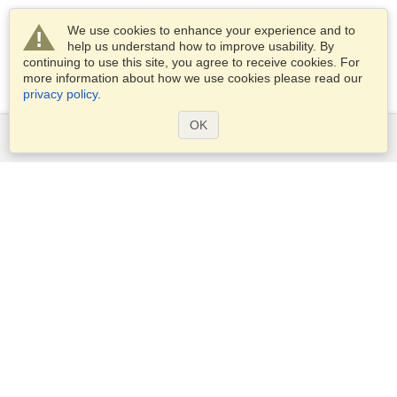
We use cookies to enhance your experience and to
help us understand how to improve usability. By
continuing to use this site, you agree to receive cookies. For
more information about how we use cookies please read our
privacy policy
.
OK
Services
Apply for a visa
Apply for Passport
Check visa requirements
Customs Information
Embassies and Consulates
Schengen Information