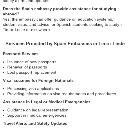
safety alerts and updates.
Does the Spain embassy provide assistance for studying
abroad?
Yes, the embassy can offer guidance on education systems,
student visas, and advice for Spanish students seeking to study in
Timor-Leste or elsewhere.
Services Provided by Spain Embassies in Timor-Leste
Passport Services
Issuance of new passports
Renewal of passports
Lost passport replacement
Visa Issuance for Foreign Nationals
Processing visa applications
Providing information on visa requirements and procedures
Assistance in Legal or Medical Emergencies
Guidance on legal representation
Support in medical emergencies
Travel Alerts and Safety Updates