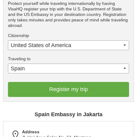
Protect yourself while traveling internationally by having
VisaHQ register your trip with the U.S. Department of State
and the US Embassy in your destination country. Registration
only takes minutes and provides peace of mind while traveling
abroad.
Citizenship
United States of America
Traveling to
Spain
Register my trip
Spain Embassy in Jakarta
Address