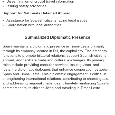
Dissemination of crucial travel information
Issuing safety advisories
Support for Nationals Detained Abroad
Assistance for Spanish citizens facing legal issues
Coordination with local authorities
Summarized Diplomatic Presence
Spain maintains a diplomatic presence in Timor-Leste primarily
through its embassy located in Dili, the capital city. The embassy
functions to promote bilateral relations, support Spanish citizens
abroad, and facilitate trade and cultural exchanges. Its primary
roles include providing consular services, issuing visas, and
fostering diplomatic dialogues that enhance cooperation between
Spain and Timor-Leste. This diplomatic engagement is critical in
strengthening international relations, contributing to shared goals,
and addressing regional challenges, ultimately reinforcing Spain’s
commitment to its citizens living and traveling in Timor-Leste.