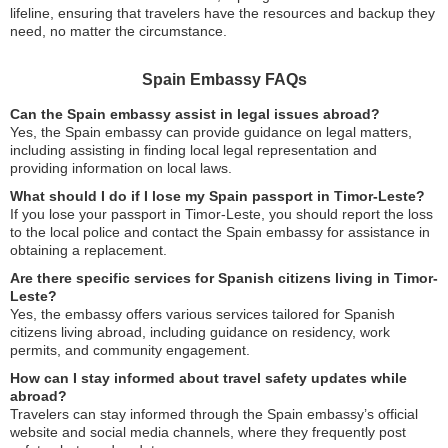
lifeline, ensuring that travelers have the resources and backup they
need, no matter the circumstance.
Spain Embassy FAQs
Can the Spain embassy assist in legal issues abroad?
Yes, the Spain embassy can provide guidance on legal matters,
including assisting in finding local legal representation and
providing information on local laws.
What should I do if I lose my Spain passport in Timor-Leste?
If you lose your passport in Timor-Leste, you should report the loss
to the local police and contact the Spain embassy for assistance in
obtaining a replacement.
Are there specific services for Spanish citizens living in Timor-
Leste?
Yes, the embassy offers various services tailored for Spanish
citizens living abroad, including guidance on residency, work
permits, and community engagement.
How can I stay informed about travel safety updates while
abroad?
Travelers can stay informed through the Spain embassy’s official
website and social media channels, where they frequently post