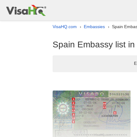
VisaHQ.com
Embassies
Spain Embass
›
›
Spain Embassy list in
E