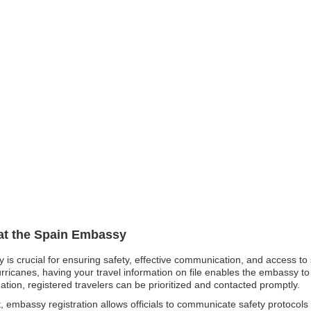
 at the Spain Embassy
y is crucial for ensuring safety, effective communication, and access t
rricanes, having your travel information on file enables the embassy t
ation, registered travelers can be prioritized and contacted promptly.
t, embassy registration allows officials to communicate safety protocols