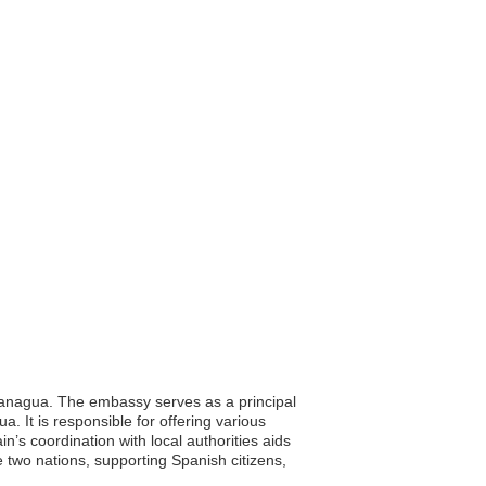
 Managua. The embassy serves as a principal
a. It is responsible for offering various
’s coordination with local authorities aids
e two nations, supporting Spanish citizens,