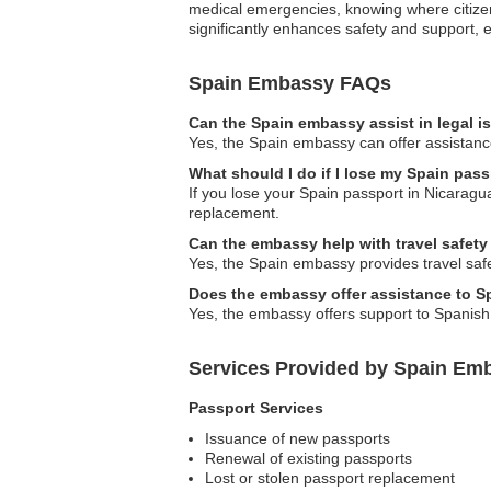
medical emergencies, knowing where citizens
significantly enhances safety and support, 
Spain Embassy FAQs
Can the Spain embassy assist in legal 
Yes, the Spain embassy can offer assistance
What should I do if I lose my Spain pas
If you lose your Spain passport in Nicaragu
replacement.
Can the embassy help with travel safety
Yes, the Spain embassy provides travel safety
Does the embassy offer assistance to 
Yes, the embassy offers support to Spanish
Services Provided by Spain Emb
Passport Services
Issuance of new passports
Renewal of existing passports
Lost or stolen passport replacement