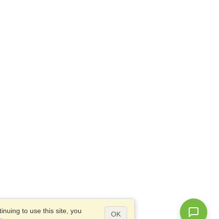
nuing to use this site, you
OK