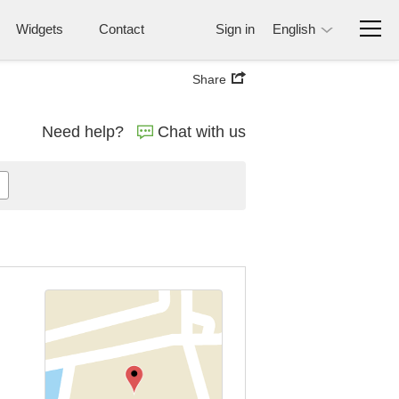
Widgets
Contact
Sign in
English
Share
Need help?
Chat with us