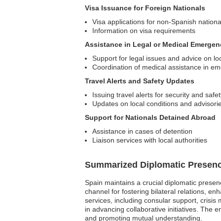
Visa Issuance for Foreign Nationals
Visa applications for non-Spanish nationa
Information on visa requirements
Assistance in Legal or Medical Emergen
Support for legal issues and advice on lo
Coordination of medical assistance in e
Travel Alerts and Safety Updates
Issuing travel alerts for security and safe
Updates on local conditions and advisori
Support for Nationals Detained Abroad
Assistance in cases of detention
Liaison services with local authorities
Summarized Diplomatic Presen
Spain maintains a crucial diplomatic presen
channel for fostering bilateral relations, en
services, including consular support, crisis
in advancing collaborative initiatives. The 
and promoting mutual understanding.