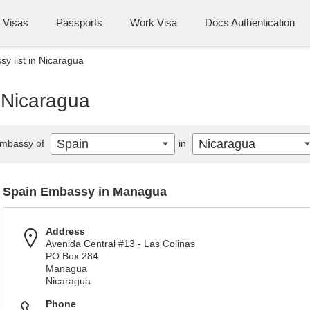
Visas
Passports
Work Visa
Docs Authentication
y list in Nicaragua
 Nicaragua
Spain
Nicaragua
mbassy of
in
Spain Embassy in Managua
Address
Avenida Central #13 - Las Colinas
PO Box 284
Managua
Nicaragua
Phone