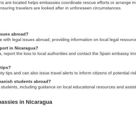
 are located helps embassies coordinate rescue efforts or arrange medi
ensuring travelers are looked after in unforeseen circumstances.
issues abroad?
 with legal issues abroad, providing information on local legal resourc
sport in Nicaragua?
a, report the loss to local authorities and contact the Spain embassy i
 tips?
 tips and can also issue travel alerts to inform citizens of potential ris
Spanish students abroad?
 students, including guidance on local educational resources and assi
assies in Nicaragua