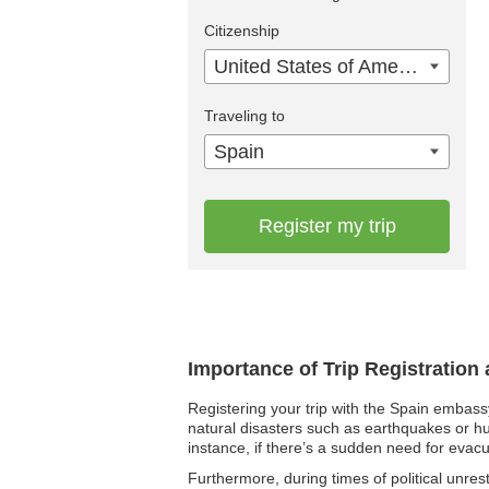
Citizenship
United States of America
Traveling to
Spain
Register my trip
Importance of Trip Registration
Registering your trip with the Spain embass
natural disasters such as earthquakes or hu
instance, if there’s a sudden need for evacu
Furthermore, during times of political unres