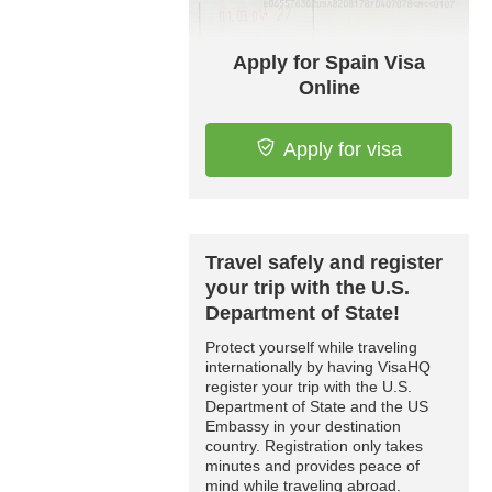
Apply for Spain Visa
Online
Apply for visa
Travel safely and register
your trip with the U.S.
Department of State!
Protect yourself while traveling
internationally by having VisaHQ
register your trip with the U.S.
Department of State and the US
Embassy in your destination
country. Registration only takes
minutes and provides peace of
mind while traveling abroad.