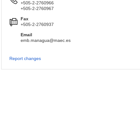
+505-2-2760966
+505-2-2760967
Fax
+505-2-2760937
Email
emb.managua@maec.es
Report changes