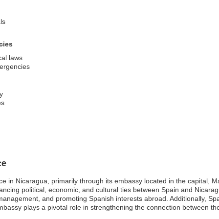
ls
cies
cal laws
mergencies
ty
es
ce
ce in Nicaragua, primarily through its embassy located in the capital,
hancing political, economic, and cultural ties between Spain and Nicaragu
 management, and promoting Spanish interests abroad. Additionally, Spain
embassy plays a pivotal role in strengthening the connection between th