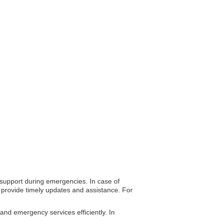
o support during emergencies. In case of
o provide timely updates and assistance. For
 and emergency services efficiently. In