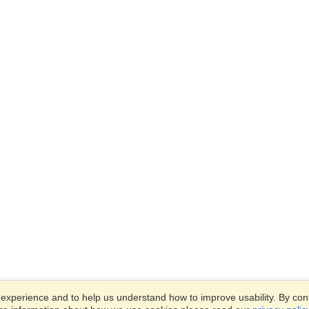
xperience and to help us understand how to improve usability. By conti