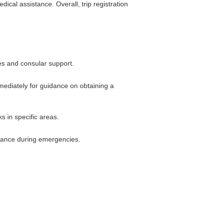
cal assistance. Overall, trip registration
es and consular support.
mmediately for guidance on obtaining a
ks in specific areas.
stance during emergencies.