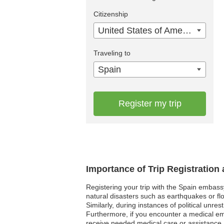
Citizenship
United States of America
Traveling to
Spain
Register my trip
Importance of Trip Registration
Registering your trip with the Spain embass
natural disasters such as earthquakes or flo
Similarly, during instances of political unre
Furthermore, if you encounter a medical e
receive needed medical care or assistance