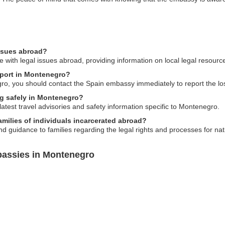
issues abroad?
 with legal issues abroad, providing information on local legal resourc
sport in Montenegro?
gro, you should contact the Spain embassy immediately to report the l
ng safely in Montenegro?
atest travel advisories and safety information specific to Montenegro.
milies of individuals incarcerated abroad?
d guidance to families regarding the legal rights and processes for na
bassies in Montenegro