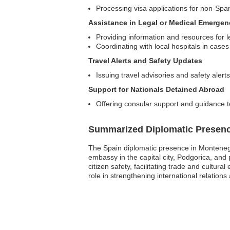
Processing visa applications for non-Spa
Assistance in Legal or Medical Emergen
Providing information and resources for l
Coordinating with local hospitals in cas
Travel Alerts and Safety Updates
Issuing travel advisories and safety alert
Support for Nationals Detained Abroad
Offering consular support and guidance t
Summarized Diplomatic Presen
The Spain diplomatic presence in Montenegro
embassy in the capital city, Podgorica, and 
citizen safety, facilitating trade and cultu
role in strengthening international relatio