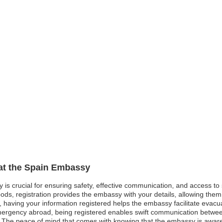
 at the Spain Embassy
y is crucial for ensuring safety, effective communication, and access t
ods, registration provides the embassy with your details, allowing them 
st, having your information registered helps the embassy facilitate evacu
mergency abroad, being registered enables swift communication betwe
. The peace of mind that comes with knowing that the embassy is awar