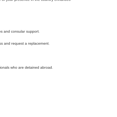
es and consular support.
oss and request a replacement.
tionals who are detained abroad.