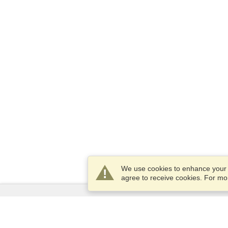
We use cookies to enhance your e
agree to receive cookies. For m
Services