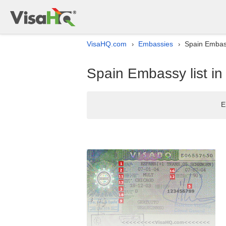
VisaHQ.com
Embassies
Spain Embass
›
›
Spain Embassy list i
E