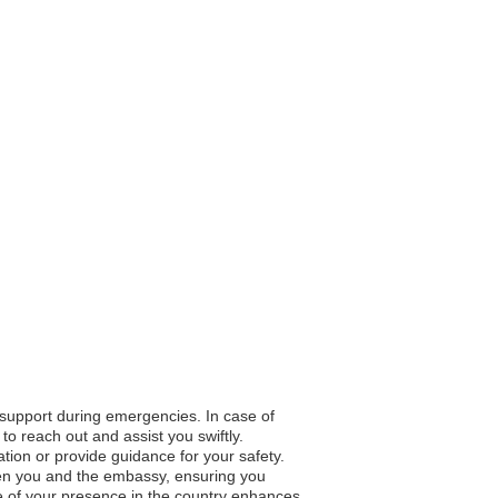
o support during emergencies. In case of
to reach out and assist you swiftly.
ation or provide guidance for your safety.
en you and the embassy, ensuring you
e of your presence in the country enhances