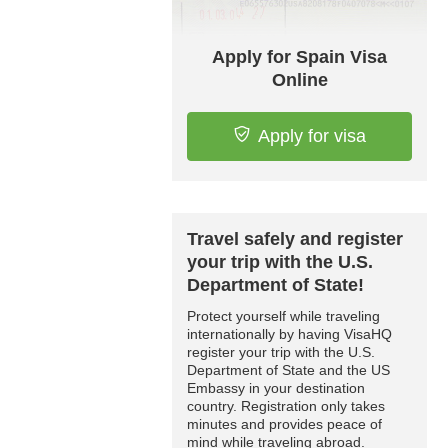
Apply for Spain Visa
Online
Apply for visa
Travel safely and register
your trip with the U.S.
Department of State!
Protect yourself while traveling
internationally by having VisaHQ
register your trip with the U.S.
Department of State and the US
Embassy in your destination
country. Registration only takes
minutes and provides peace of
mind while traveling abroad.