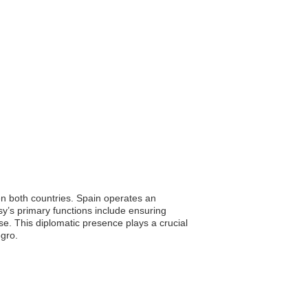
een both countries. Spain operates an
sy’s primary functions include ensuring
ise. This diplomatic presence plays a crucial
egro.