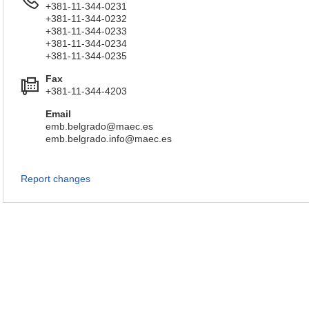
+381-11-344-0231
+381-11-344-0232
+381-11-344-0233
+381-11-344-0234
+381-11-344-0235
Fax
+381-11-344-4203
Email
emb.belgrado@maec.es
emb.belgrado.info@maec.es
Report changes