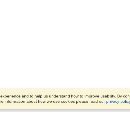
xperience and to help us understand how to improve usability. By conti
ore information about how we use cookies please read our
privacy polic
Business Solutions
Offices