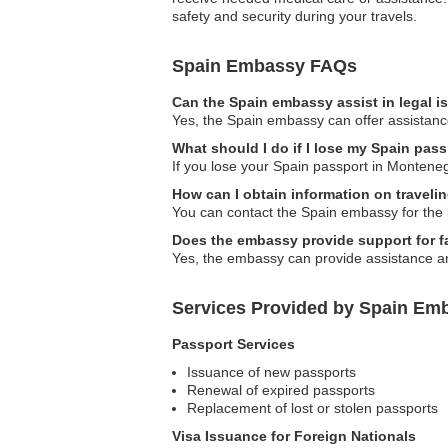
safety and security during your travels.
Spain Embassy FAQs
Can the Spain embassy assist in legal 
Yes, the Spain embassy can offer assistance
What should I do if I lose my Spain pas
If you lose your Spain passport in Montene
How can I obtain information on traveli
You can contact the Spain embassy for the l
Does the embassy provide support for fa
Yes, the embassy can provide assistance an
Services Provided by Spain Em
Passport Services
Issuance of new passports
Renewal of expired passports
Replacement of lost or stolen passports
Visa Issuance for Foreign Nationals