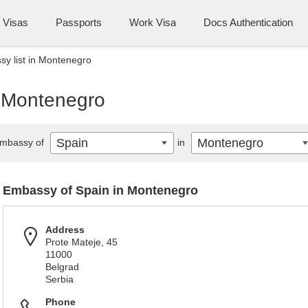
Visas
Passports
Work Visa
Docs Authentication
y list in Montenegro
n Montenegro
Spain
Montenegro
mbassy of
in
Embassy of Spain in Montenegro
Address
Prote Mateje, 45
11000
Belgrad
Serbia
Phone