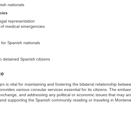
nish nationals
cies
egal representation
es of medical emergencies
s for Spanish nationals
o detained Spanish citizens
ce
 is vital for maintaining and fostering the bilateral relationship betw
provides various consular services essential for its citizens. The embas
ral exchange, and addressing any political or economic issues that may ar
ns and supporting the Spanish community residing or traveling in Monten