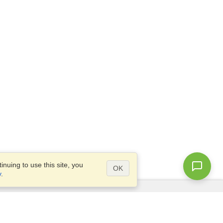
nuing to use this site, you
OK
y
.
Questions?