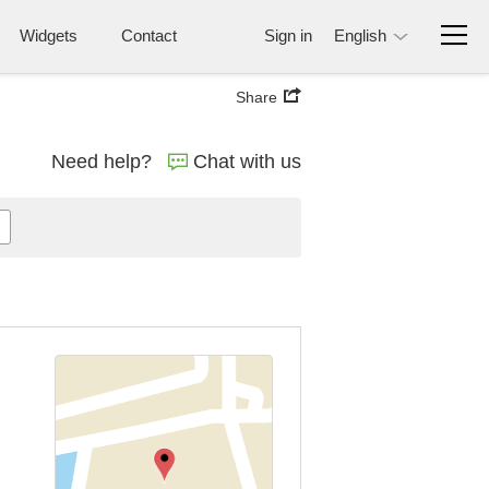
Widgets
Contact
Sign in
English
Share
Need help?
Chat with us