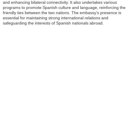
and enhancing bilateral connectivity. It also undertakes various
programs to promote Spanish culture and language, reinforcing the
friendly ties between the two nations. The embassy’s presence is
essential for maintaining strong international relations and
safeguarding the interests of Spanish nationals abroad.