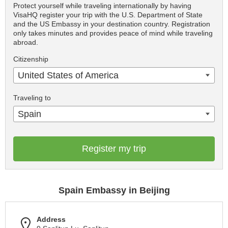
Protect yourself while traveling internationally by having
VisaHQ register your trip with the U.S. Department of State
and the US Embassy in your destination country. Registration
only takes minutes and provides peace of mind while traveling
abroad.
Citizenship
United States of America
Traveling to
Spain
Register my trip
Spain Embassy in Beijing
Address