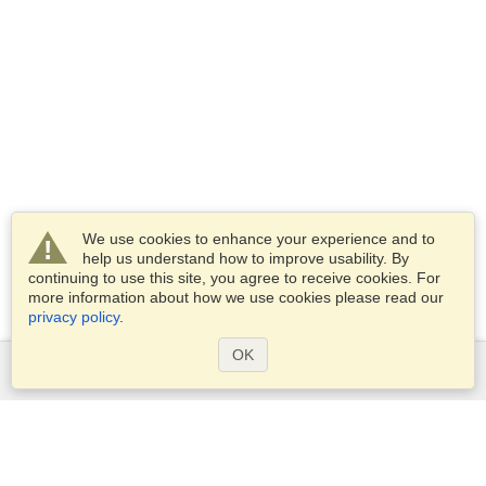
We use cookies to enhance your experience and to
help us understand how to improve usability. By
continuing to use this site, you agree to receive cookies. For
more information about how we use cookies please read our
privacy policy
.
OK
Services
Apply for a visa
Apply for Passport