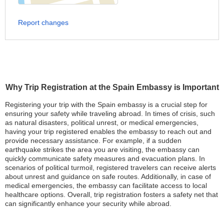
Report changes
Why Trip Registration at the Spain Embassy is Important
Registering your trip with the Spain embassy is a crucial step for
ensuring your safety while traveling abroad. In times of crisis, such
as natural disasters, political unrest, or medical emergencies,
having your trip registered enables the embassy to reach out and
provide necessary assistance. For example, if a sudden
earthquake strikes the area you are visiting, the embassy can
quickly communicate safety measures and evacuation plans. In
scenarios of political turmoil, registered travelers can receive alerts
about unrest and guidance on safe routes. Additionally, in case of
medical emergencies, the embassy can facilitate access to local
healthcare options. Overall, trip registration fosters a safety net that
can significantly enhance your security while abroad.