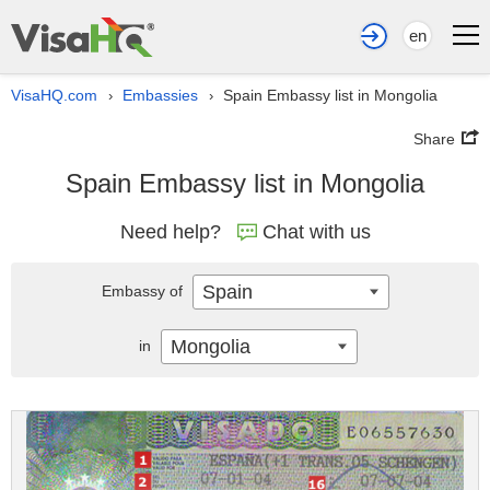
en
VisaHQ.com
Embassies
Spain Embassy list in Mongolia
›
›
Share
Spain Embassy list in Mongolia
Need help?
Chat with us
Spain
Embassy of
Mongolia
in