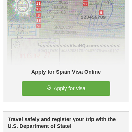
Apply for Spain Visa Online
Apply for visa
Travel safely and register your trip with the
U.S. Department of State!