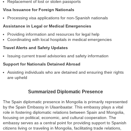
Replacement of lost or stolen passports
Visa Issuance for Foreign Nationals
Processing visa applications for non-Spanish nationals
Assistance in Legal or Medical Emergencies
Providing information and resources for legal help
Coordinating with local hospitals in medical emergencies
Travel Alerts and Safety Updates
Issuing current travel advisories and safety information
Support for Nationals Detained Abroad
Assisting individuals who are detained and ensuring their rights
are upheld
Summarized Diplomatic Presence
The Spain diplomatic presence in Mongolia is primarily represented
by the Spain Embassy in Ulaanbaatar. This embassy plays a vital
role in fostering diplomatic relations between Spain and Mongolia,
focusing on political, economic, and cultural cooperation. The
embassy serves as a central point for providing support to Spanish
citizens living or traveling in Mongolia, facilitating trade relations,