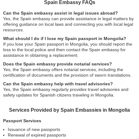
Spain Embassy FAQs
Can the Spain embassy assist in legal issues abroad?
Yes, the Spain embassy can provide assistance in legal matters by
offering guidance on local laws and connecting you with local legal
resources.
What should I do if I lose my Spain passport in Mongolia?
If you lose your Spain passport in Mongolia, you should report the
loss to the local police and then contact the Spain embassy for
assistance in obtaining a replacement.
Does the Spain embassy provide notarial services?
Yes, the Spain embassy offers notarial services, including the
certification of documents and the provision of sworn translations.
Can the Spain embassy help with travel advisories?
Yes, the Spain embassy regularly provides travel advisories and
safety updates for Spanish citizens traveling in Mongolia.
Services Provided by Spain Embassies in Mongolia
Passport Services
Issuance of new passports
Renewal of expired passports