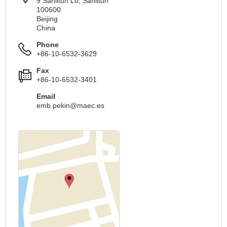
9 Sanlitun Lu, Sanlitun
100600
Beijing
China
Phone
+86-10-6532-3629
Fax
+86-10-6532-3401
Email
emb.pekin@maec.es