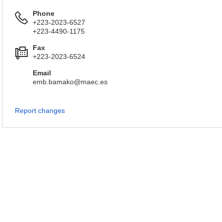
Phone
+223-2023-6527
+223-4490-1175
Fax
+223-2023-6524
Email
emb.bamako@maec.es
Report changes