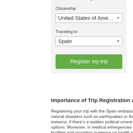
Citizenship
United States of America
Traveling to
Spain
Register my trip
Importance of Trip Registration
Registering your trip with the Spain embass
natural disasters such as earthquakes or fl
instance, if there’s a sudden political unre
options. Moreover, in medical emergencies w
facilities and providing guidance on health s