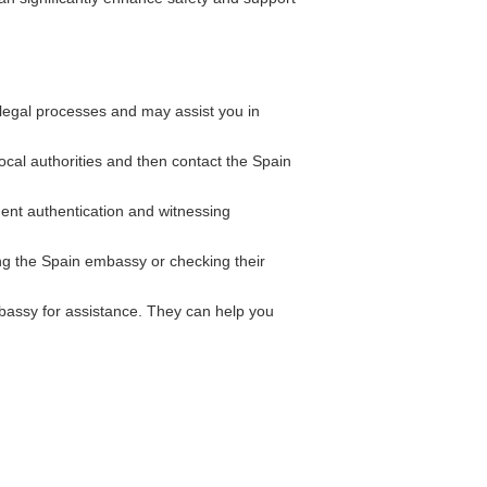
legal processes and may assist you in
local authorities and then contact the Spain
ent authentication and witnessing
ing the Spain embassy or checking their
bassy for assistance. They can help you