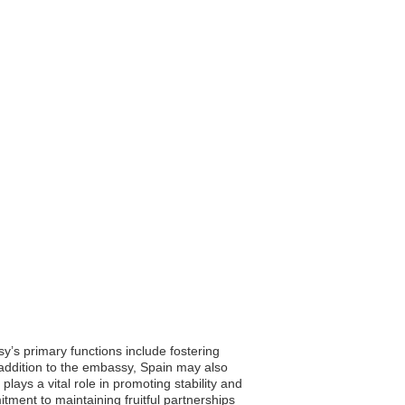
y’s primary functions include fostering
In addition to the embassy, Spain may also
plays a vital role in promoting stability and
ment to maintaining fruitful partnerships