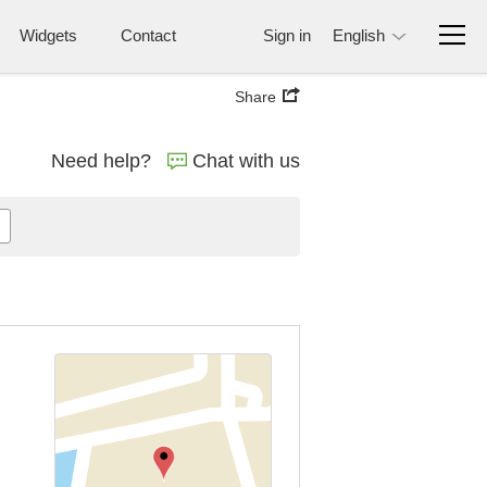
Widgets
Contact
Sign in
English
Share
Need help?
Chat with us