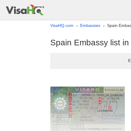
VisaHQ.com
Embassies
Spain Embassy
›
›
Spain Embassy list in
E