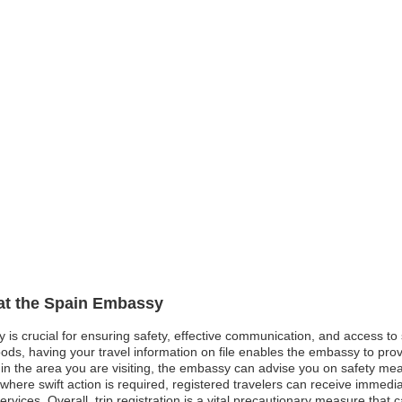
 at the Spain Embassy
y is crucial for ensuring safety, effective communication, and access t
oods, having your travel information on file enables the embassy to pro
st in the area you are visiting, the embassy can advise you on safety me
here swift action is required, registered travelers can receive immedia
ervices. Overall, trip registration is a vital precautionary measure that