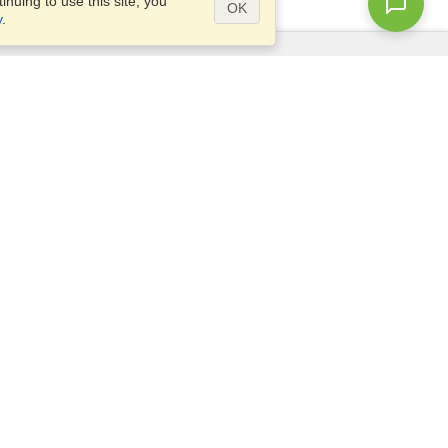
nuing to use this site, you
OK
y
.
Questions?
Access our
FAQ
Site map
info@visahq.com
+1-202-661-8111