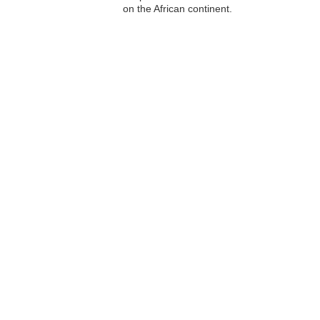
on the African continent.