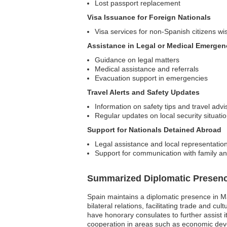
Lost passport replacement
Visa Issuance for Foreign Nationals
Visa services for non-Spanish citizens wis
Assistance in Legal or Medical Emergen
Guidance on legal matters
Medical assistance and referrals
Evacuation support in emergencies
Travel Alerts and Safety Updates
Information on safety tips and travel advi
Regular updates on local security situati
Support for Nationals Detained Abroad
Legal assistance and local representatio
Support for communication with family an
Summarized Diplomatic Presen
Spain maintains a diplomatic presence in Ma
bilateral relations, facilitating trade and 
have honorary consulates to further assist it
cooperation in areas such as economic devel