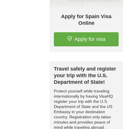
Apply for Spain Visa
Online
Apply for visa
Travel safely and register
your trip with the U.S.
Department of State!
Protect yourself while traveling
internationally by having VisaHQ
register your trip with the U.S.
Department of State and the US
Embassy in your destination
country. Registration only takes
minutes and provides peace of
mind while traveling abroad.