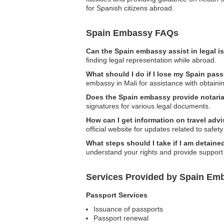
for Spanish citizens abroad.
Spain Embassy FAQs
Can the Spain embassy assist in legal 
finding legal representation while abroad.
What should I do if I lose my Spain pass
embassy in Mali for assistance with obtain
Does the Spain embassy provide notaria
signatures for various legal documents.
How can I get information on travel advi
official website for updates related to safety
What steps should I take if I am detaine
understand your rights and provide support 
Services Provided by Spain Emb
Passport Services
Issuance of passports
Passport renewal