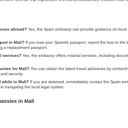
issues abroad?
Yes, the Spain embassy can provide guidance on local 
port in Mali?
If you lose your Spanish passport, report the loss to the 
ing a replacement passport.
l services?
Yes, the embassy offers notarial services, including docum
sories for Mali?
You can obtain the latest travel advisories by contact
 and security.
d while in Mali?
If you are detained, immediately contact the Spain em
in navigating the local legal system.
assies in Mali