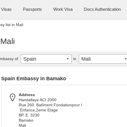
Visas
Passports
Work Visa
Docs Authentication
 list in Mali
 Mali
Spain
Mali
mbassy of
in
Spain Embassy in Bamako
Address
Handallaye ACI 2000
Rue 260. Batîment Fondationpour l
´Enfance,2eme Etage
BP. E. 3230
Bamako
Mali