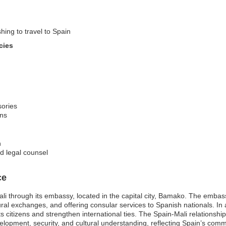
hing to travel to Spain
cies
sories
ons
n
d legal counsel
ce
li through its embassy, located in the capital city, Bamako. The embass
cultural exchanges, and offering consular services to Spanish nationals. 
s citizens and strengthen international ties. The Spain-Mali relationship 
opment, security, and cultural understanding, reflecting Spain’s commit