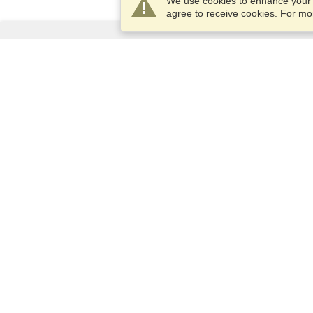
We use cookies to enhance your e
agree to receive cookies. For m
Services
Apply for a visa
Apply for Passport
Check visa requirements
Customs Information
Embassies and Consulates
Schengen Information
Privacy Statement
Terms of Service
VisaHQ Score