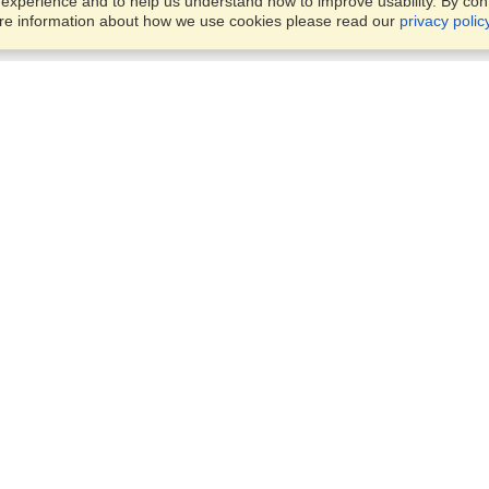
xperience and to help us understand how to improve usability. By conti
ore information about how we use cookies please read our
privacy polic
Business Solutions
Offices
VisaHQ for Business
Work Visas and Relocation
1701 Rhode Island Ave NW,
Travel Management
Washington, DC, 20036
View on Map
Airlines
Monday — Friday
Corporations
8:30 am - 5:30 pm ET
Events & Conferences
Cruise Lines
Job Boards
HR Software
Consulting