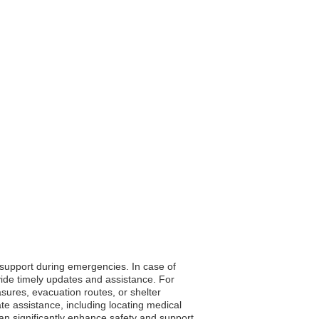
o support during emergencies. In case of
vide timely updates and assistance. For
asures, evacuation routes, or shelter
te assistance, including locating medical
 can significantly enhance safety and support