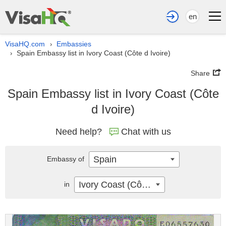
en
VisaHQ.com
Embassies
›
Spain Embassy list in Ivory Coast (Côte d Ivoire)
›
Share
Spain Embassy list in Ivory Coast (Côte
d Ivoire)
Need help?
Chat with us
Spain
Embassy of
Ivory Coast (Côte d Ivoire)
in