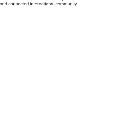
e and connected international community.