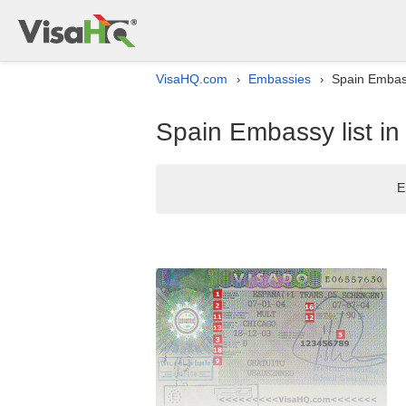
VisaHQ.com
Embassies
Spain Embass
›
›
Spain Embassy list i
E