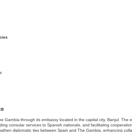
cies
s
ce
e Gambia through its embassy located in the capital city, Banjul. The 
iding consular services to Spanish nationals, and facilitating cooperatio
engthen diplomatic ties between Spain and The Gambia, enhancing colla