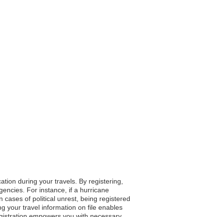
tion during your travels. By registering,
gencies. For instance, if a hurricane
 cases of political unrest, being registered
g your travel information on file enables
registration empowers you with necessary