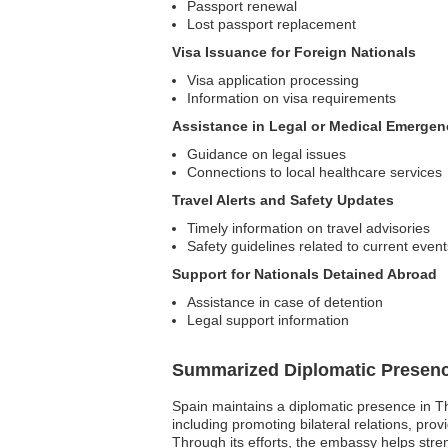
Passport renewal
Lost passport replacement
Visa Issuance for Foreign Nationals
Visa application processing
Information on visa requirements
Assistance in Legal or Medical Emergen
Guidance on legal issues
Connections to local healthcare services
Travel Alerts and Safety Updates
Timely information on travel advisories
Safety guidelines related to current event
Support for Nationals Detained Abroad
Assistance in case of detention
Legal support information
Summarized Diplomatic Presen
Spain maintains a diplomatic presence in Th
including promoting bilateral relations, prov
Through its efforts, the embassy helps str