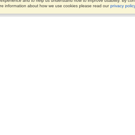
xperience and to help us understand how to improve usability. By conti
ore information about how we use cookies please read our
privacy polic
Business Solutions
Offices
VisaHQ for Business
Work Visas and Relocation
1701 Rhode Island Ave NW,
Travel Management
Washington, DC, 20036
View on Map
Airlines
Monday — Friday
Corporations
8:30 am - 5:30 pm ET
Events & Conferences
Cruise Lines
Job Boards
HR Software
Consulting