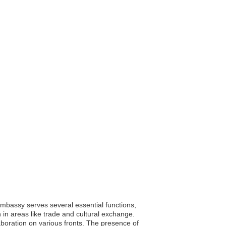
embassy serves several essential functions,
n in areas like trade and cultural exchange.
boration on various fronts. The presence of