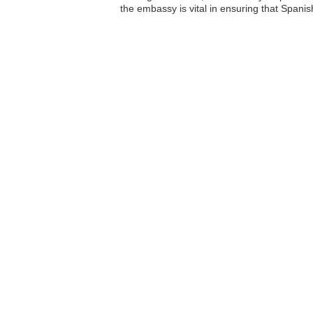
the embassy is vital in ensuring that Spani