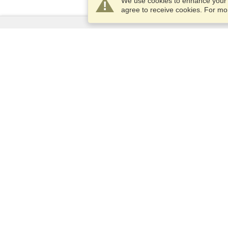
We use cookies to enhance your e
agree to receive cookies. For m
Services
Apply for a visa
Apply for Passport
Check visa requirements
Customs Information
Embassies and Consulates
Schengen Information
Privacy Statement
Terms of Service
VisaHQ Score