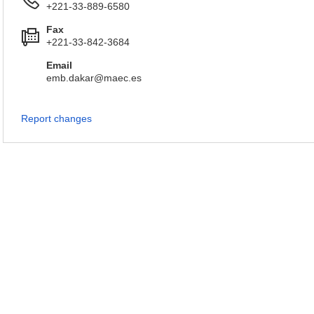
+221-33-889-6580
Fax
+221-33-842-3684
Email
emb.dakar@maec.es
Report changes