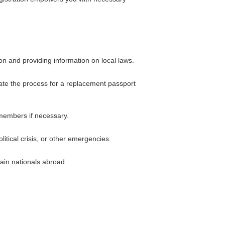
on and providing information on local laws.
iate the process for a replacement passport
 members if necessary.
itical crisis, or other emergencies.
ain nationals abroad.