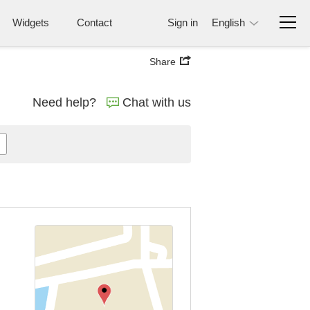
Widgets
Contact
Sign in
English
Share
Need help?
Chat with us