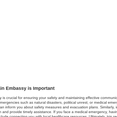
ain Embassy is Important
 is crucial for ensuring your safety and maintaining effective communica
emergencies such as natural disasters, political unrest, or medical emer
can inform you about safety measures and evacuation plans. Similarly, in
n and provide timely assistance. If you face a medical emergency, havin
clude connecting you with local healthcare resources. Ultimately, trip 