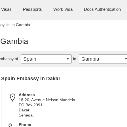
Visas
Passports
Work Visa
Docs Authentication
y list in Gambia
n Gambia
Spain
Gambia
mbassy of
in
Spain Embassy in Dakar
Address
18-20, Avenue Nelson Mandela
PO Box 2091
Dakar
Senegal
Phone