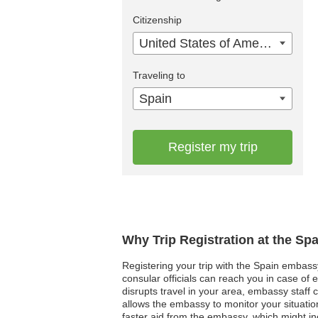
Citizenship
United States of America
Traveling to
Spain
Register my trip
Why Trip Registration at the Sp
Registering your trip with the Spain embassy
consular officials can reach you in case of 
disrupts travel in your area, embassy staff 
allows the embassy to monitor your situatio
faster aid from the embassy, which might in