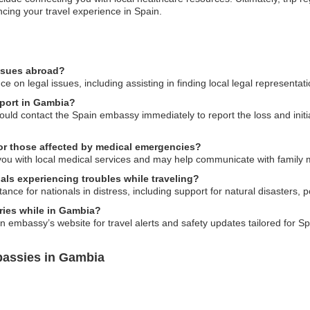
cing your travel experience in Spain.
issues abroad?
on legal issues, including assisting in finding local legal representati
sport in Gambia?
ould contact the Spain embassy immediately to report the loss and init
or those affected by medical emergencies?
you with local medical services and may help communicate with family
als experiencing troubles while traveling?
e for nationals in distress, including support for natural disasters, pol
ries while in Gambia?
 embassy’s website for travel alerts and safety updates tailored for Sp
bassies in Gambia