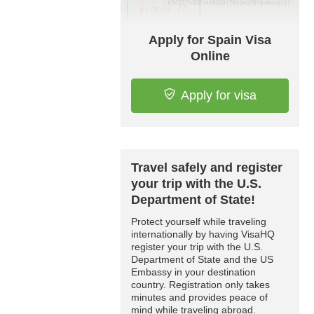
Apply for Spain Visa
Online
Apply for visa
Travel safely and register
your trip with the U.S.
Department of State!
Protect yourself while traveling
internationally by having VisaHQ
register your trip with the U.S.
Department of State and the US
Embassy in your destination
country. Registration only takes
minutes and provides peace of
mind while traveling abroad.