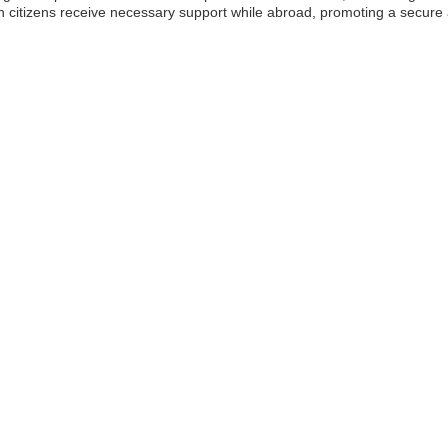
sh citizens receive necessary support while abroad, promoting a secur