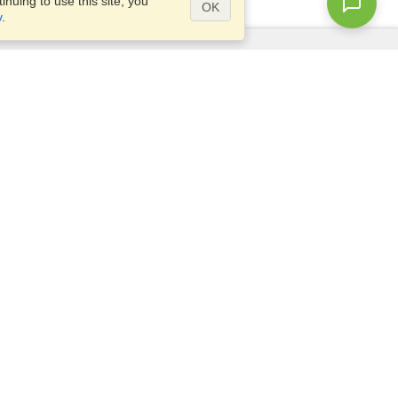
nuing to use this site, you
OK
y
.
Questions?
Access our
FAQ
Site map
info@visahq.com
+1-202-661-8111