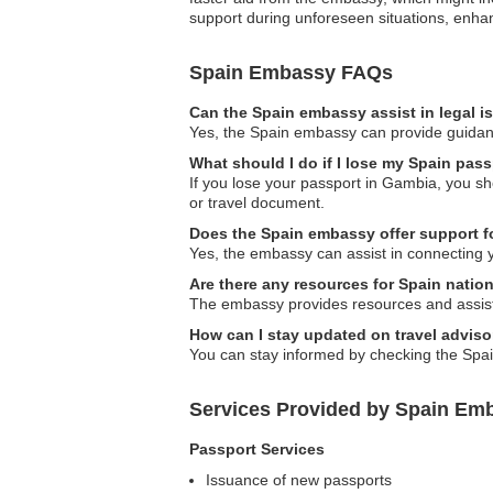
support during unforeseen situations, enhan
Spain Embassy FAQs
Can the Spain embassy assist in legal 
Yes, the Spain embassy can provide guidance 
What should I do if I lose my Spain pas
If you lose your passport in Gambia, you sh
or travel document.
Does the Spain embassy offer support f
Yes, the embassy can assist in connecting 
Are there any resources for Spain nation
The embassy provides resources and assistanc
How can I stay updated on travel adviso
You can stay informed by checking the Spain
Services Provided by Spain Em
Passport Services
Issuance of new passports