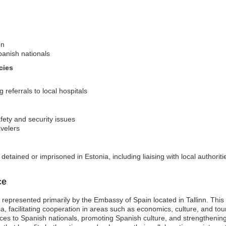
on
panish nationals
cies
referrals to local hospitals
afety and security issues
avelers
etained or imprisoned in Estonia, including liaising with local authoriti
ce
represented primarily by the Embassy of Spain located in Tallinn. This mi
ia, facilitating cooperation in areas such as economics, culture, and t
ices to Spanish nationals, promoting Spanish culture, and strengthening p