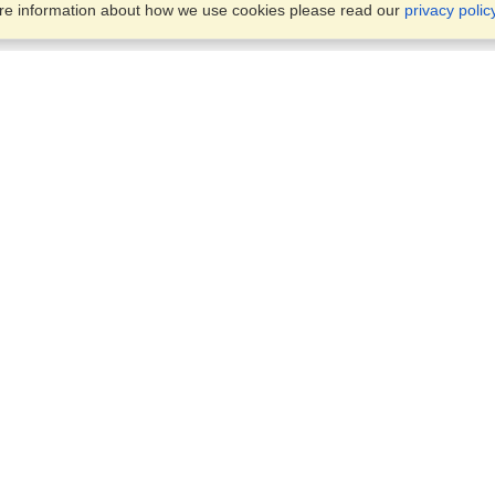
ore information about how we use cookies please read our
privacy polic
Business Solutions
Offices
VisaHQ for Business
Work Visas and Relocation
1701 Rhode Island Ave NW,
Travel Management
Washington, DC, 20036
View on Map
Airlines
Monday — Friday
Corporations
8:30 am - 5:30 pm ET
Events & Conferences
Cruise Lines
Job Boards
HR Software
Consulting