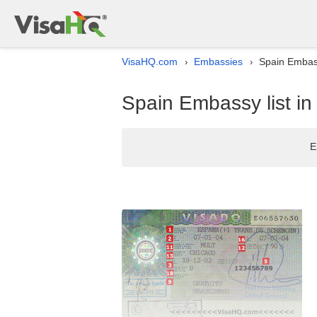
VisaHQ.com
Embassies
Spain Embass
›
›
Spain Embassy list in
E