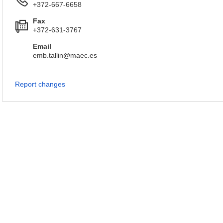
+372-667-6658
Fax
+372-631-3767
Email
emb.tallin@maec.es
Report changes