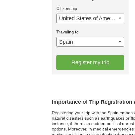
Citizenship
United States of America
Traveling to
Spain
Register my trip
Importance of Trip Registration
Registering your trip with the Spain embass
natural disasters such as earthquakes or fl
instance, if there’s a sudden political unre
options. Moreover, in medical emergencies w
medical assistance or repatriation if necessa