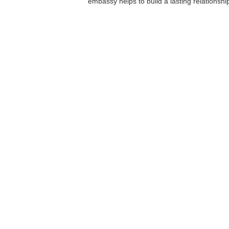
embassy helps to build a lasting relationshi