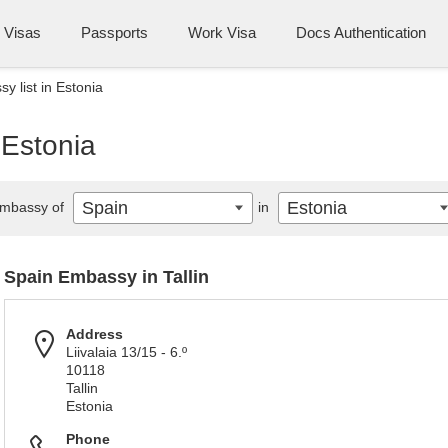
Visas
Passports
Work Visa
Docs Authentication
y list in Estonia
 Estonia
Spain
Estonia
mbassy of
in
Spain Embassy in Tallin
Address
Liivalaia 13/15 - 6.º
10118
Tallin
Estonia
Phone