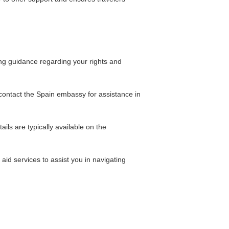
ing guidance regarding your rights and
n contact the Spain embassy for assistance in
ils are typically available on the
aid services to assist you in navigating