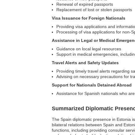
Renewal of expired passports
Replacement of lost or stolen passports
Visa Issuance for Foreign Nationals
Providing visa applications and informati
Processing of visa applications for non-S
Assistance in Legal or Medical Emergen
Guidance on local legal resources
Support in medical emergencies, including 
Travel Alerts and Safety Updates
Providing timely travel alerts regarding s
Advising on necessary precautions for tr
Support for Nationals Detained Abroad
Assistance for Spanish nationals who are d
Summarized Diplomatic Presen
The Spain diplomatic presence in Estonia is 
bilateral relations between Spain and Eston
functions, including providing consular serv