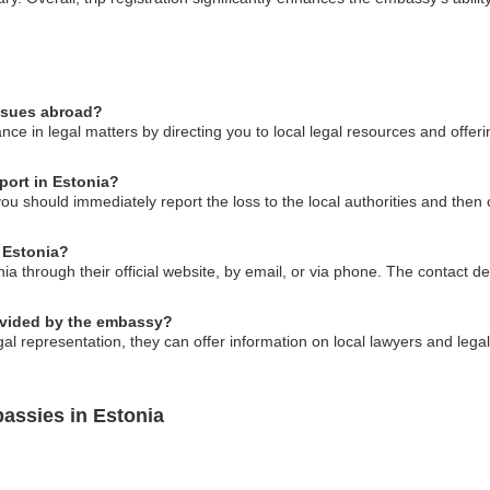
issues abroad?
ce in legal matters by directing you to local legal resources and offer
port in Estonia?
you should immediately report the loss to the local authorities and the
 Estonia?
 through their official website, by email, or via phone. The contact deta
rovided by the embassy?
l representation, they can offer information on local lawyers and legal 
assies in Estonia