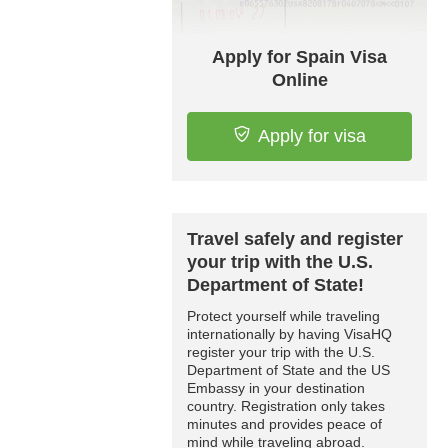
Apply for Spain Visa
Online
Apply for visa
Travel safely and register
your trip with the U.S.
Department of State!
Protect yourself while traveling
internationally by having VisaHQ
register your trip with the U.S.
Department of State and the US
Embassy in your destination
country. Registration only takes
minutes and provides peace of
mind while traveling abroad.