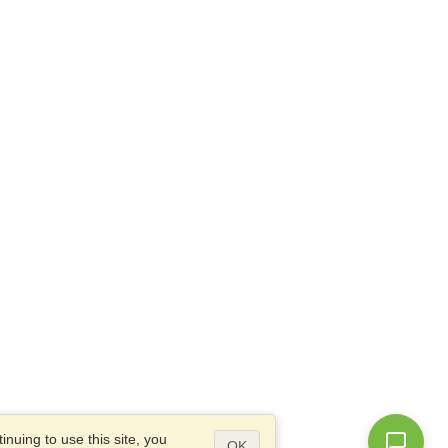
nuing to use this site, you
OK