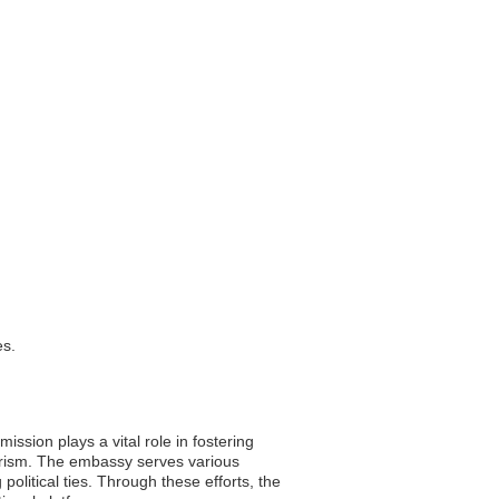
es.
ssion plays a vital role in fostering
ourism. The embassy serves various
olitical ties. Through these efforts, the