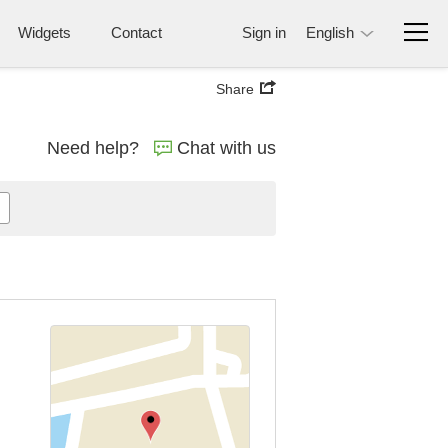
Widgets
Contact
Sign in
English
Share
Need help?
Chat with us