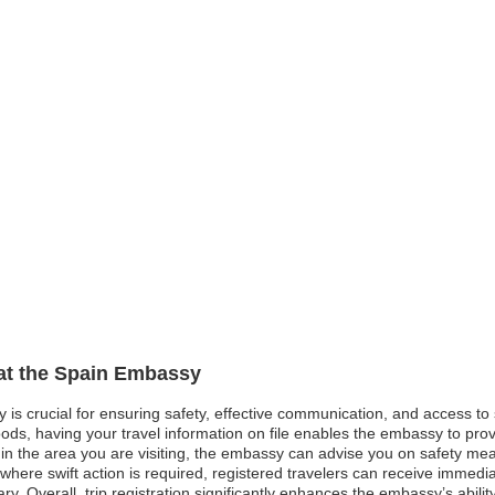
 at the Spain Embassy
y is crucial for ensuring safety, effective communication, and access t
oods, having your travel information on file enables the embassy to pro
st in the area you are visiting, the embassy can advise you on safety me
here swift action is required, registered travelers can receive immedi
ry. Overall, trip registration significantly enhances the embassy’s abili