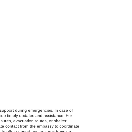
o support during emergencies. In case of
vide timely updates and assistance. For
asures, evacuation routes, or shelter
ate contact from the embassy to coordinate
ty to offer support and ensures travelers