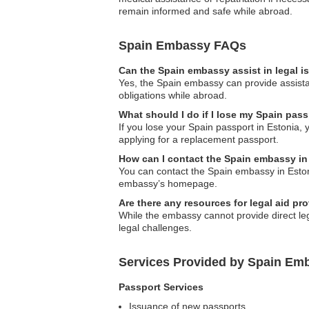
remain informed and safe while abroad.
Spain Embassy FAQs
Can the Spain embassy assist in legal 
Yes, the Spain embassy can provide assistan
obligations while abroad.
What should I do if I lose my Spain pass
If you lose your Spain passport in Estonia, 
applying for a replacement passport.
How can I contact the Spain embassy in
You can contact the Spain embassy in Estonia
embassy’s homepage.
Are there any resources for legal aid p
While the embassy cannot provide direct lega
legal challenges.
Services Provided by Spain Emb
Passport Services
Issuance of new passports