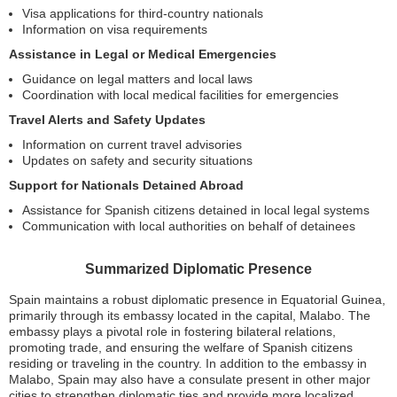
Visa applications for third-country nationals
Information on visa requirements
Assistance in Legal or Medical Emergencies
Guidance on legal matters and local laws
Coordination with local medical facilities for emergencies
Travel Alerts and Safety Updates
Information on current travel advisories
Updates on safety and security situations
Support for Nationals Detained Abroad
Assistance for Spanish citizens detained in local legal systems
Communication with local authorities on behalf of detainees
Summarized Diplomatic Presence
Spain maintains a robust diplomatic presence in Equatorial Guinea,
primarily through its embassy located in the capital, Malabo. The
embassy plays a pivotal role in fostering bilateral relations,
promoting trade, and ensuring the welfare of Spanish citizens
residing or traveling in the country. In addition to the embassy in
Malabo, Spain may also have a consulate present in other major
cities to strengthen diplomatic ties and provide more localized