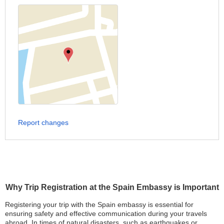
Report changes
Why Trip Registration at the Spain Embassy is Important
Registering your trip with the Spain embassy is essential for
ensuring safety and effective communication during your travels
abroad. In times of natural disasters, such as earthquakes or