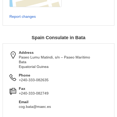
Report changes
Spain Consulate in Bata
Address
Paseo Lumu Matindi, s/n – Paseo Marítimo
Bata
Equatorial Guinea
Phone
+240-333-082635
Fax
+240-333-082749
Email
cog.bata@maec.es