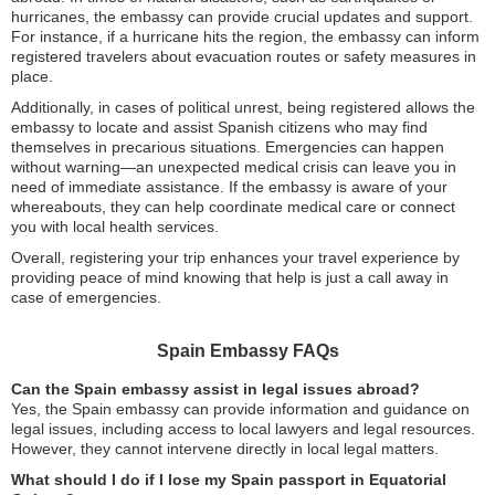
hurricanes, the embassy can provide crucial updates and support.
For instance, if a hurricane hits the region, the embassy can inform
registered travelers about evacuation routes or safety measures in
place.
Additionally, in cases of political unrest, being registered allows the
embassy to locate and assist Spanish citizens who may find
themselves in precarious situations. Emergencies can happen
without warning—an unexpected medical crisis can leave you in
need of immediate assistance. If the embassy is aware of your
whereabouts, they can help coordinate medical care or connect
you with local health services.
Overall, registering your trip enhances your travel experience by
providing peace of mind knowing that help is just a call away in
case of emergencies.
Spain Embassy FAQs
Can the Spain embassy assist in legal issues abroad?
Yes, the Spain embassy can provide information and guidance on
legal issues, including access to local lawyers and legal resources.
However, they cannot intervene directly in local legal matters.
What should I do if I lose my Spain passport in Equatorial