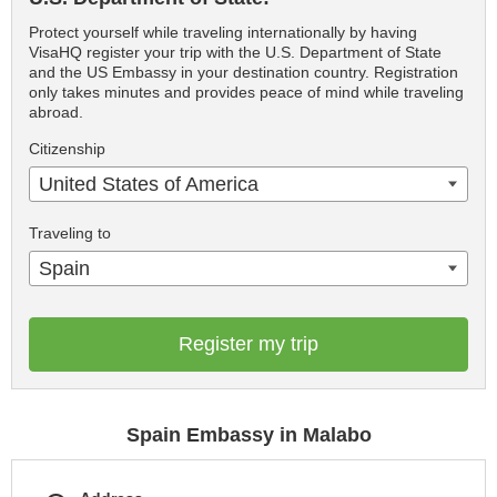
Protect yourself while traveling internationally by having
VisaHQ register your trip with the U.S. Department of State
and the US Embassy in your destination country. Registration
only takes minutes and provides peace of mind while traveling
abroad.
Citizenship
United States of America
Traveling to
Spain
Register my trip
Spain Embassy in Malabo