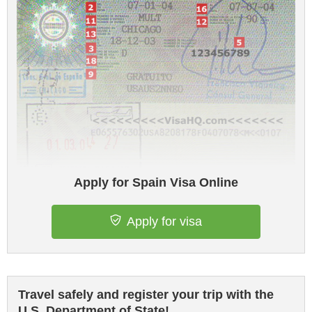
Apply for Spain Visa Online
Apply for visa
Travel safely and register your trip with the
U.S. Department of State!