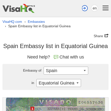
en
VisaHQ.com
Embassies
›
Spain Embassy list in Equatorial Guinea
›
Share
Spain Embassy list in Equatorial Guinea
Need help?
Chat with us
Spain
Embassy of
Equatorial Guinea
in