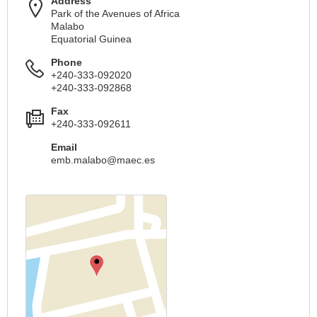
Address
Park of the Avenues of Africa
Malabo
Equatorial Guinea
Phone
+240-333-092020
+240-333-092868
Fax
+240-333-092611
Email
emb.malabo@maec.es