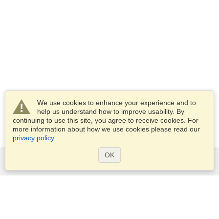
We use cookies to enhance your experience and to
help us understand how to improve usability. By
continuing to use this site, you agree to receive cookies. For
more information about how we use cookies please read our
privacy policy
.
OK
Services
Apply for a visa
Apply for Passport