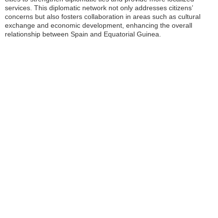
services. This diplomatic network not only addresses citizens’
concerns but also fosters collaboration in areas such as cultural
exchange and economic development, enhancing the overall
relationship between Spain and Equatorial Guinea.