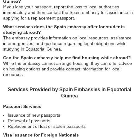
Guinea?
If you lose your passport, report the loss to local authorities
immediately and then contact the Spain embassy for assistance in
applying for a replacement passport.
What services does the Spain embassy offer for students
studying abroad?
The embassy provides information on local resources, assistance
in emergencies, and guidance regarding legal obligations while
studying in Equatorial Guinea.
Can the Spain embassy help me find housing while abroad?
While the embassy cannot arrange housing, they can offer advice
on housing options and provide contact information for local
resources.
Services Provided by Spain Embassies in Equatorial
Guinea
Passport Services
Issuance of new passports
Renewal of passports
Replacement of lost or stolen passports
Visa Issuance for Foreign Nationals