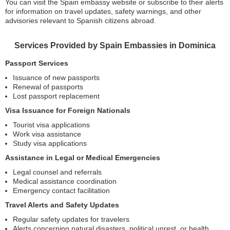
You can visit the Spain embassy website or subscribe to their alerts
for information on travel updates, safety warnings, and other
advisories relevant to Spanish citizens abroad.
Services Provided by Spain Embassies in Dominica
Passport Services
Issuance of new passports
Renewal of passports
Lost passport replacement
Visa Issuance for Foreign Nationals
Tourist visa applications
Work visa assistance
Study visa applications
Assistance in Legal or Medical Emergencies
Legal counsel and referrals
Medical assistance coordination
Emergency contact facilitation
Travel Alerts and Safety Updates
Regular safety updates for travelers
Alerts concerning natural disasters, political unrest, or health