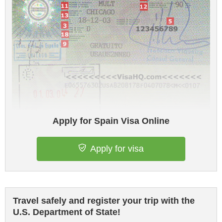
Apply for Spain Visa Online
Apply for visa
Travel safely and register your trip with the
U.S. Department of State!