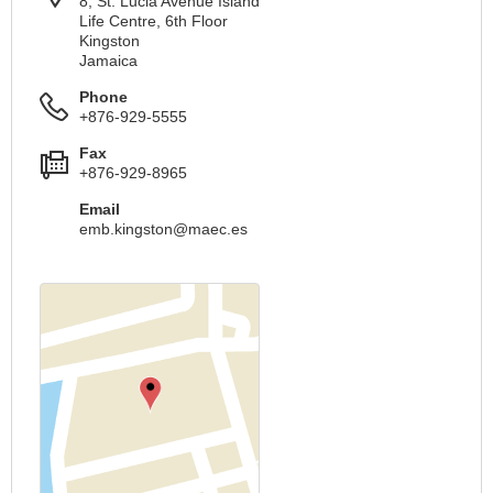
8, St. Lucia Avenue Island
Life Centre, 6th Floor
Kingston
Jamaica
Phone
+876-929-5555
Fax
+876-929-8965
Email
emb.kingston@maec.es