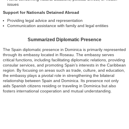
issues
Support for Nationals Detained Abroad
Providing legal advice and representation
Communication assistance with family and legal entities
Summarized Diplomatic Presence
The Spain diplomatic presence in Dominica is primarily represented
through its embassy located in Roseau. The embassy serves
critical functions, including facilitating diplomatic relations, providing
consular services, and promoting Spain’s interests in the Caribbean
region. By focusing on areas such as trade, culture, and education,
the embassy plays a pivotal role in strengthening the bilateral
relationship between Spain and Dominica. Its presence not only
aids Spanish citizens residing or traveling in Dominica but also
fosters international cooperation and mutual understanding.