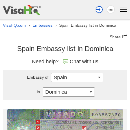
en
VisaHQ.com
Embassies
Spain Embassy list in Dominica
›
›
Share
Spain Embassy list in Dominica
Need help?
Chat with us
Spain
Embassy of
Dominica
in