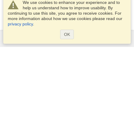
We use cookies to enhance your experience and to
help us understand how to improve usability. By
continuing to use this site, you agree to receive cookies. For
more information about how we use cookies please read our
privacy policy
.
OK
Services
Apply for a visa
Apply for Passport
Check visa requirements
Customs Information
Embassies and Consulates
Schengen Information