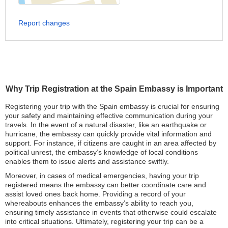
Report changes
Why Trip Registration at the Spain Embassy is Important
Registering your trip with the Spain embassy is crucial for ensuring
your safety and maintaining effective communication during your
travels. In the event of a natural disaster, like an earthquake or
hurricane, the embassy can quickly provide vital information and
support. For instance, if citizens are caught in an area affected by
political unrest, the embassy’s knowledge of local conditions
enables them to issue alerts and assistance swiftly.
Moreover, in cases of medical emergencies, having your trip
registered means the embassy can better coordinate care and
assist loved ones back home. Providing a record of your
whereabouts enhances the embassy’s ability to reach you,
ensuring timely assistance in events that otherwise could escalate
into critical situations. Ultimately, registering your trip can be a