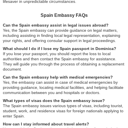
lifesaver in unpredictable circumstances.
Spain Embassy FAQs
Can the Spain embassy assist in legal issues abroad?
Yes, the Spain embassy can provide guidance on legal matters,
including assisting in finding local legal representation, explaining
your rights, and offering consular support in legal proceedings.
What should I do if I lose my Spain passport in Dominica?
If you lose your passport, you should report the loss to local
authorities and then contact the Spain embassy for assistance.
They will guide you through the process of obtaining a replacement
document.
Can the Spain embassy help with medical emergencies?
Yes, the embassy can assist in case of medical emergencies by
providing guidance, locating medical facilities, and helping facilitate
communication between you and hospitals or doctors.
What types of visas does the Spain embassy issue?
The Spain embassy issues various types of visas, including tourist,
student, work, and residence visas for foreign nationals applying to
enter Spain.
How can I stay informed about travel alerts?