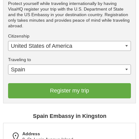
Protect yourself while traveling internationally by having
VisaHQ register your trip with the U.S. Department of State
and the US Embassy in your destination country. Registration
only takes minutes and provides peace of mind while traveling
abroad.
Citizenship
United States of America
Traveling to
Spain
Register my trip
Spain Embassy in Kingston
Address