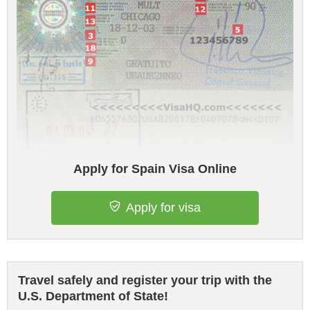
Apply for Spain Visa Online
Apply for visa
Travel safely and register your trip with the
U.S. Department of State!