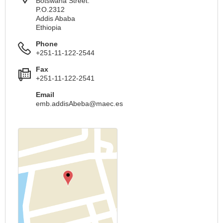
Botswana Street.
P.O.2312
Addis Ababa
Ethiopia
Phone
+251-11-122-2544
Fax
+251-11-122-2541
Email
emb.addisAbeba@maec.es