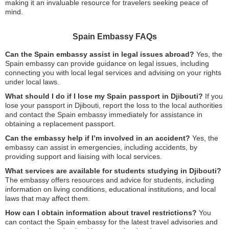
making it an invaluable resource for travelers seeking peace of
mind.
Spain Embassy FAQs
Can the Spain embassy assist in legal issues abroad?
Yes, the
Spain embassy can provide guidance on legal issues, including
connecting you with local legal services and advising on your rights
under local laws.
What should I do if I lose my Spain passport in Djibouti?
If you
lose your passport in Djibouti, report the loss to the local authorities
and contact the Spain embassy immediately for assistance in
obtaining a replacement passport.
Can the embassy help if I’m involved in an accident?
Yes, the
embassy can assist in emergencies, including accidents, by
providing support and liaising with local services.
What services are available for students studying in Djibouti?
The embassy offers resources and advice for students, including
information on living conditions, educational institutions, and local
laws that may affect them.
How can I obtain information about travel restrictions?
You
can contact the Spain embassy for the latest travel advisories and