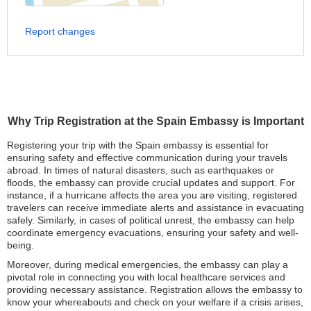
Report changes
Why Trip Registration at the Spain Embassy is Important
Registering your trip with the Spain embassy is essential for
ensuring safety and effective communication during your travels
abroad. In times of natural disasters, such as earthquakes or
floods, the embassy can provide crucial updates and support. For
instance, if a hurricane affects the area you are visiting, registered
travelers can receive immediate alerts and assistance in evacuating
safely. Similarly, in cases of political unrest, the embassy can help
coordinate emergency evacuations, ensuring your safety and well-
being.
Moreover, during medical emergencies, the embassy can play a
pivotal role in connecting you with local healthcare services and
providing necessary assistance. Registration allows the embassy to
know your whereabouts and check on your welfare if a crisis arises,