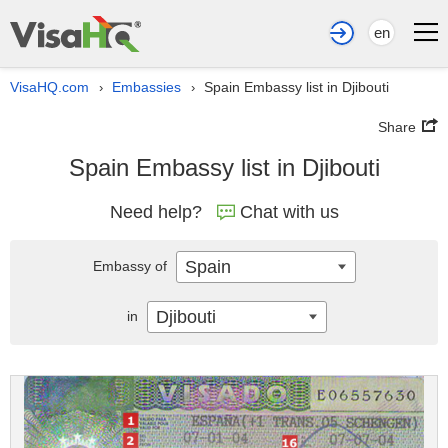
en
VisaHQ.com
Embassies
Spain Embassy list in Djibouti
›
›
Share
Spain Embassy list in Djibouti
Need help?
Chat with us
Spain
Embassy of
Djibouti
in