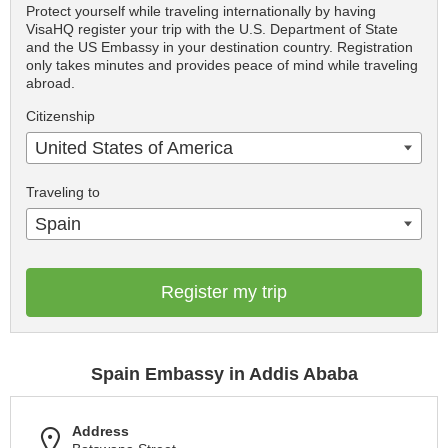
Protect yourself while traveling internationally by having
VisaHQ register your trip with the U.S. Department of State
and the US Embassy in your destination country. Registration
only takes minutes and provides peace of mind while traveling
abroad.
Citizenship
United States of America
Traveling to
Spain
Register my trip
Spain Embassy in Addis Ababa
Address