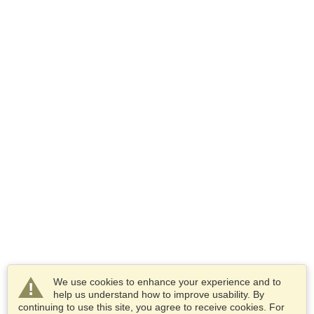
We use cookies to enhance your experience and to
help us understand how to improve usability. By
continuing to use this site, you agree to receive cookies. For