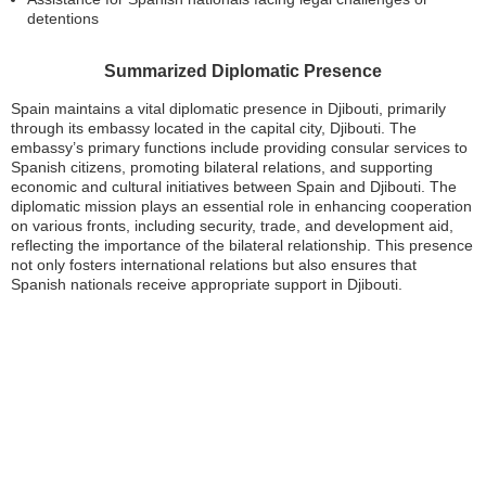
detentions
Summarized Diplomatic Presence
Spain maintains a vital diplomatic presence in Djibouti, primarily
through its embassy located in the capital city, Djibouti. The
embassy’s primary functions include providing consular services to
Spanish citizens, promoting bilateral relations, and supporting
economic and cultural initiatives between Spain and Djibouti. The
diplomatic mission plays an essential role in enhancing cooperation
on various fronts, including security, trade, and development aid,
reflecting the importance of the bilateral relationship. This presence
not only fosters international relations but also ensures that
Spanish nationals receive appropriate support in Djibouti.