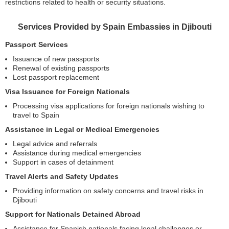
restrictions related to health or security situations.
Services Provided by Spain Embassies in Djibouti
Passport Services
Issuance of new passports
Renewal of existing passports
Lost passport replacement
Visa Issuance for Foreign Nationals
Processing visa applications for foreign nationals wishing to
travel to Spain
Assistance in Legal or Medical Emergencies
Legal advice and referrals
Assistance during medical emergencies
Support in cases of detainment
Travel Alerts and Safety Updates
Providing information on safety concerns and travel risks in
Djibouti
Support for Nationals Detained Abroad
Assistance for Spanish nationals facing legal challenges or