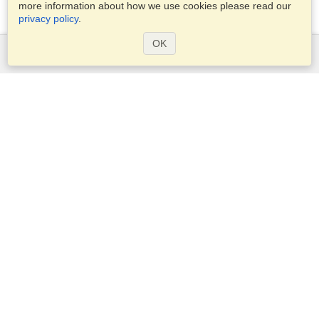
more information about how we use cookies please read our
privacy policy
.
OK
Services
Apply for a visa
Apply for Passport
Check visa requirements
Customs Information
Embassies and Consulates
Schengen Information
Privacy Statement
Terms of Service