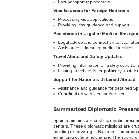
Lost passport replacement
Visa Issuance for Foreign Nationals
Processing visa applications
Providing visa guidance and support
Assistance in Legal or Medical Emergen
Legal advice and connection to local att
Assistance in locating medical facilities
Travel Alerts and Safety Updates
Providing information on safety condition
Issuing travel alerts for politically unstab
Support for Nationals Detained Abroad
Assistance and guidance for detained Spa
Coordination with local authorities
Summarized Diplomatic Presen
Spain maintains a robust diplomatic presence
centers. These diplomatic missions are cruci
residing or traveling in Bulgaria. The embas
enhancing cultural exchange. The strong dip