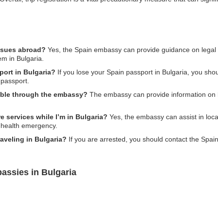
issues abroad?
Yes, the Spain embassy can provide guidance on legal i
em in Bulgaria.
port in Bulgaria?
If you lose your Spain passport in Bulgaria, you sh
 passport.
ilable through the embassy?
The embassy can provide information on lo
 services while I’m in Bulgaria?
Yes, the embassy can assist in loca
a health emergency.
raveling in Bulgaria?
If you are arrested, you should contact the Spai
assies in Bulgaria