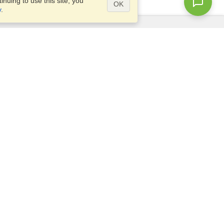
nuing to use this site, you
OK
y
.
Questions?
Access our
FAQ
Site map
info@visahq.com
+1-202-661-8111