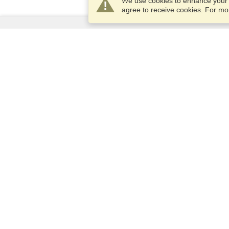
We use cookies to enhance your e
agree to receive cookies. For m
Services
Apply for a visa
Apply for Passport
Check visa requirements
Customs Information
Embassies and Consulates
Schengen Information
Privacy Statement
Terms of Service
VisaHQ Score