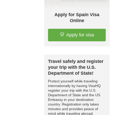
Apply for Spain Visa
Online
Apply for visa
Travel safely and register
your trip with the U.S.
Department of State!
Protect yourself while traveling
internationally by having VisaHQ
register your trip with the U.S.
Department of State and the US
Embassy in your destination
country. Registration only takes
minutes and provides peace of
mind while traveling abroad.