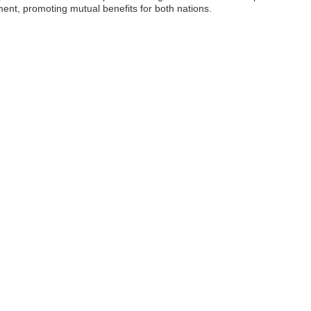
ent, promoting mutual benefits for both nations.