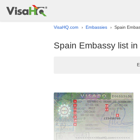
VisaHQ.com
Embassies
Spain Embass
›
›
Spain Embassy list in
E