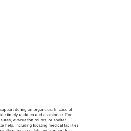
o support during emergencies. In case of
vide timely updates and assistance. For
asures, evacuation routes, or shelter
 help, including locating medical facilities
ficantly enhance safety and support for