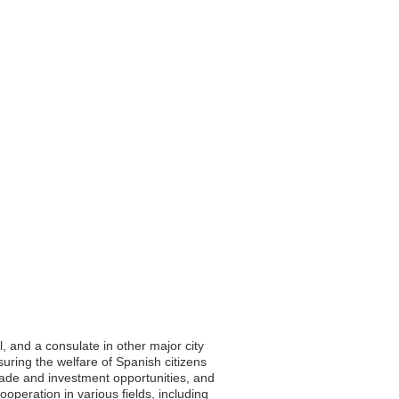
l, and a consulate in other major city
suring the welfare of Spanish citizens
trade and investment opportunities, and
peration in various fields, including