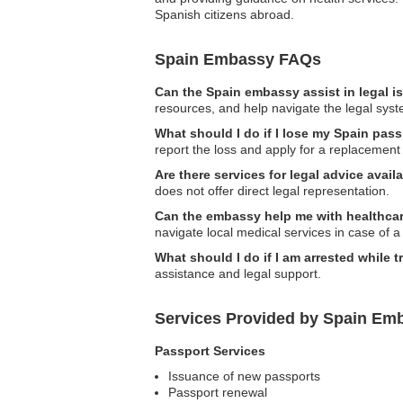
Spanish citizens abroad.
Spain Embassy FAQs
Can the Spain embassy assist in legal 
resources, and help navigate the legal syst
What should I do if I lose my Spain pass
report the loss and apply for a replacement
Are there services for legal advice ava
does not offer direct legal representation.
Can the embassy help me with healthcare
navigate local medical services in case of 
What should I do if I am arrested while t
assistance and legal support.
Services Provided by Spain Emb
Passport Services
Issuance of new passports
Passport renewal