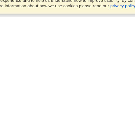
xperience and to help us understand how to improve usability. By conti
ore information about how we use cookies please read our
privacy polic
Business Solutions
Offices
VisaHQ for Business
Work Visas and Relocation
1701 Rhode Island Ave NW,
Travel Management
Washington, DC, 20036
View on Map
Airlines
Monday — Friday
Corporations
8:30 am - 5:30 pm ET
Events & Conferences
Cruise Lines
Job Boards
HR Software
Consulting