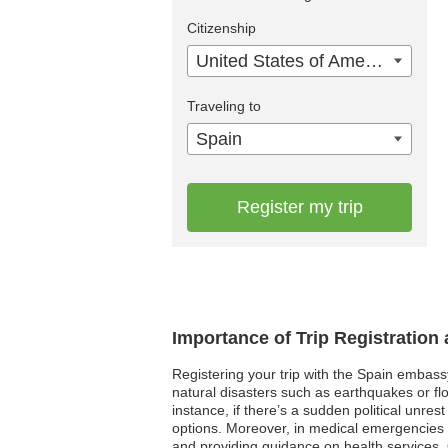
Citizenship
United States of America
Traveling to
Spain
Register my trip
Importance of Trip Registration
Registering your trip with the Spain embass
natural disasters such as earthquakes or fl
instance, if there’s a sudden political unre
options. Moreover, in medical emergencies wh
and providing guidance on health services. O