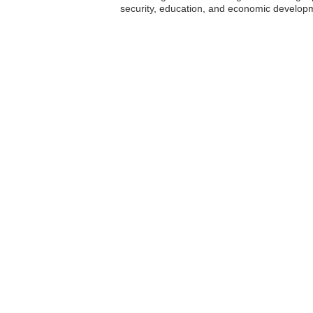
security, education, and economic developm