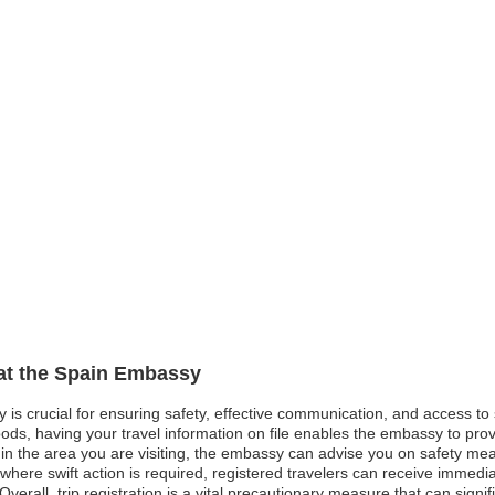
 at the Spain Embassy
y is crucial for ensuring safety, effective communication, and access t
oods, having your travel information on file enables the embassy to pro
st in the area you are visiting, the embassy can advise you on safety me
ere swift action is required, registered travelers can receive immediate
verall, trip registration is a vital precautionary measure that can signi