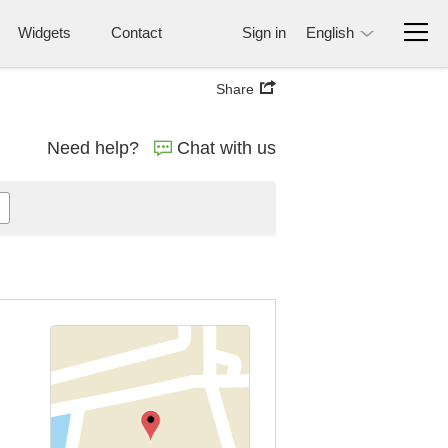
Widgets
Contact
Sign in
English
Share
Need help?
Chat with us