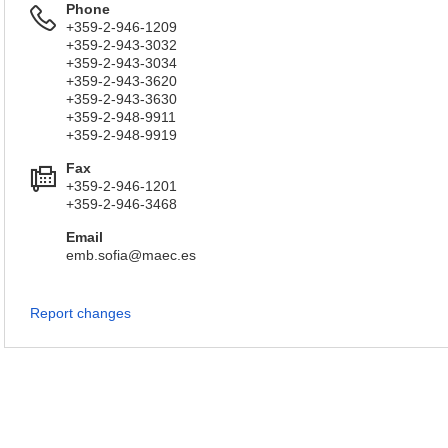
Phone
+359-2-946-1209
+359-2-943-3032
+359-2-943-3034
+359-2-943-3620
+359-2-943-3630
+359-2-948-9911
+359-2-948-9919
Fax
+359-2-946-1201
+359-2-946-3468
Email
emb.sofia@maec.es
Report changes