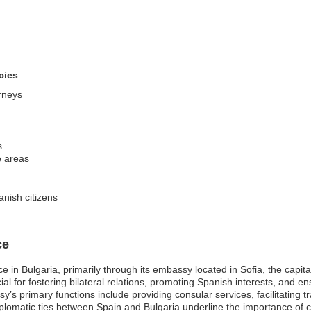
cies
orneys
s
le areas
nish citizens
ce
 in Bulgaria, primarily through its embassy located in Sofia, the capita
al for fostering bilateral relations, promoting Spanish interests, and en
sy’s primary functions include providing consular services, facilitating 
lomatic ties between Spain and Bulgaria underline the importance of coo