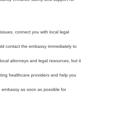
ssues, connect you with local legal
ould contact the embassy immediately to
cal attorneys and legal resources, but it
ting healthcare providers and help you
n embassy as soon as possible for