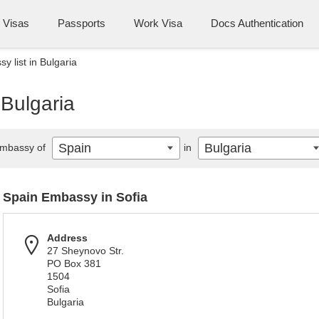
Visas
Passports
Work Visa
Docs Authentication
y list in Bulgaria
 Bulgaria
Spain
Bulgaria
mbassy of
in
Spain Embassy in Sofia
Address
27 Sheynovo Str.
PO Box 381
1504
Sofia
Bulgaria