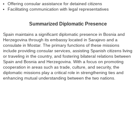
Offering consular assistance for detained citizens
Facilitating communication with legal representatives
Summarized Diplomatic Presence
Spain maintains a significant diplomatic presence in Bosnia and
Herzegovina through its embassy located in Sarajevo and a
consulate in Mostar. The primary functions of these missions
include providing consular services, assisting Spanish citizens living
or traveling in the country, and fostering bilateral relations between
Spain and Bosnia and Herzegovina. With a focus on promoting
cooperation in areas such as trade, culture, and security, the
diplomatic missions play a critical role in strengthening ties and
enhancing mutual understanding between the two nations.