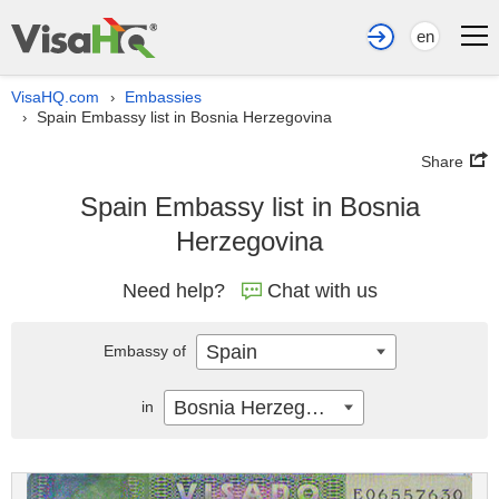
en
VisaHQ.com
Embassies
›
Spain Embassy list in Bosnia Herzegovina
›
Share
Spain Embassy list in Bosnia
Herzegovina
Need help?
Chat with us
Spain
Embassy of
Bosnia Herzegovina
in