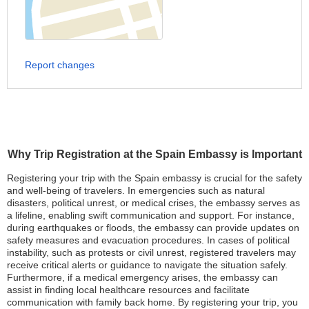
Report changes
Why Trip Registration at the Spain Embassy is Important
Registering your trip with the Spain embassy is crucial for the safety
and well-being of travelers. In emergencies such as natural
disasters, political unrest, or medical crises, the embassy serves as
a lifeline, enabling swift communication and support. For instance,
during earthquakes or floods, the embassy can provide updates on
safety measures and evacuation procedures. In cases of political
instability, such as protests or civil unrest, registered travelers may
receive critical alerts or guidance to navigate the situation safely.
Furthermore, if a medical emergency arises, the embassy can
assist in finding local healthcare resources and facilitate
communication with family back home. By registering your trip, you