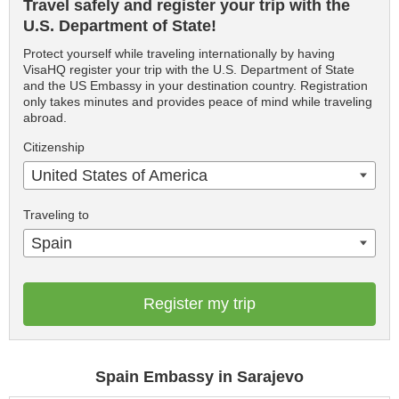
Travel safely and register your trip with the
U.S. Department of State!
Protect yourself while traveling internationally by having
VisaHQ register your trip with the U.S. Department of State
and the US Embassy in your destination country. Registration
only takes minutes and provides peace of mind while traveling
abroad.
Citizenship
United States of America
Traveling to
Spain
Register my trip
Spain Embassy in Sarajevo