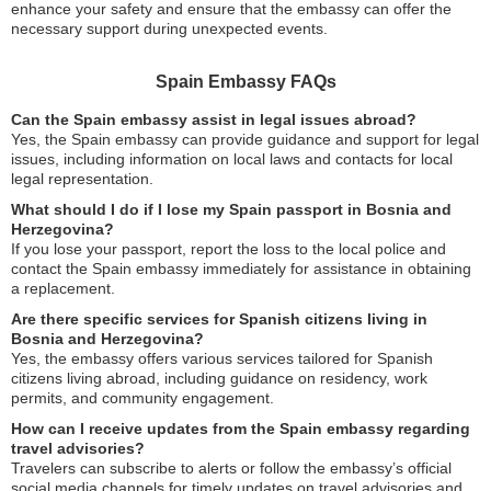
enhance your safety and ensure that the embassy can offer the
necessary support during unexpected events.
Spain Embassy FAQs
Can the Spain embassy assist in legal issues abroad?
Yes, the Spain embassy can provide guidance and support for legal
issues, including information on local laws and contacts for local
legal representation.
What should I do if I lose my Spain passport in Bosnia and
Herzegovina?
If you lose your passport, report the loss to the local police and
contact the Spain embassy immediately for assistance in obtaining
a replacement.
Are there specific services for Spanish citizens living in
Bosnia and Herzegovina?
Yes, the embassy offers various services tailored for Spanish
citizens living abroad, including guidance on residency, work
permits, and community engagement.
How can I receive updates from the Spain embassy regarding
travel advisories?
Travelers can subscribe to alerts or follow the embassy’s official
social media channels for timely updates on travel advisories and