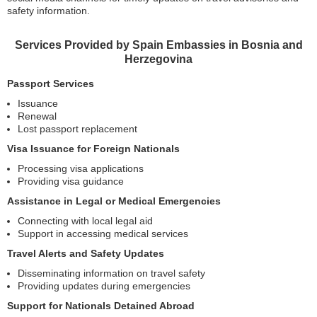
safety information.
Services Provided by Spain Embassies in Bosnia and
Herzegovina
Passport Services
Issuance
Renewal
Lost passport replacement
Visa Issuance for Foreign Nationals
Processing visa applications
Providing visa guidance
Assistance in Legal or Medical Emergencies
Connecting with local legal aid
Support in accessing medical services
Travel Alerts and Safety Updates
Disseminating information on travel safety
Providing updates during emergencies
Support for Nationals Detained Abroad