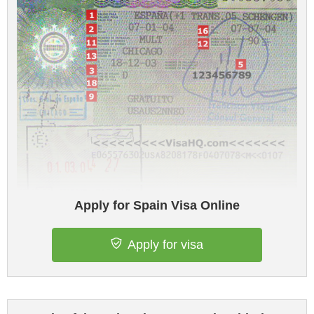
Apply for Spain Visa Online
Apply for visa