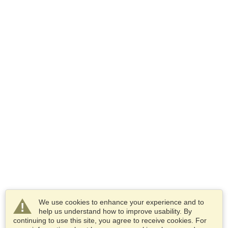
We use cookies to enhance your experience and to
help us understand how to improve usability. By
continuing to use this site, you agree to receive cookies. For