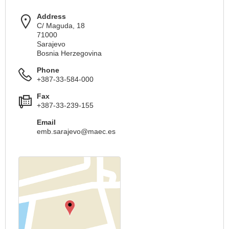
Address
C/ Maguda, 18
71000
Sarajevo
Bosnia Herzegovina
Phone
+387-33-584-000
Fax
+387-33-239-155
Email
emb.sarajevo@maec.es