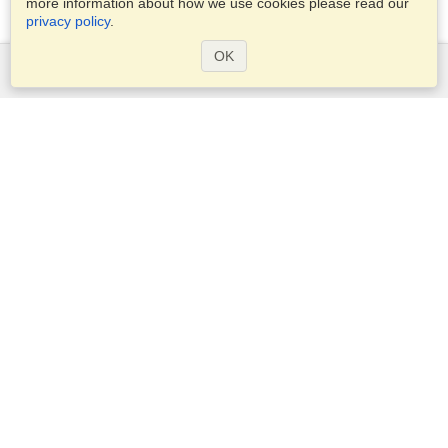
more information about how we use cookies please read our
privacy policy
.
OK
Services
Apply for a visa
Apply for Passport
Check visa requirements
Customs Information
Embassies and Consulates
Schengen Information
Privacy Statement
Terms of Service