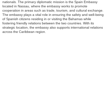
nationals. The primary diplomatic mission is the Spain Embassy
located in Nassau, where the embassy works to promote
cooperation in areas such as trade, tourism, and cultural exchange.
The embassy plays a vital role in ensuring the safety and well-being
of Spanish citizens residing in or visiting the Bahamas while
fostering friendly relations between the two countries. With its
strategic location, the embassy also supports international relations
across the Caribbean region.