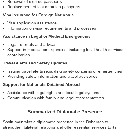
Renewal of expired passports
Replacement of lost or stolen passports
Visa Issuance for Foreign Nationals
Visa application assistance
Information on visa requirements and processes
Assistance in Legal or Medical Emergencies
Legal referrals and advice
Support in medical emergencies, including local health services
coordination
Travel Alerts and Safety Updates
Issuing travel alerts regarding safety concerns or emergencies
Providing safety information and travel advisories
Support for Nationals Detained Abroad
Assistance with legal rights and local legal systems
Communication with family and legal representatives
Summarized Diplomatic Presence
Spain maintains a diplomatic presence in the Bahamas to
strengthen bilateral relations and offer essential services to its