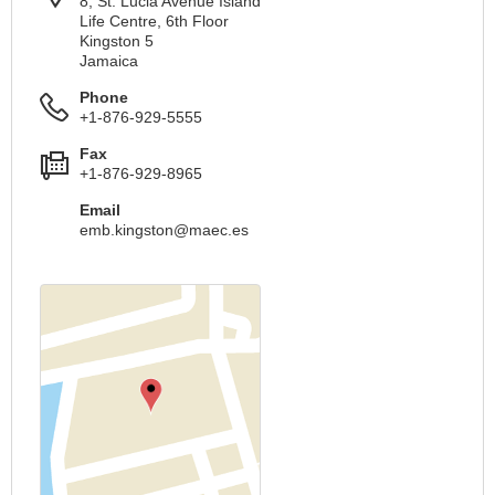
8, St. Lucia Avenue Island
Life Centre, 6th Floor
Kingston 5
Jamaica
Phone
+1-876-929-5555
Fax
+1-876-929-8965
Email
emb.kingston@maec.es