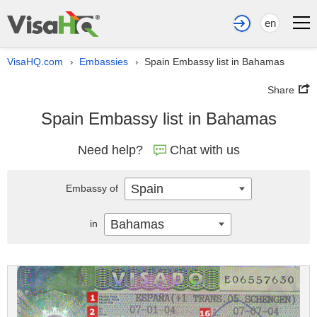
en
VisaHQ.com
Embassies
Spain Embassy list in Bahamas
›
›
Share
Spain Embassy list in Bahamas
Need help?
Chat with us
Spain
Embassy of
Bahamas
in