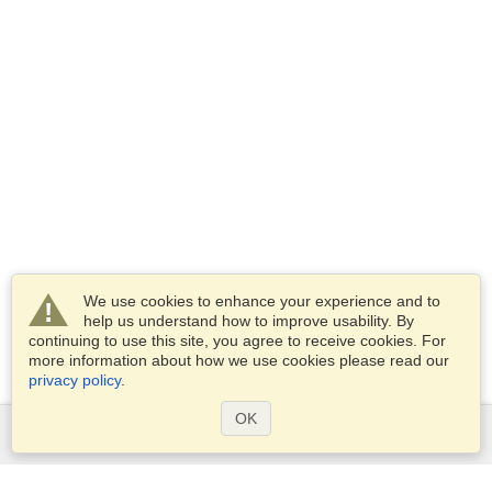
We use cookies to enhance your experience and to
help us understand how to improve usability. By
continuing to use this site, you agree to receive cookies. For
more information about how we use cookies please read our
privacy policy
.
OK
Services