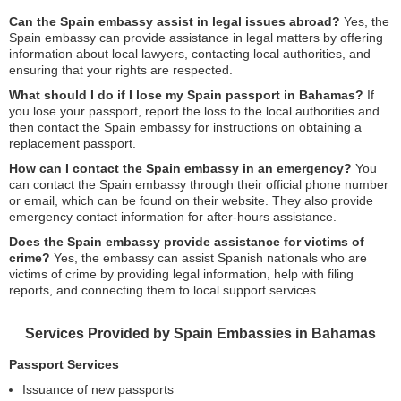
Can the Spain embassy assist in legal issues abroad?
Yes, the
Spain embassy can provide assistance in legal matters by offering
information about local lawyers, contacting local authorities, and
ensuring that your rights are respected.
What should I do if I lose my Spain passport in Bahamas?
If
you lose your passport, report the loss to the local authorities and
then contact the Spain embassy for instructions on obtaining a
replacement passport.
How can I contact the Spain embassy in an emergency?
You
can contact the Spain embassy through their official phone number
or email, which can be found on their website. They also provide
emergency contact information for after-hours assistance.
Does the Spain embassy provide assistance for victims of
crime?
Yes, the embassy can assist Spanish nationals who are
victims of crime by providing legal information, help with filing
reports, and connecting them to local support services.
Services Provided by Spain Embassies in Bahamas
Passport Services
Issuance of new passports