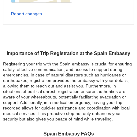
Report changes
Importance of Trip Registration at the Spain Embassy
Registering your trip with the Spain embassy is crucial for ensuring
safety, effective communication, and access to support during
emergencies. In case of natural disasters such as hurricanes or
earthquakes, registration provides the embassy with your details,
allowing them to reach out and assist you. Furthermore, in
situations of political unrest, registration ensures authorities are
aware of your whereabouts, potentially facilitating evacuation or
support. Additionally, in a medical emergency, having your trip
recorded allows for quicker assistance and coordination with local
medical services. This proactive step not only enhances your
security but also gives you peace of mind while traveling.
Spain Embassy FAQs