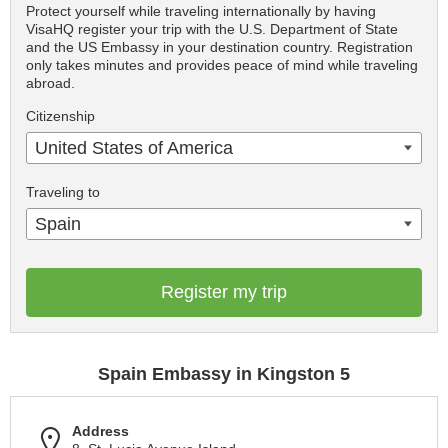
Protect yourself while traveling internationally by having
VisaHQ register your trip with the U.S. Department of State
and the US Embassy in your destination country. Registration
only takes minutes and provides peace of mind while traveling
abroad.
Citizenship
United States of America
Traveling to
Spain
Register my trip
Spain Embassy in Kingston 5
Address