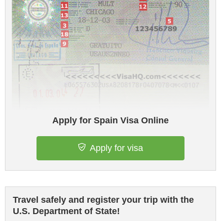
Apply for Spain Visa Online
Apply for visa
Travel safely and register your trip with the
U.S. Department of State!