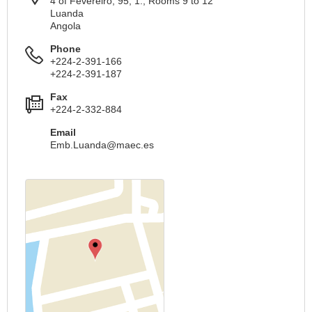
4 of Fevereiro, 95, 1., Rooms 9 to 12
Luanda
Angola
Phone
+224-2-391-166
+224-2-391-187
Fax
+224-2-332-884
Email
Emb.Luanda@maec.es