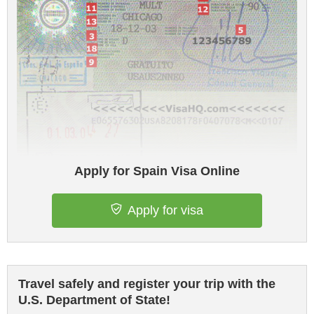
Apply for Spain Visa Online
Apply for visa
Travel safely and register your trip with the
U.S. Department of State!