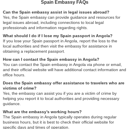
Spain Embassy FAQs
Can the Spain embassy assist in legal issues abroad?
Yes, the Spain embassy can provide guidance and resources for
legal issues abroad, including connections to local legal
professionals and information regarding rights.
What should I do if I lose my Spain passport in Angola?
If you lose your Spain passport in Angola, report the loss to the
local authorities and then visit the embassy for assistance in
obtaining a replacement passport.
How can I contact the Spain embassy in Angola?
You can contact the Spain embassy in Angola via phone or email,
and their official website will have additional contact information and
office hours.
Does the Spain embassy offer assistance to travelers who are
victims of crime?
Yes, the embassy can assist you if you are a victim of crime by
helping you report it to local authorities and providing necessary
guidance.
What are the embassy’s working hours?
The Spain embassy in Angola typically operates during regular
business hours, but it is best to check their official website for
specific days and times of operation.