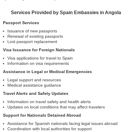
Services Provided by Spain Embassies in Angola
Passport Services
Issuance of new passports
Renewal of existing passports
Lost passport replacement
Visa Issuance for Foreign Nationals
Visa applications for travel to Spain
Information on visa requirements
Assistance in Legal or Medical Emergencies
Legal support and resources
Medical assistance guidance
Travel Alerts and Safety Updates
Information on travel safety and health alerts
Updates on local conditions that may affect travelers
Support for Nationals Detained Abroad
Assistance for Spanish nationals facing legal issues abroad
Coordination with local authorities for support