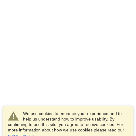
We use cookies to enhance your experience and to
help us understand how to improve usability. By
continuing to use this site, you agree to receive cookies. For
more information about how we use cookies please read our
privacy policy
.