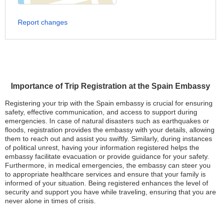
Report changes
Importance of Trip Registration at the Spain Embassy
Registering your trip with the Spain embassy is crucial for ensuring
safety, effective communication, and access to support during
emergencies. In case of natural disasters such as earthquakes or
floods, registration provides the embassy with your details, allowing
them to reach out and assist you swiftly. Similarly, during instances
of political unrest, having your information registered helps the
embassy facilitate evacuation or provide guidance for your safety.
Furthermore, in medical emergencies, the embassy can steer you
to appropriate healthcare services and ensure that your family is
informed of your situation. Being registered enhances the level of
security and support you have while traveling, ensuring that you are
never alone in times of crisis.