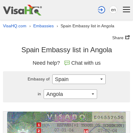
en
VisaHQ.com
Embassies
Spain Embassy list in Angola
›
›
Share
Spain Embassy list in Angola
Need help?
Chat with us
Spain
Embassy of
Angola
in