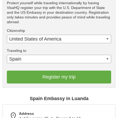
Protect yourself while traveling internationally by having
VisaHQ register your trip with the U.S. Department of State
and the US Embassy in your destination country. Registration
only takes minutes and provides peace of mind while traveling
abroad.
Citizenship
United States of America
Traveling to
Spain
Register my trip
Spain Embassy in Luanda
Address