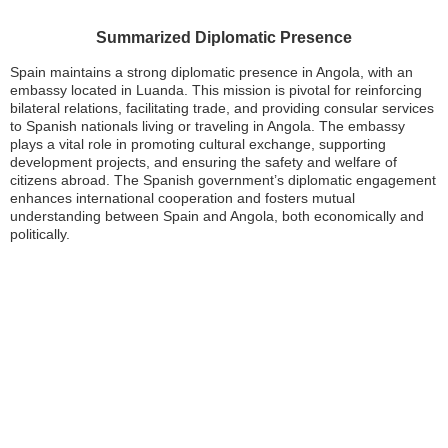
Summarized Diplomatic Presence
Spain maintains a strong diplomatic presence in Angola, with an
embassy located in Luanda. This mission is pivotal for reinforcing
bilateral relations, facilitating trade, and providing consular services
to Spanish nationals living or traveling in Angola. The embassy
plays a vital role in promoting cultural exchange, supporting
development projects, and ensuring the safety and welfare of
citizens abroad. The Spanish government’s diplomatic engagement
enhances international cooperation and fosters mutual
understanding between Spain and Angola, both economically and
politically.