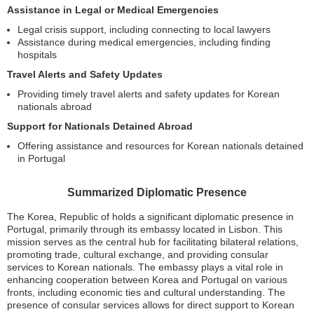
Assistance in Legal or Medical Emergencies
Legal crisis support, including connecting to local lawyers
Assistance during medical emergencies, including finding
hospitals
Travel Alerts and Safety Updates
Providing timely travel alerts and safety updates for Korean
nationals abroad
Support for Nationals Detained Abroad
Offering assistance and resources for Korean nationals detained
in Portugal
Summarized Diplomatic Presence
The Korea, Republic of holds a significant diplomatic presence in
Portugal, primarily through its embassy located in Lisbon. This
mission serves as the central hub for facilitating bilateral relations,
promoting trade, cultural exchange, and providing consular
services to Korean nationals. The embassy plays a vital role in
enhancing cooperation between Korea and Portugal on various
fronts, including economic ties and cultural understanding. The
presence of consular services allows for direct support to Korean