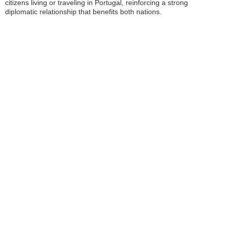
citizens living or traveling in Portugal, reinforcing a strong
diplomatic relationship that benefits both nations.