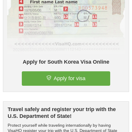
Apply for South Korea Visa Online
Apply for visa
Travel safely and register your trip with the
U.S. Department of State!
Protect yourself while traveling internationally by having
VisaHQ register your trip with the U.S. Department of State