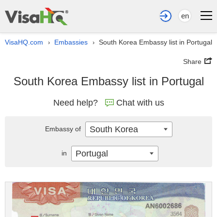
en
VisaHQ.com
Embassies
South Korea Embassy list in Portugal
›
›
Share
South Korea Embassy list in Portugal
Need help?
Chat with us
South Korea
Embassy of
Portugal
in