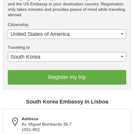
and the US Embassy in your destination country. Registration
only takes minutes and provides peace of mind while traveling
abroad.
Citizenship
United States of America
Traveling to
South Korea
Register my trip
South Korea Embassy in Lisboa
Address
Av. Miguel Bombarda 36-7
1051-802