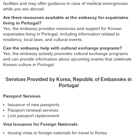
facilities and may offer guidance in case of medical emergencies
while you are abroad.
Are there resources available at the embassy for expatriates
living in Portugal?
Yes, the embassy provides resources and support for Korean
expatriates living in Portugal, including information related to
residency, local laws, and cultural events.
Can the embassy help with cultural exchange programs?
Yes, the embassy actively promotes cultural exchange programs
and can provide information about upcoming events that celebrate
Korean culture in Portugal.
Services Provided by Korea, Republic of Embassies in
Portugal
Passport Services
Issuance of new passports
Passport renewal services
Lost passport replacement
Visa Issuance for Foreign Nationals
Issuing visas to foreign nationals for travel to Korea