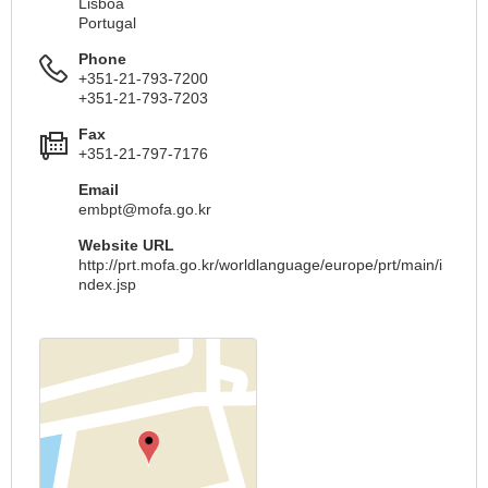
Lisboa
Portugal
Phone
+351-21-793-7200
+351-21-793-7203
Fax
+351-21-797-7176
Email
embpt@mofa.go.kr
Website URL
http://prt.mofa.go.kr/worldlanguage/europe/prt/main/i
ndex.jsp