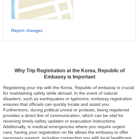
Report changes
Why Trip Registration at the Korea, Republic of
Embassy is Important
Registering your trip with the Korea, Republic of embassy is crucial
for maintaining safety while abroad. In the event of natural
disasters, such as earthquakes or typhoons, embassy registration
ensures that officials can quickly locate and assist you.
Furthermore, during political unrest or protests, being registered
provides a direct line of communication, which can be vital for
receiving timely safety updates or evacuation instructions.
Additionally, in medical emergencies where you require urgent
care, having your registration on file allows the embassy to offer
necessary support, including connecting you with local healthcare