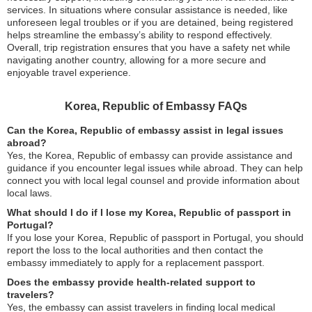
services. In situations where consular assistance is needed, like
unforeseen legal troubles or if you are detained, being registered
helps streamline the embassy’s ability to respond effectively.
Overall, trip registration ensures that you have a safety net while
navigating another country, allowing for a more secure and
enjoyable travel experience.
Korea, Republic of Embassy FAQs
Can the Korea, Republic of embassy assist in legal issues
abroad?
Yes, the Korea, Republic of embassy can provide assistance and
guidance if you encounter legal issues while abroad. They can help
connect you with local legal counsel and provide information about
local laws.
What should I do if I lose my Korea, Republic of passport in
Portugal?
If you lose your Korea, Republic of passport in Portugal, you should
report the loss to the local authorities and then contact the
embassy immediately to apply for a replacement passport.
Does the embassy provide health-related support to
travelers?
Yes, the embassy can assist travelers in finding local medical