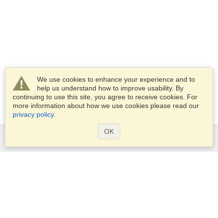
We use cookies to enhance your experience and to
help us understand how to improve usability. By
continuing to use this site, you agree to receive cookies. For
more information about how we use cookies please read our
privacy policy
.
OK
Services
Apply for a visa
Apply for Passport
Check visa requirements