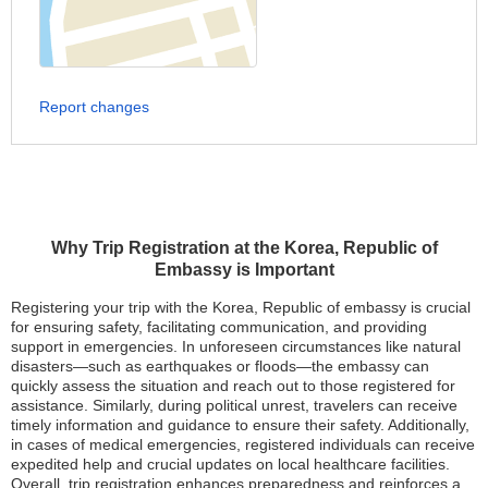
Report changes
Why Trip Registration at the Korea, Republic of
Embassy is Important
Registering your trip with the Korea, Republic of embassy is crucial
for ensuring safety, facilitating communication, and providing
support in emergencies. In unforeseen circumstances like natural
disasters—such as earthquakes or floods—the embassy can
quickly assess the situation and reach out to those registered for
assistance. Similarly, during political unrest, travelers can receive
timely information and guidance to ensure their safety. Additionally,
in cases of medical emergencies, registered individuals can receive
expedited help and crucial updates on local healthcare facilities.
Overall, trip registration enhances preparedness and reinforces a