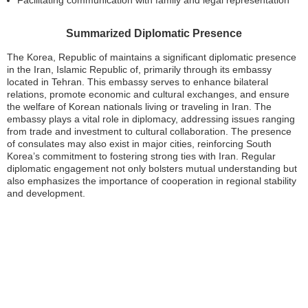
Summarized Diplomatic Presence
The Korea, Republic of maintains a significant diplomatic presence
in the Iran, Islamic Republic of, primarily through its embassy
located in Tehran. This embassy serves to enhance bilateral
relations, promote economic and cultural exchanges, and ensure
the welfare of Korean nationals living or traveling in Iran. The
embassy plays a vital role in diplomacy, addressing issues ranging
from trade and investment to cultural collaboration. The presence
of consulates may also exist in major cities, reinforcing South
Korea’s commitment to fostering strong ties with Iran. Regular
diplomatic engagement not only bolsters mutual understanding but
also emphasizes the importance of cooperation in regional stability
and development.