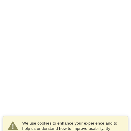
We use cookies to enhance your experience and to
help us understand how to improve usability. By