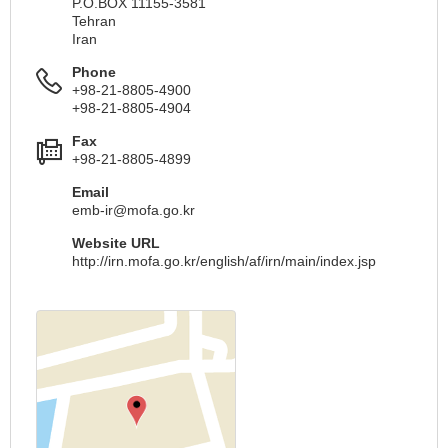
P.O.BOX 11155-3581
Tehran
Iran
Phone
+98-21-8805-4900
+98-21-8805-4904
Fax
+98-21-8805-4899
Email
emb-ir@mofa.go.kr
Website URL
http://irn.mofa.go.kr/english/af/irn/main/index.jsp