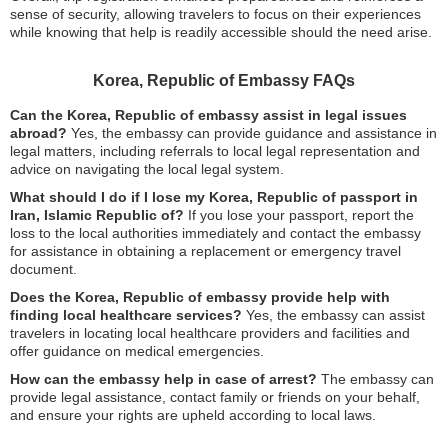
sense of security, allowing travelers to focus on their experiences
while knowing that help is readily accessible should the need arise.
Korea, Republic of Embassy FAQs
Can the Korea, Republic of embassy assist in legal issues
abroad?
Yes, the embassy can provide guidance and assistance in
legal matters, including referrals to local legal representation and
advice on navigating the local legal system.
What should I do if I lose my Korea, Republic of passport in
Iran, Islamic Republic of?
If you lose your passport, report the
loss to the local authorities immediately and contact the embassy
for assistance in obtaining a replacement or emergency travel
document.
Does the Korea, Republic of embassy provide help with
finding local healthcare services?
Yes, the embassy can assist
travelers in locating local healthcare providers and facilities and
offer guidance on medical emergencies.
How can the embassy help in case of arrest?
The embassy can
provide legal assistance, contact family or friends on your behalf,
and ensure your rights are upheld according to local laws.