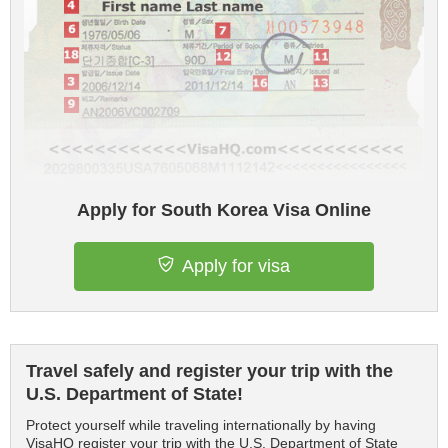
Apply for South Korea Visa Online
Apply for visa
Travel safely and register your trip with the
U.S. Department of State!
Protect yourself while traveling internationally by having
VisaHQ register your trip with the U.S. Department of State