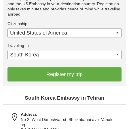
and the US Embassy in your destination country. Registration
only takes minutes and provides peace of mind while traveling
abroad.
Citizenship
United States of America
Traveling to
South Korea
Register my trip
South Korea Embassy in Tehran
Address
No.2, West Daneshvar st. Sheikhbahai ave. Vanak
sq.