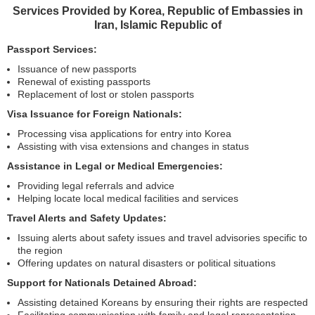
Services Provided by Korea, Republic of Embassies in
Iran, Islamic Republic of
Passport Services:
Issuance of new passports
Renewal of existing passports
Replacement of lost or stolen passports
Visa Issuance for Foreign Nationals:
Processing visa applications for entry into Korea
Assisting with visa extensions and changes in status
Assistance in Legal or Medical Emergencies:
Providing legal referrals and advice
Helping locate local medical facilities and services
Travel Alerts and Safety Updates:
Issuing alerts about safety issues and travel advisories specific to
the region
Offering updates on natural disasters or political situations
Support for Nationals Detained Abroad:
Assisting detained Koreans by ensuring their rights are respected
Facilitating communication with family and legal representation