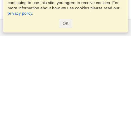
continuing to use this site, you agree to receive cookies. For
more information about how we use cookies please read our
privacy policy
.
OK
Services
Apply for a visa
Apply for Passport
Check visa requirements
Customs Information
Embassies and Consulates
Schengen Information
Privacy Statement