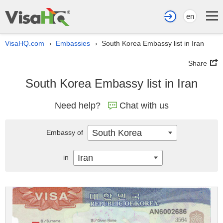
en
VisaHQ.com
Embassies
South Korea Embassy list in Iran
›
›
Share
South Korea Embassy list in Iran
Need help?
Chat with us
South Korea
Embassy of
Iran
in