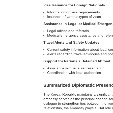
Visa Issuance for Foreign Nationals
Information on visa requirements
Issuance of various types of visas
Assistance in Legal or Medical Emergen
Legal advice and referrals
Medical emergency assistance and referr
Travel Alerts and Safety Updates
Current safety information about local co
Alerts regarding travel advisories and pote
Support for Nationals Detained Abroad
Assistance with legal representation
Coordination with local authorities
Summarized Diplomatic Presen
The Korea, Republic maintains a significant
embassy serves as the principal channel for 
dialogue to strengthen ties between the two 
relationship, the embassy plays a vital role 