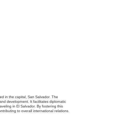
ed in the capital, San Salvador. The
and development. It facilitates diplomatic
eling in El Salvador. By fostering this
tributing to overall international relations.