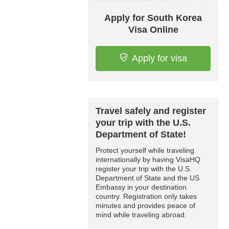
Apply for South Korea
Visa Online
Apply for visa
Travel safely and register
your trip with the U.S.
Department of State!
Protect yourself while traveling
internationally by having VisaHQ
register your trip with the U.S.
Department of State and the US
Embassy in your destination
country. Registration only takes
minutes and provides peace of
mind while traveling abroad.