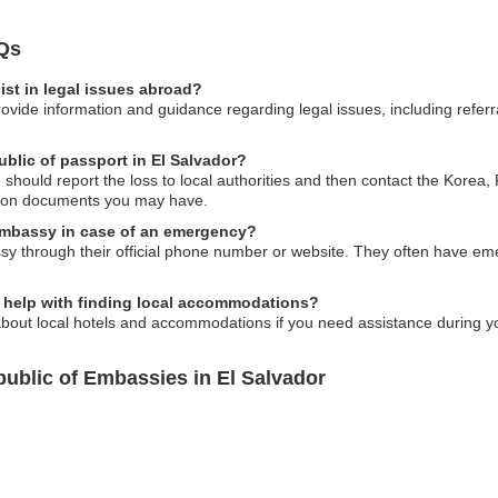
Qs
st in legal issues abroad?
vide information and guidance regarding legal issues, including referra
ublic of passport in El Salvador?
ou should report the loss to local authorities and then contact the Kore
ation documents you may have.
embassy in case of an emergency?
y through their official phone number or website. They often have eme
 help with finding local accommodations?
bout local hotels and accommodations if you need assistance during you
ublic of Embassies in El Salvador