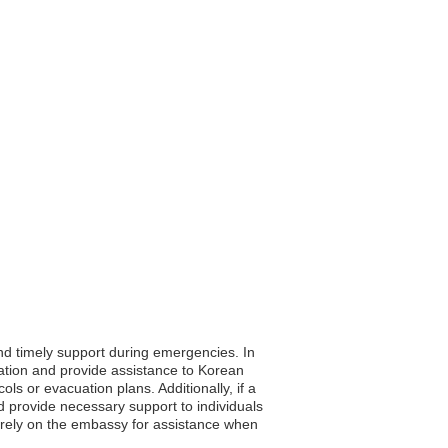
and timely support during emergencies. In
ation and provide assistance to Korean
cols or evacuation plans. Additionally, if a
d provide necessary support to individuals
n rely on the embassy for assistance when