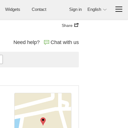
Widgets
Contact
Sign in
English
Share
Need help?
Chat with us