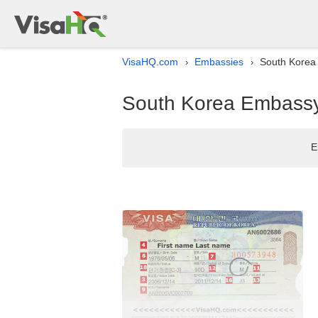
VisaHQ.com
Embassies
South Korea 
›
›
South Korea Embassy l
E