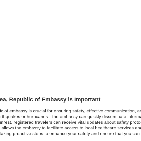
rea, Republic of Embassy is Important
lic of embassy is crucial for ensuring safety, effective communication, 
earthquakes or hurricanes—the embassy can quickly disseminate inform
al unrest, registered travelers can receive vital updates about safety proto
allows the embassy to facilitate access to local healthcare services an
are taking proactive steps to enhance your safety and ensure that you ca