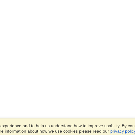
xperience and to help us understand how to improve usability. By conti
ore information about how we use cookies please read our
privacy polic