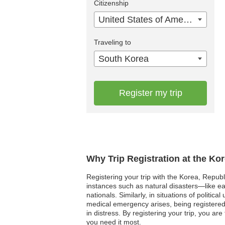
Citizenship
United States of America
Traveling to
South Korea
Register my trip
Why Trip Registration at the Ko
Registering your trip with the Korea, Repub
instances such as natural disasters—like 
nationals. Similarly, in situations of politic
medical emergency arises, being registered 
in distress. By registering your trip, you 
you need it most.