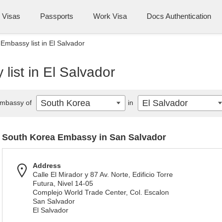
Visas
Passports
Work Visa
Docs Authentication
Embassy list in El Salvador
ist in El Salvador
South Korea
El Salvador
mbassy of
in
South Korea Embassy in San Salvador
Address
Calle El Mirador y 87 Av. Norte, Edificio Torre
Futura, Nivel 14-05
Complejo World Trade Center, Col. Escalon
San Salvador
El Salvador