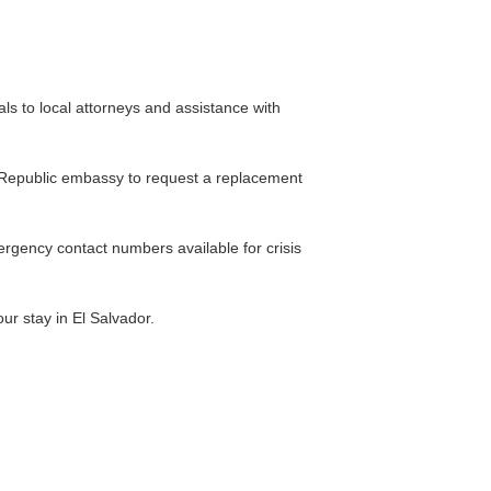
ls to local attorneys and assistance with
a, Republic embassy to request a replacement
rgency contact numbers available for crisis
r stay in El Salvador.