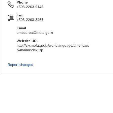
Phone
+503-2263-9145
Fax
+503-2263-3465
Email
embcorea@mofa.go.kr
Website URL
http://slv.mofa.go.kr/worldlanguage/america/s
lv/main/index.jsp
Report changes