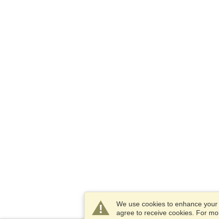
We use cookies to enhance your e
agree to receive cookies. For m