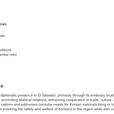
cies
als
nditions
ntial risks
ce
 diplomatic presence in El Salvador, primarily through its embassy locat
promoting bilateral relations, enhancing cooperation in trade, culture, 
nations and addresses consular needs for Korean nationals living or trav
in ensuring the safety and welfare of Koreans in the region while also con