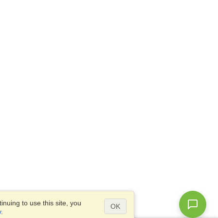
nuing to use this site, you
OK
y
.