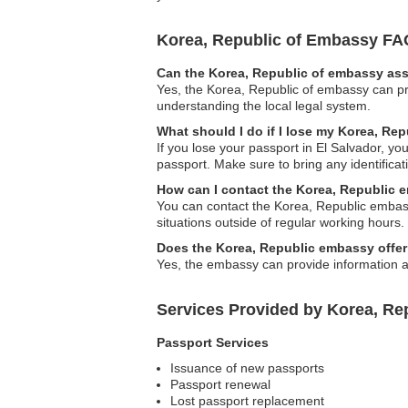
Korea, Republic of Embassy FA
Can the Korea, Republic of embassy assi
Yes, the Korea, Republic of embassy can pro
understanding the local legal system.
What should I do if I lose my Korea, Rep
If you lose your passport in El Salvador, y
passport. Make sure to bring any identific
How can I contact the Korea, Republic 
You can contact the Korea, Republic embass
situations outside of regular working hours.
Does the Korea, Republic embassy offer
Yes, the embassy can provide information a
Services Provided by Korea, Rep
Passport Services
Issuance of new passports
Passport renewal
Lost passport replacement