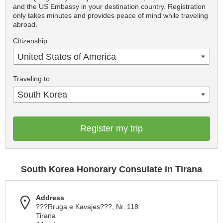
and the US Embassy in your destination country. Registration
only takes minutes and provides peace of mind while traveling
abroad.
Citizenship
United States of America
Traveling to
South Korea
Register my trip
South Korea Honorary Consulate in Tirana
Address
???Rruga e Kavajes???, Nr. 118
Tirana