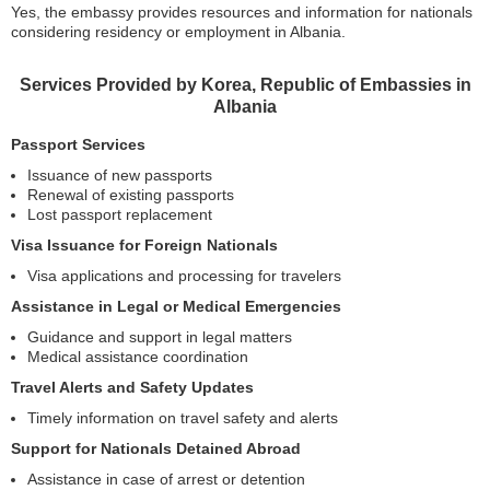
Yes, the embassy provides resources and information for nationals
considering residency or employment in Albania.
Services Provided by Korea, Republic of Embassies in
Albania
Passport Services
Issuance of new passports
Renewal of existing passports
Lost passport replacement
Visa Issuance for Foreign Nationals
Visa applications and processing for travelers
Assistance in Legal or Medical Emergencies
Guidance and support in legal matters
Medical assistance coordination
Travel Alerts and Safety Updates
Timely information on travel safety and alerts
Support for Nationals Detained Abroad
Assistance in case of arrest or detention