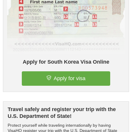
Apply for South Korea Visa Online
Apply for visa
Travel safely and register your trip with the
U.S. Department of State!
Protect yourself while traveling internationally by having
VisaHQ register your trip with the U.S. Department of State