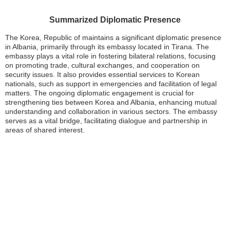
Summarized Diplomatic Presence
The Korea, Republic of maintains a significant diplomatic presence
in Albania, primarily through its embassy located in Tirana. The
embassy plays a vital role in fostering bilateral relations, focusing
on promoting trade, cultural exchanges, and cooperation on
security issues. It also provides essential services to Korean
nationals, such as support in emergencies and facilitation of legal
matters. The ongoing diplomatic engagement is crucial for
strengthening ties between Korea and Albania, enhancing mutual
understanding and collaboration in various sectors. The embassy
serves as a vital bridge, facilitating dialogue and partnership in
areas of shared interest.