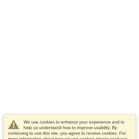
We use cookies to enhance your experience and to
help us understand how to improve usability. By
continuing to use this site, you agree to receive cookies. For
more information about how we use cookies please read our