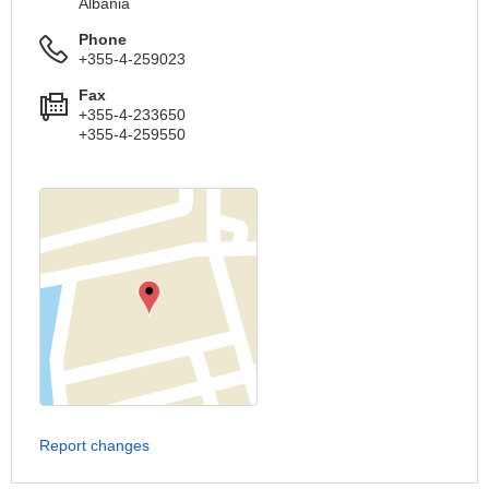
Albania
Phone
+355-4-259023
Fax
+355-4-233650
+355-4-259550
Report changes