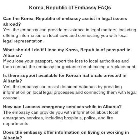
Korea, Republic of Embassy FAQs
Can the Korea, Republic of embassy assist in legal issues
abroad?
Yes, the embassy can provide assistance in legal matters, including
offering information on local laws and connecting you with local
legal representation.
What should I do if I lose my Korea, Republic of passport in
Albania?
If you lose your passport, report the loss to local authorities and
then contact the embassy for guidance on obtaining a replacement.
Is there support available for Korean nationals arrested in
Albania?
Yes, the embassy can assist detained nationals by providing
information on local legal processes and connecting them with legal
counsel.
How can I access emergency services while in Albania?
The embassy can provide you with information about local
emergency services, including hospitals, police, and fire
departments.
Does the embassy offer information on living or working in
Albania?