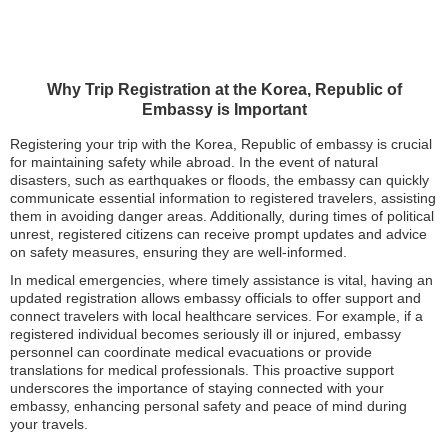
Why Trip Registration at the Korea, Republic of
Embassy is Important
Registering your trip with the Korea, Republic of embassy is crucial
for maintaining safety while abroad. In the event of natural
disasters, such as earthquakes or floods, the embassy can quickly
communicate essential information to registered travelers, assisting
them in avoiding danger areas. Additionally, during times of political
unrest, registered citizens can receive prompt updates and advice
on safety measures, ensuring they are well-informed.
In medical emergencies, where timely assistance is vital, having an
updated registration allows embassy officials to offer support and
connect travelers with local healthcare services. For example, if a
registered individual becomes seriously ill or injured, embassy
personnel can coordinate medical evacuations or provide
translations for medical professionals. This proactive support
underscores the importance of staying connected with your
embassy, enhancing personal safety and peace of mind during
your travels.