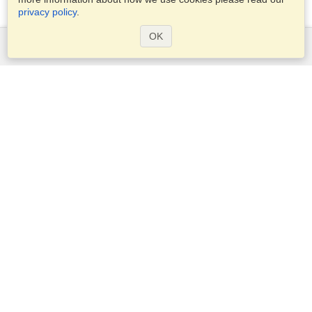
privacy policy
.
OK
Services
Apply for a visa
Apply for Passport
Check visa requirements
Customs Information
Embassies and Consulates
Schengen Information
Privacy Statement
Terms of Service