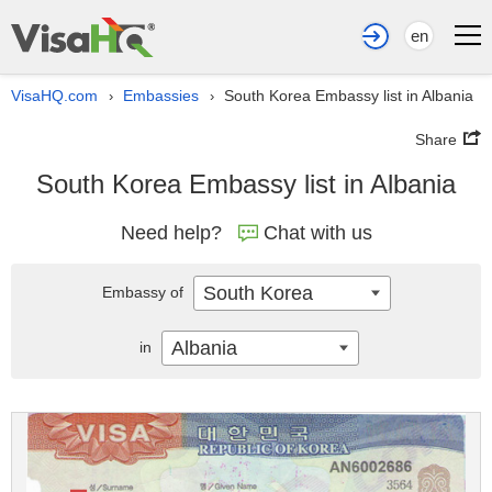
en
VisaHQ.com
Embassies
South Korea Embassy list in Albania
›
›
Share
South Korea Embassy list in Albania
Need help?
Chat with us
South Korea
Embassy of
Albania
in