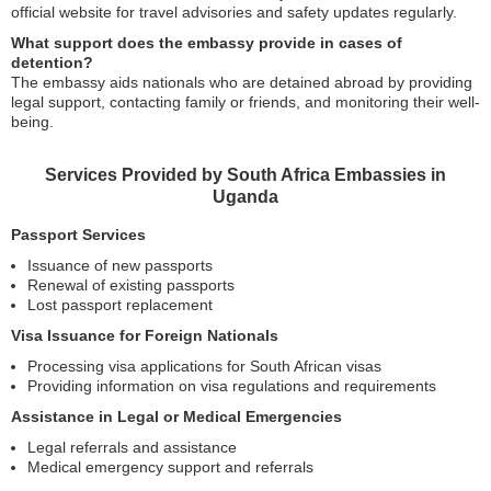
official website for travel advisories and safety updates regularly.
What support does the embassy provide in cases of
detention?
The embassy aids nationals who are detained abroad by providing
legal support, contacting family or friends, and monitoring their well-
being.
Services Provided by South Africa Embassies in
Uganda
Passport Services
Issuance of new passports
Renewal of existing passports
Lost passport replacement
Visa Issuance for Foreign Nationals
Processing visa applications for South African visas
Providing information on visa regulations and requirements
Assistance in Legal or Medical Emergencies
Legal referrals and assistance
Medical emergency support and referrals