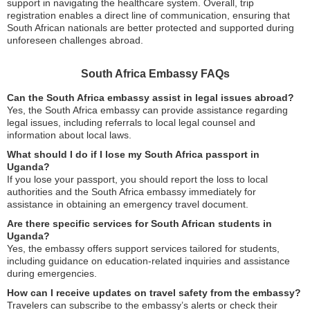
support in navigating the healthcare system. Overall, trip
registration enables a direct line of communication, ensuring that
South African nationals are better protected and supported during
unforeseen challenges abroad.
South Africa Embassy FAQs
Can the South Africa embassy assist in legal issues abroad?
Yes, the South Africa embassy can provide assistance regarding
legal issues, including referrals to local legal counsel and
information about local laws.
What should I do if I lose my South Africa passport in
Uganda?
If you lose your passport, you should report the loss to local
authorities and the South Africa embassy immediately for
assistance in obtaining an emergency travel document.
Are there specific services for South African students in
Uganda?
Yes, the embassy offers support services tailored for students,
including guidance on education-related inquiries and assistance
during emergencies.
How can I receive updates on travel safety from the embassy?
Travelers can subscribe to the embassy’s alerts or check their