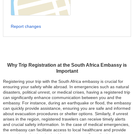
Report changes
Why Trip Registration at the South Africa Embassy is
Important
Registering your trip with the South Africa embassy is crucial for
ensuring your safety while abroad. In emergencies such as natural
disasters, political unrest, or medical crises, having a registered trip
can significantly enhance communication between you and the
embassy. For instance, during an earthquake or flood, the embassy
can quickly provide assistance, ensuring you are safe and informed
about evacuation procedures or shelter options. Similarly, if unrest
arises in the region, registered travelers can receive timely alerts
and crucial safety information. In the case of medical emergencies,
the embassy can facilitate access to local healthcare and provide