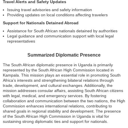
Travel Alerts and Safety Updates
Issuing travel advisories and safety information
Providing updates on local conditions affecting travelers
Support for Nationals Detained Abroad
Assistance for South African nationals detained by authorities
Legal guidance and communication support with local legal
representatives
Summarized Diplomatic Presence
The South African diplomatic presence in Uganda is primarily
represented by the South African High Commission located in
Kampala. This mission plays an essential role in promoting South
Africa’s interests and strengthening bilateral relations through
trade, development, and cultural exchanges. Additionally, the
mission addresses consular affairs, assisting South African citizens
with legal, medical, and emergency services. By fostering
collaboration and communication between the two nations, the High
Commission enhances international relations, contributing to
shared goals in regional stability and development. The presence
of the South African High Commission in Uganda is vital for
sustaining strong diplomatic ties and support for nationals.