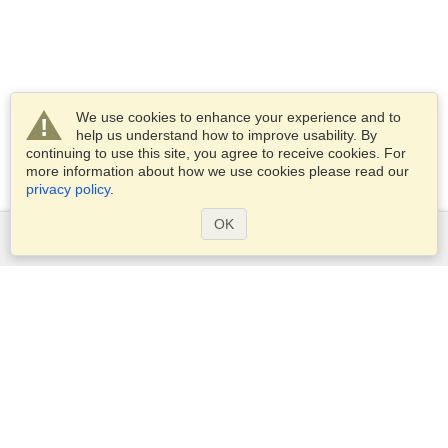
We use cookies to enhance your experience and to
help us understand how to improve usability. By
continuing to use this site, you agree to receive cookies. For
more information about how we use cookies please read our
privacy policy
.
OK
Services
Apply for a visa
Apply for Passport
Check visa requirements
Customs Information