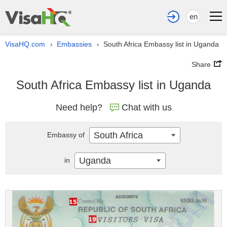
en
VisaHQ.com
Embassies
South Africa Embassy list in Uganda
›
›
Share
South Africa Embassy list in Uganda
Need help?
Chat with us
South Africa
Embassy of
Uganda
in