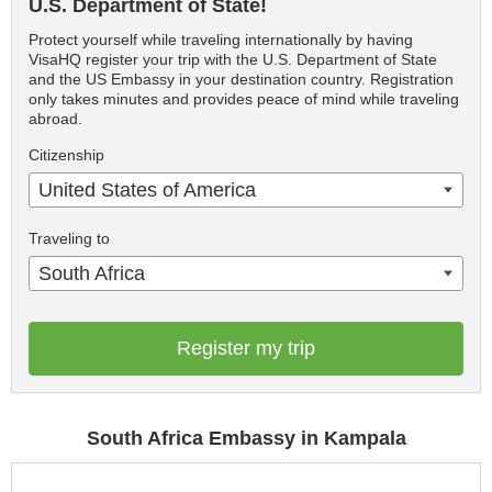
U.S. Department of State!
Protect yourself while traveling internationally by having
VisaHQ register your trip with the U.S. Department of State
and the US Embassy in your destination country. Registration
only takes minutes and provides peace of mind while traveling
abroad.
Citizenship
United States of America
Traveling to
South Africa
Register my trip
South Africa Embassy in Kampala