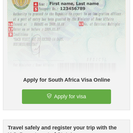
Apply for South Africa Visa Online
Apply for visa
Travel safely and register your trip with the