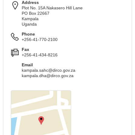
Address
Plot No. 15A Nakasero Hill Lane
PO Box 22667
Kampala
Uganda
Phone
+256-41-770-2100
Fax
+256-41-434-8216
Email
kampala.sahc@dirco.gov.za
kampala.dha@dirco.gov.za