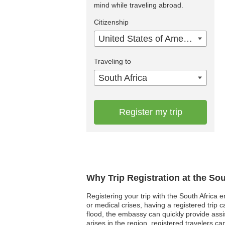
mind while traveling abroad.
Citizenship
United States of America
Traveling to
South Africa
Register my trip
Why Trip Registration at the So
Registering your trip with the South Africa 
or medical crises, having a registered tri
flood, the embassy can quickly provide assi
arises in the region, registered travelers ca