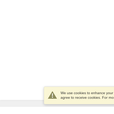
We use cookies to enhance your e
agree to receive cookies. For m
Services