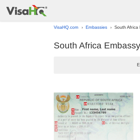
VisaHQ.com
Embassies
South Africa 
›
›
South Africa Embassy l
E