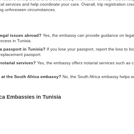
l services and help coordinate your care. Overall, trip registration crea
ing unforeseen circumstances.
legal issues abroad?
Yes, the embassy can provide guidance on legal i
ocess in Tunisia.
ca passport in Tunisia?
If you lose your passport, report the loss to lo
a replacement passport.
otarial services?
Yes, the embassy offers notarial services such as c
y at the South Africa embassy?
No, the South Africa embassy helps wi
ca Embassies in Tunisia