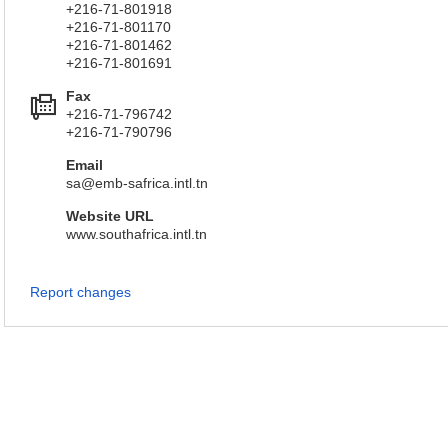
+216-71-801918
+216-71-801170
+216-71-801462
+216-71-801691
Fax
+216-71-796742
+216-71-790796
Email
sa@emb-safrica.intl.tn
Website URL
www.southafrica.intl.tn
Report changes