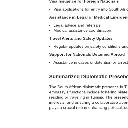
Visa Issuance for Foreign Nationals
Visa applications for entry into South Afri
Assistance in Legal or Medical Emergen
Legal advice and referrals
Medical assistance coordination
Travel Alerts and Safety Updates
Regular updates on safety conditions and
Support for Nationals Detained Abroad
Assistance in cases of detention or arrest
Summarized Diplomatic Presen
The South African diplomatic presence in Tu
embassy’s functions include fostering bilate
residing or traveling in Tunisia. The presen
interests, and ensuring a collaborative ap
plays a crucial role in enhancing political,