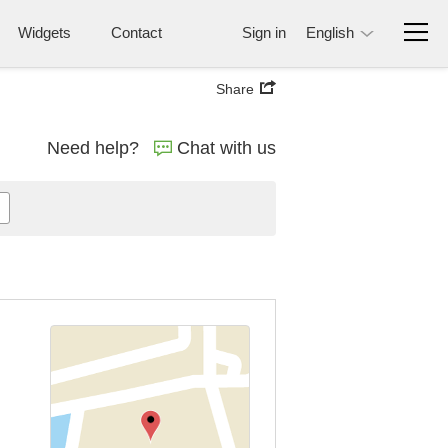
Widgets
Contact
Sign in
English
Share
Need help?
Chat with us