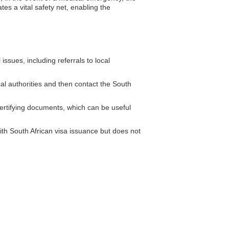
tes a vital safety net, enabling the
ssues, including referrals to local
cal authorities and then contact the South
ertifying documents, which can be useful
th South African visa issuance but does not