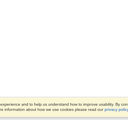
xperience and to help us understand how to improve usability. By conti
ore information about how we use cookies please read our
privacy polic
Business Solutions
Offices