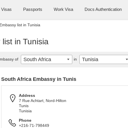
Visas
Passports
Work Visa
Docs Authentication
Embassy list in Tunisia
ist in Tunisia
South Africa
Tunisia
mbassy of
in
South Africa Embassy in Tunis
Address
7 Rue Achtart, Nord-Hilton
Tunis
Tunisia
Phone
+216-71-798449