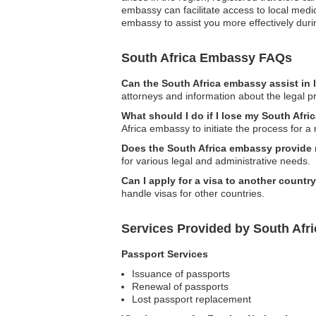
embassy can facilitate access to local medica
embassy to assist you more effectively dur
South Africa Embassy FAQs
Can the South Africa embassy assist in 
attorneys and information about the legal pr
What should I do if I lose my South Afri
Africa embassy to initiate the process for 
Does the South Africa embassy provide n
for various legal and administrative needs.
Can I apply for a visa to another countr
handle visas for other countries.
Services Provided by South Afri
Passport Services
Issuance of passports
Renewal of passports
Lost passport replacement