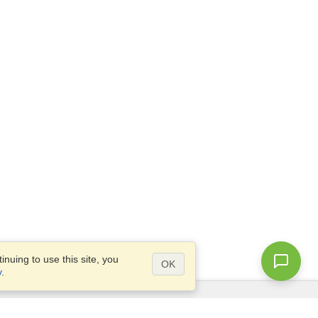
nuing to use this site, you
OK
y
.
Questions?