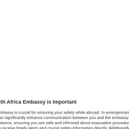
uth Africa Embassy is Important
embassy is crucial for ensuring your safety while abroad. In emergencies 
p can significantly enhance communication between you and the embassy.
stance, ensuring you are safe and informed about evacuation procedures 
n receive timely alerts and crucial safety information directly. Additiona