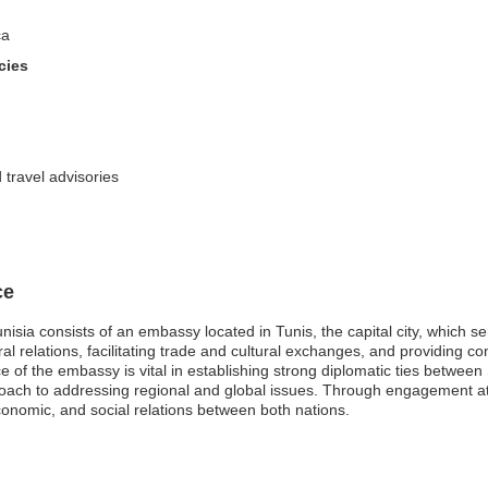
ca
cies
 travel advisories
ce
nisia consists of an embassy located in Tunis, the capital city, which s
ral relations, facilitating trade and cultural exchanges, and providing c
ce of the embassy is vital in establishing strong diplomatic ties betwee
proach to addressing regional and global issues. Through engagement at
 economic, and social relations between both nations.