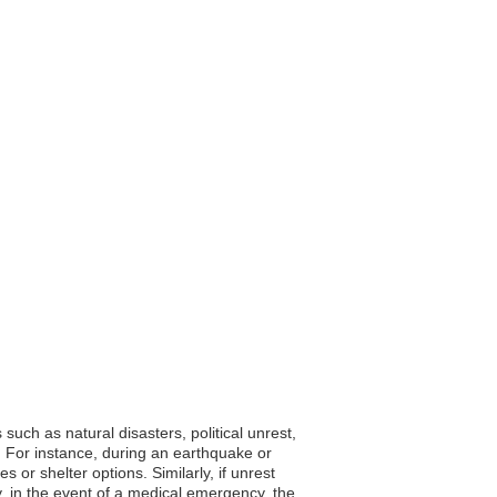
such as natural disasters, political unrest,
 For instance, during an earthquake or
or shelter options. Similarly, if unrest
lly, in the event of a medical emergency, the