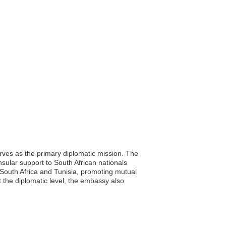
erves as the primary diplomatic mission. The
onsular support to South African nationals
n South Africa and Tunisia, promoting mutual
 the diplomatic level, the embassy also