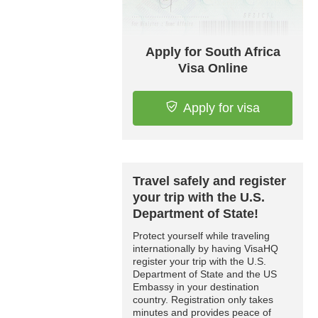
Apply for South Africa
Visa Online
Apply for visa
Travel safely and register
your trip with the U.S.
Department of State!
Protect yourself while traveling
internationally by having VisaHQ
register your trip with the U.S.
Department of State and the US
Embassy in your destination
country. Registration only takes
minutes and provides peace of