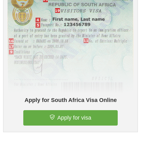
Apply for South Africa Visa Online
Apply for visa