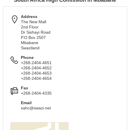
South Africa High Comission in Mbabane
Address
The New Mall
2nd Floor
Dr Sishayi Road
P.O.Box 2507
Mbabane
Swaziland
Phone
+268-2404-4651
+268-2404-4652
+268-2404-4653
+268-2404-4654
Fax
+268-2404-4335
Email
sahc@swazi.net