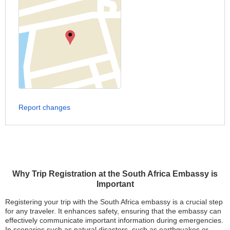
Report changes
Why Trip Registration at the South Africa Embassy is
Important
Registering your trip with the South Africa embassy is a crucial step
for any traveler. It enhances safety, ensuring that the embassy can
effectively communicate important information during emergencies.
In scenarios such as natural disasters, such as earthquakes or