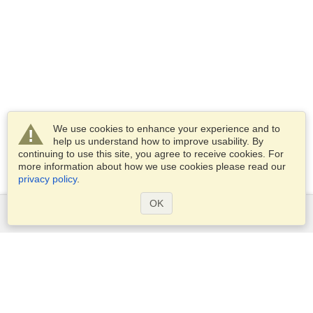
We use cookies to enhance your experience and to
help us understand how to improve usability. By
continuing to use this site, you agree to receive cookies. For
more information about how we use cookies please read our
privacy policy
.
OK
Services
Apply for a visa
Apply for Passport