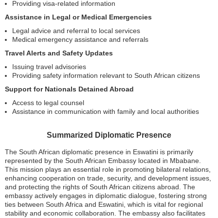
Providing visa-related information
Assistance in Legal or Medical Emergencies
Legal advice and referral to local services
Medical emergency assistance and referrals
Travel Alerts and Safety Updates
Issuing travel advisories
Providing safety information relevant to South African citizens
Support for Nationals Detained Abroad
Access to legal counsel
Assistance in communication with family and local authorities
Summarized Diplomatic Presence
The South African diplomatic presence in Eswatini is primarily
represented by the South African Embassy located in Mbabane.
This mission plays an essential role in promoting bilateral relations,
enhancing cooperation on trade, security, and development issues,
and protecting the rights of South African citizens abroad. The
embassy actively engages in diplomatic dialogue, fostering strong
ties between South Africa and Eswatini, which is vital for regional
stability and economic collaboration. The embassy also facilitates