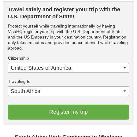
Travel safely and register your trip with the
U.S. Department of State!
Protect yourself while traveling internationally by having
VisaHQ register your trip with the U.S. Department of State
and the US Embassy in your destination country. Registration
only takes minutes and provides peace of mind while traveling
abroad.
Citizenship
United States of America
Traveling to
South Africa
Register my trip