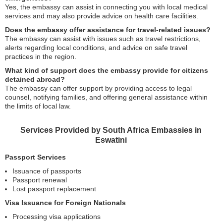
Yes, the embassy can assist in connecting you with local medical
services and may also provide advice on health care facilities.
Does the embassy offer assistance for travel-related issues?
The embassy can assist with issues such as travel restrictions,
alerts regarding local conditions, and advice on safe travel
practices in the region.
What kind of support does the embassy provide for citizens
detained abroad?
The embassy can offer support by providing access to legal
counsel, notifying families, and offering general assistance within
the limits of local law.
Services Provided by South Africa Embassies in
Eswatini
Passport Services
Issuance of passports
Passport renewal
Lost passport replacement
Visa Issuance for Foreign Nationals
Processing visa applications