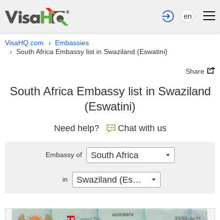
en
VisaHQ.com
Embassies
›
South Africa Embassy list in Swaziland (Eswatini)
›
Share
South Africa Embassy list in Swaziland
(Eswatini)
Need help?
Chat with us
South Africa
Embassy of
Swaziland (Eswatini)
in