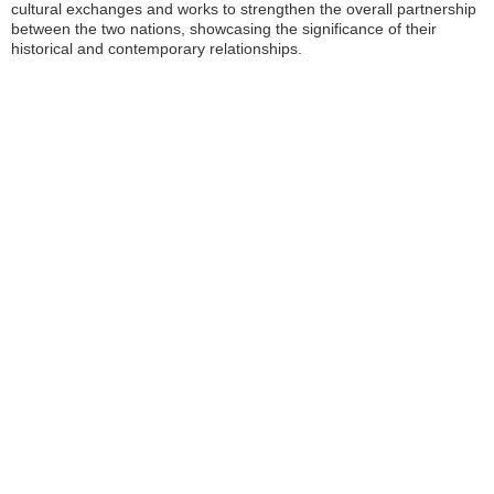
cultural exchanges and works to strengthen the overall partnership
between the two nations, showcasing the significance of their
historical and contemporary relationships.