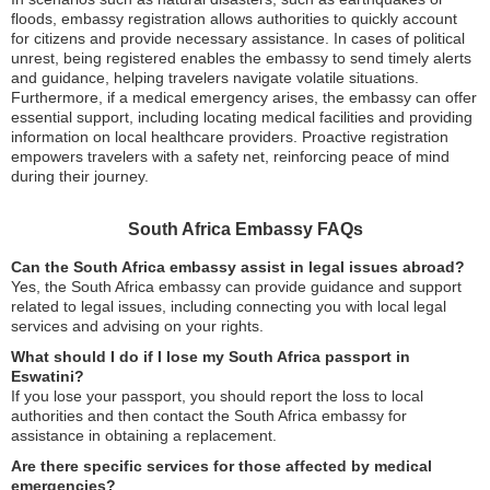
floods, embassy registration allows authorities to quickly account
for citizens and provide necessary assistance. In cases of political
unrest, being registered enables the embassy to send timely alerts
and guidance, helping travelers navigate volatile situations.
Furthermore, if a medical emergency arises, the embassy can offer
essential support, including locating medical facilities and providing
information on local healthcare providers. Proactive registration
empowers travelers with a safety net, reinforcing peace of mind
during their journey.
South Africa Embassy FAQs
Can the South Africa embassy assist in legal issues abroad?
Yes, the South Africa embassy can provide guidance and support
related to legal issues, including connecting you with local legal
services and advising on your rights.
What should I do if I lose my South Africa passport in
Eswatini?
If you lose your passport, you should report the loss to local
authorities and then contact the South Africa embassy for
assistance in obtaining a replacement.
Are there specific services for those affected by medical
emergencies?