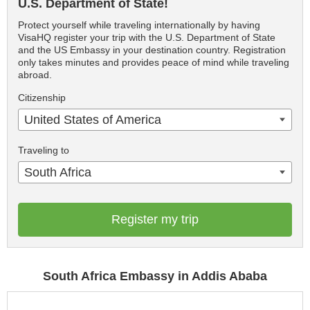
U.S. Department of State!
Protect yourself while traveling internationally by having
VisaHQ register your trip with the U.S. Department of State
and the US Embassy in your destination country. Registration
only takes minutes and provides peace of mind while traveling
abroad.
Citizenship
United States of America
Traveling to
South Africa
Register my trip
South Africa Embassy in Addis Ababa