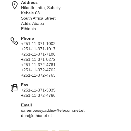
Address
Nifasilk Lafto, Subcity
Kebele 03
South Africa Street
Addis Ababa
Ethiopia
Phone
+251-11-371-1002
+251-11-371-1017
+251-11-371-7186
+251-11-371-0272
+251-11-372-4761
+251-11-372-4762
+251-11-372-4763
Fax
+251-11-371-3035
+251-11-372-4766
Email
sa.embassy.addis@telecom.net.et
dha@ethionet.et