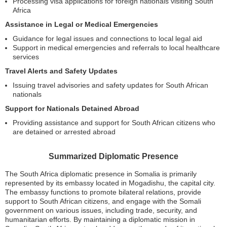
Processing visa applications for foreign nationals visiting South
Africa
Assistance in Legal or Medical Emergencies
Guidance for legal issues and connections to local legal aid
Support in medical emergencies and referrals to local healthcare
services
Travel Alerts and Safety Updates
Issuing travel advisories and safety updates for South African
nationals
Support for Nationals Detained Abroad
Providing assistance and support for South African citizens who
are detained or arrested abroad
Summarized Diplomatic Presence
The South Africa diplomatic presence in Somalia is primarily
represented by its embassy located in Mogadishu, the capital city.
The embassy functions to promote bilateral relations, provide
support to South African citizens, and engage with the Somali
government on various issues, including trade, security, and
humanitarian efforts. By maintaining a diplomatic mission in