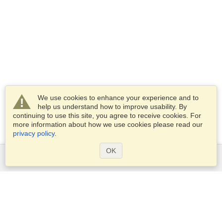
We use cookies to enhance your experience and to
help us understand how to improve usability. By
continuing to use this site, you agree to receive cookies. For
more information about how we use cookies please read our
privacy policy
.
OK
Services
Apply for a visa
Apply for Passport