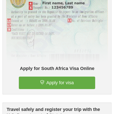
Apply for South Africa Visa Online
Apply for visa
Travel safely and register your trip with the