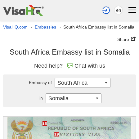
en
VisaHQ.com
Embassies
South Africa Embassy list in Somalia
›
›
Share
South Africa Embassy list in Somalia
Need help?
Chat with us
South Africa
Embassy of
Somalia
in