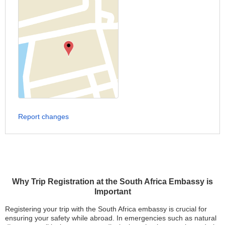
Report changes
Why Trip Registration at the South Africa Embassy is
Important
Registering your trip with the South Africa embassy is crucial for
ensuring your safety while abroad. In emergencies such as natural