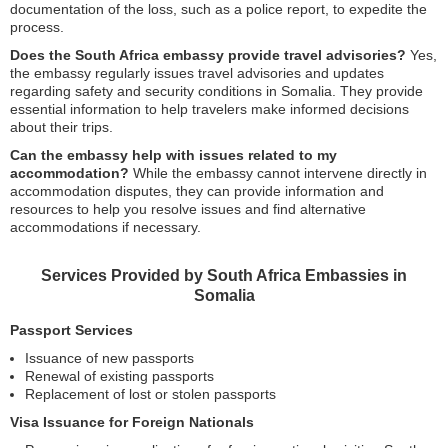
documentation of the loss, such as a police report, to expedite the
process.
Does the South Africa embassy provide travel advisories?
Yes,
the embassy regularly issues travel advisories and updates
regarding safety and security conditions in Somalia. They provide
essential information to help travelers make informed decisions
about their trips.
Can the embassy help with issues related to my
accommodation?
While the embassy cannot intervene directly in
accommodation disputes, they can provide information and
resources to help you resolve issues and find alternative
accommodations if necessary.
Services Provided by South Africa Embassies in
Somalia
Passport Services
Issuance of new passports
Renewal of existing passports
Replacement of lost or stolen passports
Visa Issuance for Foreign Nationals