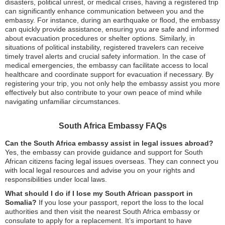
disasters, political unrest, or medical crises, having a registered trip
can significantly enhance communication between you and the
embassy. For instance, during an earthquake or flood, the embassy
can quickly provide assistance, ensuring you are safe and informed
about evacuation procedures or shelter options. Similarly, in
situations of political instability, registered travelers can receive
timely travel alerts and crucial safety information. In the case of
medical emergencies, the embassy can facilitate access to local
healthcare and coordinate support for evacuation if necessary. By
registering your trip, you not only help the embassy assist you more
effectively but also contribute to your own peace of mind while
navigating unfamiliar circumstances.
South Africa Embassy FAQs
Can the South Africa embassy assist in legal issues abroad?
Yes, the embassy can provide guidance and support for South
African citizens facing legal issues overseas. They can connect you
with local legal resources and advise you on your rights and
responsibilities under local laws.
What should I do if I lose my South African passport in
Somalia?
If you lose your passport, report the loss to the local
authorities and then visit the nearest South Africa embassy or
consulate to apply for a replacement. It’s important to have