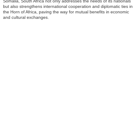
Somalia, South Africa not only addresses the needs of its nationals
but also strengthens international cooperation and diplomatic ties in
the Horn of Africa, paving the way for mutual benefits in economic
and cultural exchanges.