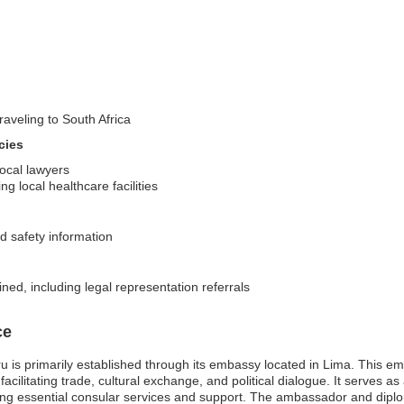
raveling to South Africa
cies
local lawyers
g local healthcare facilities
d safety information
ined, including legal representation referrals
ce
 is primarily established through its embassy located in Lima. This embas
cilitating trade, cultural exchange, and political dialogue. It serves as a
iding essential consular services and support. The ambassador and diplo