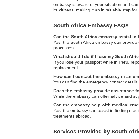
embassy is aware of your situation and can
its citizens, making it an invaluable step for 
South Africa Embassy FAQs
Can the South Africa embassy assist in 
Yes, the South Africa embassy can provide g
processes.
What should I do if I lose my South Afri
If you lose your passport while in Peru, rep
replacement.
How can I contact the embassy in an e
You can find the emergency contact details f
Does the embassy provide assistance for
While the embassy can offer advice and suppo
Can the embassy help with medical eme
Yes, the embassy can assist in finding medi
treatments abroad.
Services Provided by South Afr