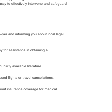
ssy to effectively intervene and safeguard
wyer and informing you about local legal
sy for assistance in obtaining a
blicly available literature.
ed flights or travel cancellations.
about insurance coverage for medical