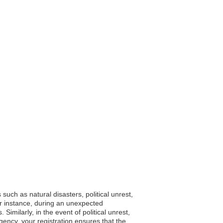
such as natural disasters, political unrest,
or instance, during an unexpected
imilarly, in the event of political unrest,
ency, your registration ensures that the