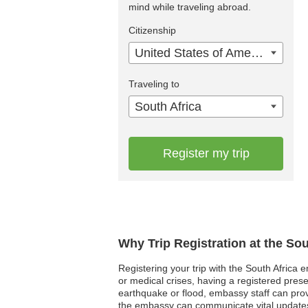
mind while traveling abroad.
Citizenship
United States of America
Traveling to
South Africa
Register my trip
Why Trip Registration at the So
Registering your trip with the South Africa 
or medical crises, having a registered pres
earthquake or flood, embassy staff can provid
the embassy can communicate vital updates 