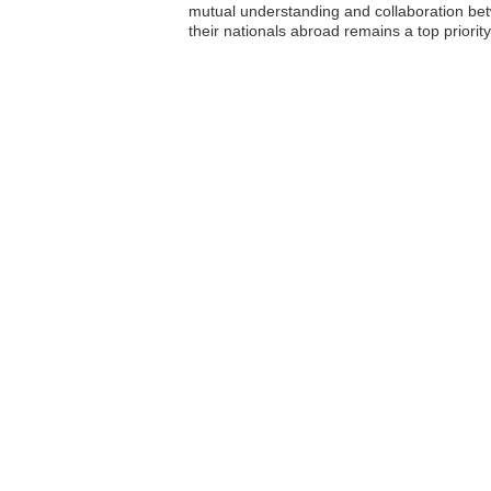
mutual understanding and collaboration betwe
their nationals abroad remains a top priorit