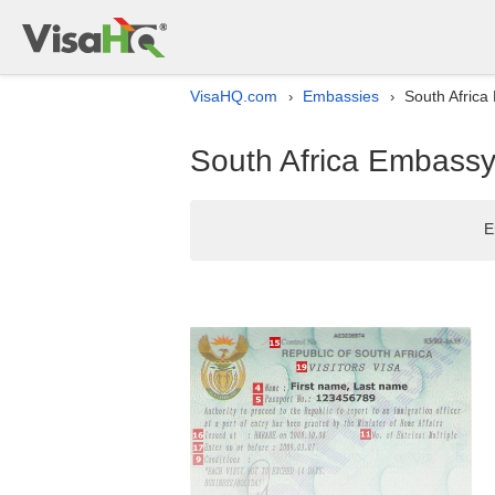
VisaHQ.com
Embassies
South Africa 
›
›
South Africa Embassy 
E