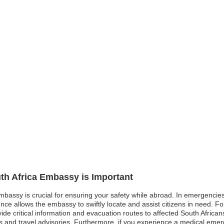
uth Africa Embassy is Important
embassy is crucial for ensuring your safety while abroad. In emergencies 
ence allows the embassy to swiftly locate and assist citizens in need. F
e critical information and evacuation routes to affected South Africans. S
and travel advisories. Furthermore, if you experience a medical emerg