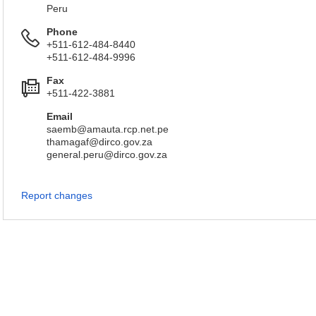
Peru
Phone
+511-612-484-8440
+511-612-484-9996
Fax
+511-422-3881
Email
saemb@amauta.rcp.net.pe
thamagaf@dirco.gov.za
general.peru@dirco.gov.za
Report changes