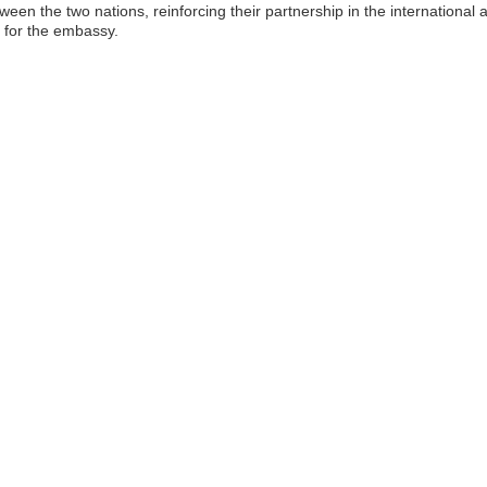
en the two nations, reinforcing their partnership in the international 
y for the embassy.