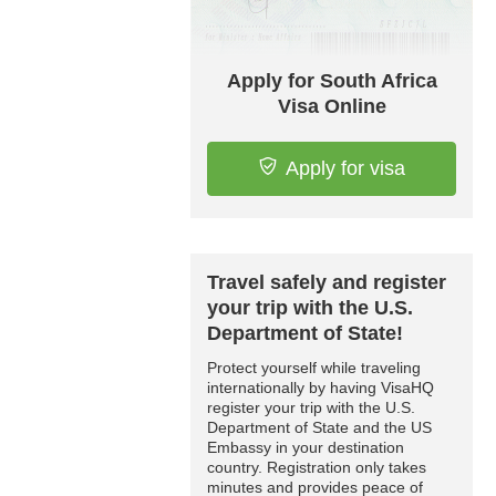
Apply for South Africa
Visa Online
Apply for visa
Travel safely and register
your trip with the U.S.
Department of State!
Protect yourself while traveling
internationally by having VisaHQ
register your trip with the U.S.
Department of State and the US
Embassy in your destination
country. Registration only takes
minutes and provides peace of