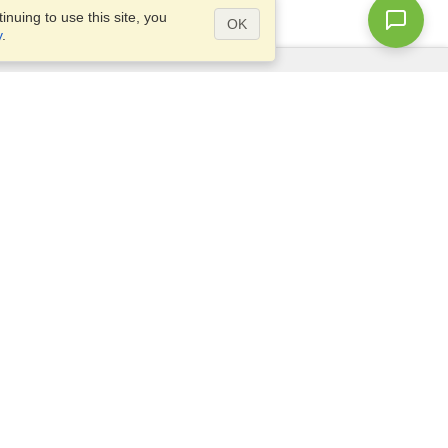
nuing to use this site, you
OK
y
.
Questions?
Access our
FAQ
Site map
info@visahq.com
+1-202-661-8111