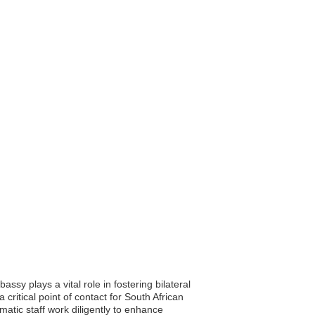
sy plays a vital role in fostering bilateral
 critical point of contact for South African
matic staff work diligently to enhance