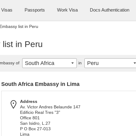
Visas
Passports
Work Visa
Docs Authentication
Embassy list in Peru
list in Peru
South Africa
Peru
mbassy of
in
South Africa Embassy in Lima
Address
Av. Victor Andres Belaunde 147
Edificio Real Tres "3"
Office 801
San Isidro, L.27
P O Box 27-013
Lima