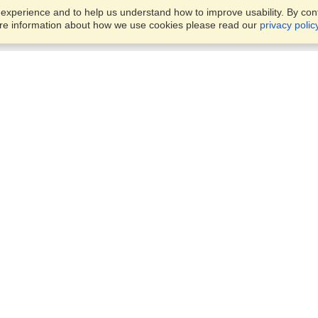
xperience and to help us understand how to improve usability. By conti
ore information about how we use cookies please read our
privacy polic
Business Solutions
Offices
VisaHQ for Business
Work Visas and Relocation
1701 Rhode Island Ave NW,
Travel Management
Washington, DC, 20036
View on Map
Airlines
Monday — Friday
Corporations
8:30 am - 5:30 pm ET
Events & Conferences
Cruise Lines
Job Boards
HR Software
Consulting