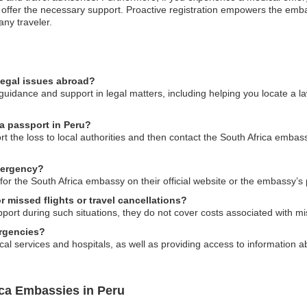
 offer the necessary support. Proactive registration empowers the emba
any traveler.
legal issues abroad?
uidance and support in legal matters, including helping you locate a la
ca passport in Peru?
ort the loss to local authorities and then contact the South Africa embas
mergency?
or the South Africa embassy on their official website or the embassy’s pu
 missed flights or travel cancellations?
rt during such situations, they do not cover costs associated with miss
rgencies?
cal services and hospitals, as well as providing access to information 
ica Embassies in Peru