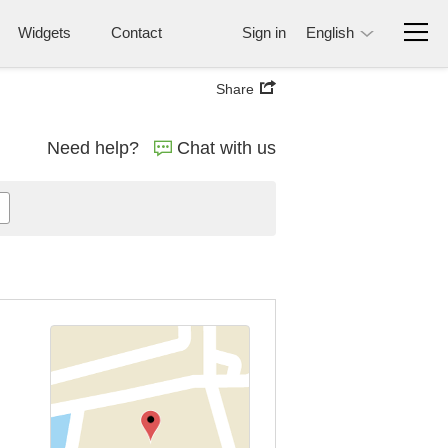
Widgets
Contact
Sign in
English
Share
Need help?
Chat with us