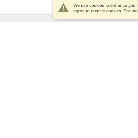
We use cookies to enhance your e
agree to receive cookies. For m
Services
Apply for a visa
Apply for Passport
Check visa requirements
Customs Information
Embassies and Consulates
Schengen Information
Privacy Statement
Terms of Service
VisaHQ Score