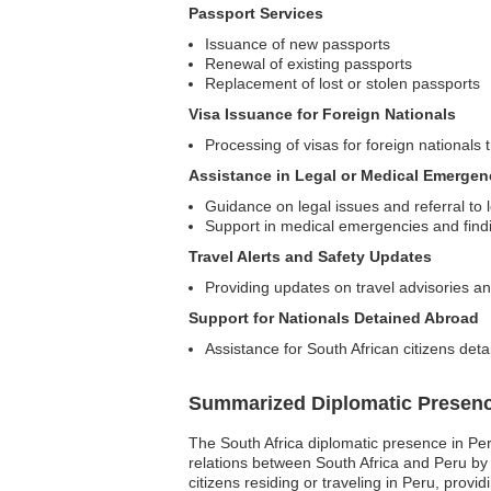
Passport Services
Issuance of new passports
Renewal of existing passports
Replacement of lost or stolen passports
Visa Issuance for Foreign Nationals
Processing of visas for foreign nationals t
Assistance in Legal or Medical Emergen
Guidance on legal issues and referral to 
Support in medical emergencies and findin
Travel Alerts and Safety Updates
Providing updates on travel advisories an
Support for Nationals Detained Abroad
Assistance for South African citizens deta
Summarized Diplomatic Presen
The South Africa diplomatic presence in Peru
relations between South Africa and Peru by fa
citizens residing or traveling in Peru, prov