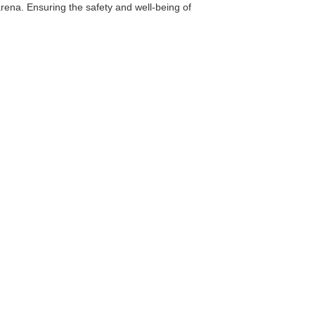
arena. Ensuring the safety and well-being of