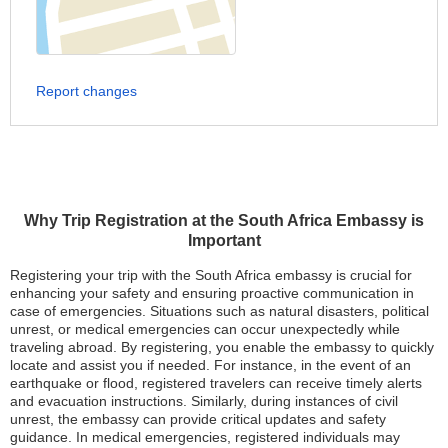
Report changes
Why Trip Registration at the South Africa Embassy is
Important
Registering your trip with the South Africa embassy is crucial for
enhancing your safety and ensuring proactive communication in
case of emergencies. Situations such as natural disasters, political
unrest, or medical emergencies can occur unexpectedly while
traveling abroad. By registering, you enable the embassy to quickly
locate and assist you if needed. For instance, in the event of an
earthquake or flood, registered travelers can receive timely alerts
and evacuation instructions. Similarly, during instances of civil
unrest, the embassy can provide critical updates and safety
guidance. In medical emergencies, registered individuals may