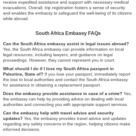
receive expedited assistance and support with necessary medical
evacuations. Overall, trip registration fosters a sense of security
and enables the embassy to safeguard the well-being of its citizens
while abroad.
South Africa Embassy FAQs
Can the South Africa embassy assist in legal issues abroad?
Yes, the South Africa embassy can provide information on local
legal resources, including lawyers, and guidance on legal
proceedings. However, they cannot represent you in court.
What should I do if I lose my South Africa passport in
Palestine, State of?
If you lose your passport, immediately report
the loss to local authorities and contact the South Africa embassy
for assistance in obtaining a replacement passport.
Does the embassy provide assistance in case of a crime?
Yes,
the embassy can help by providing advice on dealing with local
authorities and connecting you with appropriate support services.
Can the embassy help with travel advice and security
updates?
Yes, the embassy provides travel advice and updates
regarding any safety concerns in the region, helping citizens make
informed decisions.