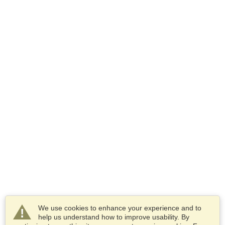
We use cookies to enhance your experience and to
help us understand how to improve usability. By