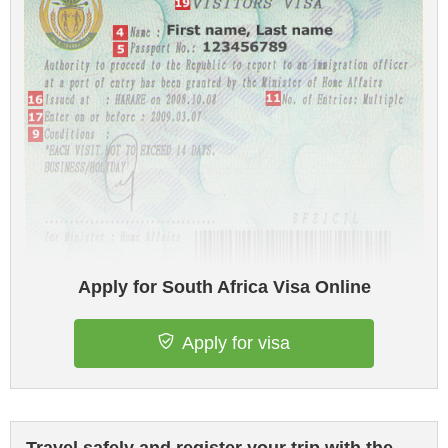
Apply for South Africa Visa Online
Apply for visa