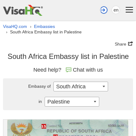
en
VisaHQ.com
Embassies
›
South Africa Embassy list in Palestine
›
Share
South Africa Embassy list in Palestine
Need help?
Chat with us
South Africa
Embassy of
Palestine
in