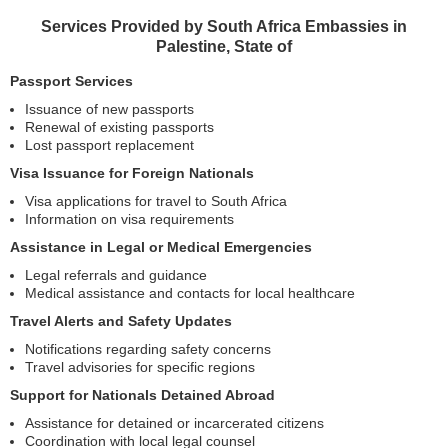
Services Provided by South Africa Embassies in
Palestine, State of
Passport Services
Issuance of new passports
Renewal of existing passports
Lost passport replacement
Visa Issuance for Foreign Nationals
Visa applications for travel to South Africa
Information on visa requirements
Assistance in Legal or Medical Emergencies
Legal referrals and guidance
Medical assistance and contacts for local healthcare
Travel Alerts and Safety Updates
Notifications regarding safety concerns
Travel advisories for specific regions
Support for Nationals Detained Abroad
Assistance for detained or incarcerated citizens
Coordination with local legal counsel