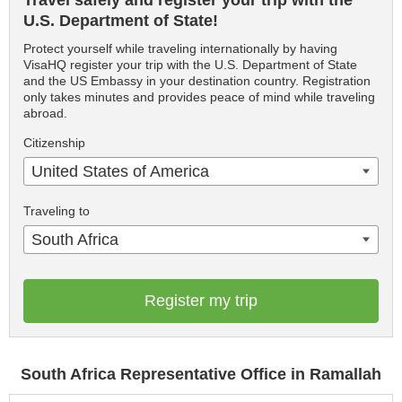
Travel safely and register your trip with the
U.S. Department of State!
Protect yourself while traveling internationally by having
VisaHQ register your trip with the U.S. Department of State
and the US Embassy in your destination country. Registration
only takes minutes and provides peace of mind while traveling
abroad.
Citizenship
United States of America
Traveling to
South Africa
Register my trip
South Africa Representative Office in Ramallah