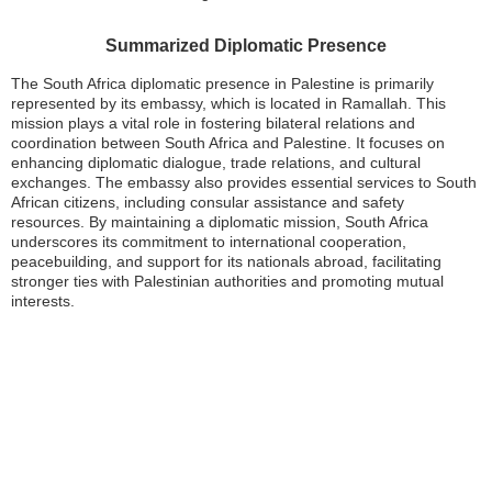
Summarized Diplomatic Presence
The South Africa diplomatic presence in Palestine is primarily
represented by its embassy, which is located in Ramallah. This
mission plays a vital role in fostering bilateral relations and
coordination between South Africa and Palestine. It focuses on
enhancing diplomatic dialogue, trade relations, and cultural
exchanges. The embassy also provides essential services to South
African citizens, including consular assistance and safety
resources. By maintaining a diplomatic mission, South Africa
underscores its commitment to international cooperation,
peacebuilding, and support for its nationals abroad, facilitating
stronger ties with Palestinian authorities and promoting mutual
interests.