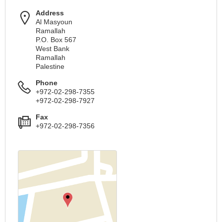
Address
Al Masyoun
Ramallah
P.O. Box 567
West Bank
Ramallah
Palestine
Phone
+972-02-298-7355
+972-02-298-7927
Fax
+972-02-298-7356