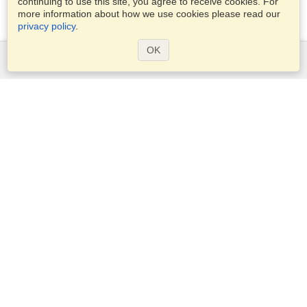
continuing to use this site, you agree to receive cookies. For
more information about how we use cookies please read our
privacy policy
.
OK
Services
Apply for a visa
Apply for Passport
Check visa requirements
Customs Information
Embassies and Consulates
Schengen Information
Privacy Statement