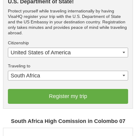
U.S. Department of State!
Protect yourself while traveling internationally by having
VisaHQ register your trip with the U.S. Department of State
and the US Embassy in your destination country. Registration
only takes minutes and provides peace of mind while traveling
abroad.
Citizenship
United States of America
Traveling to
South Africa
Register my trip
South Africa High Comission in Colombo 07