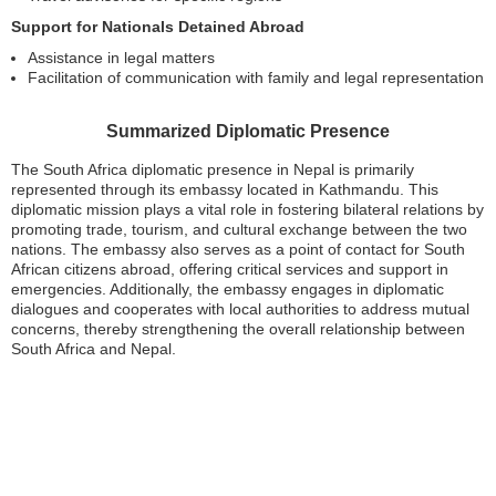
Support for Nationals Detained Abroad
Assistance in legal matters
Facilitation of communication with family and legal representation
Summarized Diplomatic Presence
The South Africa diplomatic presence in Nepal is primarily
represented through its embassy located in Kathmandu. This
diplomatic mission plays a vital role in fostering bilateral relations by
promoting trade, tourism, and cultural exchange between the two
nations. The embassy also serves as a point of contact for South
African citizens abroad, offering critical services and support in
emergencies. Additionally, the embassy engages in diplomatic
dialogues and cooperates with local authorities to address mutual
concerns, thereby strengthening the overall relationship between
South Africa and Nepal.