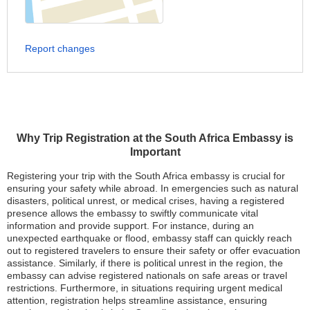
Report changes
Why Trip Registration at the South Africa Embassy is
Important
Registering your trip with the South Africa embassy is crucial for
ensuring your safety while abroad. In emergencies such as natural
disasters, political unrest, or medical crises, having a registered
presence allows the embassy to swiftly communicate vital
information and provide support. For instance, during an
unexpected earthquake or flood, embassy staff can quickly reach
out to registered travelers to ensure their safety or offer evacuation
assistance. Similarly, if there is political unrest in the region, the
embassy can advise registered nationals on safe areas or travel
restrictions. Furthermore, in situations requiring urgent medical
attention, registration helps streamline assistance, ensuring