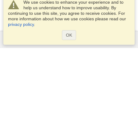
We use cookies to enhance your experience and to
help us understand how to improve usability. By
continuing to use this site, you agree to receive cookies. For
more information about how we use cookies please read our
privacy policy
.
OK
Services
Apply for a visa
Apply for Passport
Check visa requirements
Customs Information
Embassies and Consulates
Schengen Information