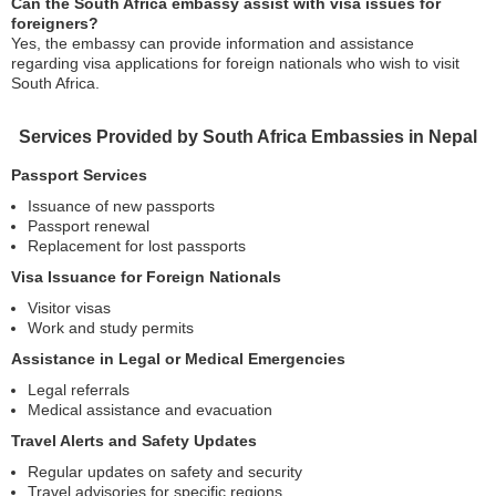
Can the South Africa embassy assist with visa issues for
foreigners?
Yes, the embassy can provide information and assistance
regarding visa applications for foreign nationals who wish to visit
South Africa.
Services Provided by South Africa Embassies in Nepal
Passport Services
Issuance of new passports
Passport renewal
Replacement for lost passports
Visa Issuance for Foreign Nationals
Visitor visas
Work and study permits
Assistance in Legal or Medical Emergencies
Legal referrals
Medical assistance and evacuation
Travel Alerts and Safety Updates
Regular updates on safety and security
Travel advisories for specific regions