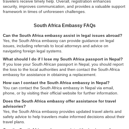
travelers receive timely help. Overall, registration enhances
security, improves communication, and provides a valuable support
framework in times of unforeseen challenges.
South Africa Embassy FAQs
Can the South Africa embassy assist in legal issues abroad?
Yes, the South Africa embassy can provide guidance on legal
issues, including referrals to local attorneys and advice on
navigating foreign legal systems.
What should I do if I lose my South Africa passport in Nepal?
If you lose your South African passport in Nepal, you should report
the loss to the local authorities and then contact the South Africa
embassy for assistance in obtaining a replacement.
How can I contact the South Africa embassy in Nepal?
You can contact the South Africa embassy in Nepal via email,
phone, or by visiting their official website for further information.
Does the South Africa embassy offer assistance for travel
advisories?
Yes, the South Africa embassy provides updated travel alerts and
safety advice to help travelers make informed decisions about their
travel plans.