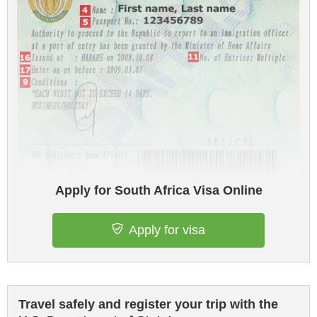
Apply for South Africa Visa Online
Apply for visa
Travel safely and register your trip with the