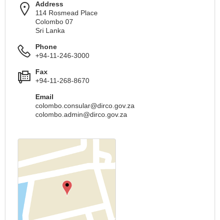
Address
114 Rosmead Place
Colombo 07
Sri Lanka
Phone
+94-11-246-3000
Fax
+94-11-268-8670
Email
colombo.consular@dirco.gov.za
colombo.admin@dirco.gov.za