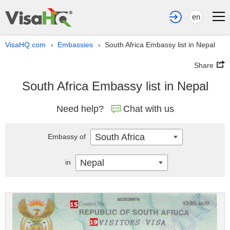
en
VisaHQ.com
Embassies
South Africa Embassy list in Nepal
›
›
Share
South Africa Embassy list in Nepal
Need help?
Chat with us
South Africa
Embassy of
Nepal
in