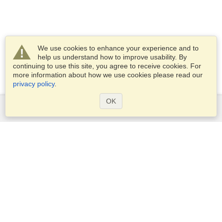
We use cookies to enhance your experience and to
help us understand how to improve usability. By
continuing to use this site, you agree to receive cookies. For
more information about how we use cookies please read our
privacy policy
.
OK
Services
Apply for a visa
Apply for Passport
Check visa requirements
Customs Information