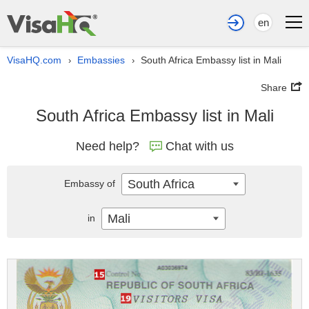
en
VisaHQ.com
Embassies
South Africa Embassy list in Mali
›
›
Share
South Africa Embassy list in Mali
Need help?
Chat with us
South Africa
Embassy of
Mali
in