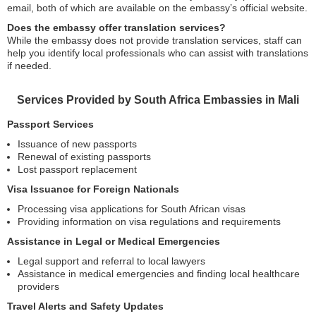
email, both of which are available on the embassy’s official website.
Does the embassy offer translation services?
While the embassy does not provide translation services, staff can
help you identify local professionals who can assist with translations
if needed.
Services Provided by South Africa Embassies in Mali
Passport Services
Issuance of new passports
Renewal of existing passports
Lost passport replacement
Visa Issuance for Foreign Nationals
Processing visa applications for South African visas
Providing information on visa regulations and requirements
Assistance in Legal or Medical Emergencies
Legal support and referral to local lawyers
Assistance in medical emergencies and finding local healthcare
providers
Travel Alerts and Safety Updates