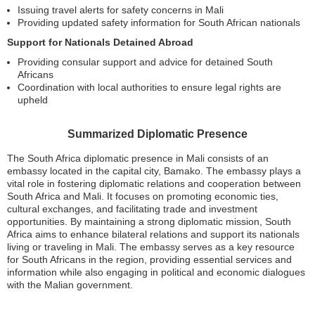
Issuing travel alerts for safety concerns in Mali
Providing updated safety information for South African nationals
Support for Nationals Detained Abroad
Providing consular support and advice for detained South
Africans
Coordination with local authorities to ensure legal rights are
upheld
Summarized Diplomatic Presence
The South Africa diplomatic presence in Mali consists of an
embassy located in the capital city, Bamako. The embassy plays a
vital role in fostering diplomatic relations and cooperation between
South Africa and Mali. It focuses on promoting economic ties,
cultural exchanges, and facilitating trade and investment
opportunities. By maintaining a strong diplomatic mission, South
Africa aims to enhance bilateral relations and support its nationals
living or traveling in Mali. The embassy serves as a key resource
for South Africans in the region, providing essential services and
information while also engaging in political and economic dialogues
with the Malian government.