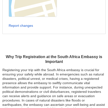
Report changes
Why Trip Registration at the South Africa Embassy is
Important
Registering your trip with the South Africa embassy is crucial for
ensuring your safety while abroad. In emergencies such as natural
disasters, political unrest, or medical crises, having a registered
presence allows the embassy to swiftly communicate vital
information and provide support. For instance, during unexpected
political demonstrations or civil disturbances, registered travelers
can receive alerts and guidance on safe areas or evacuation
procedures. In cases of natural disasters like floods or
earthquakes, the embassy can ascertain your well-being and assist