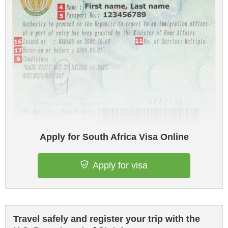
Apply for South Africa Visa Online
Apply for visa
Travel safely and register your trip with the