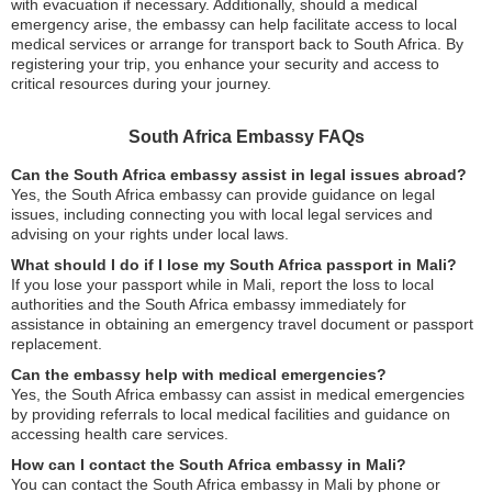
with evacuation if necessary. Additionally, should a medical
emergency arise, the embassy can help facilitate access to local
medical services or arrange for transport back to South Africa. By
registering your trip, you enhance your security and access to
critical resources during your journey.
South Africa Embassy FAQs
Can the South Africa embassy assist in legal issues abroad?
Yes, the South Africa embassy can provide guidance on legal
issues, including connecting you with local legal services and
advising on your rights under local laws.
What should I do if I lose my South Africa passport in Mali?
If you lose your passport while in Mali, report the loss to local
authorities and the South Africa embassy immediately for
assistance in obtaining an emergency travel document or passport
replacement.
Can the embassy help with medical emergencies?
Yes, the South Africa embassy can assist in medical emergencies
by providing referrals to local medical facilities and guidance on
accessing health care services.
How can I contact the South Africa embassy in Mali?
You can contact the South Africa embassy in Mali by phone or