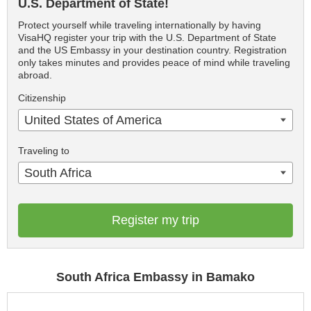
U.S. Department of State!
Protect yourself while traveling internationally by having
VisaHQ register your trip with the U.S. Department of State
and the US Embassy in your destination country. Registration
only takes minutes and provides peace of mind while traveling
abroad.
Citizenship
United States of America
Traveling to
South Africa
Register my trip
South Africa Embassy in Bamako