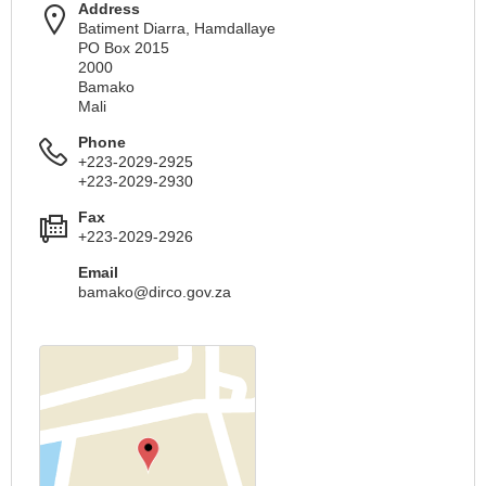
Address
Batiment Diarra, Hamdallaye
PO Box 2015
2000
Bamako
Mali
Phone
+223-2029-2925
+223-2029-2930
Fax
+223-2029-2926
Email
bamako@dirco.gov.za