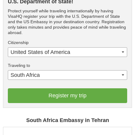
U.S. Department of State!
Protect yourself while traveling internationally by having
VisaHQ register your trip with the U.S. Department of State
and the US Embassy in your destination country. Registration
only takes minutes and provides peace of mind while traveling
abroad.
Citizenship
United States of America
Traveling to
South Africa
Register my trip
South Africa Embassy in Tehran