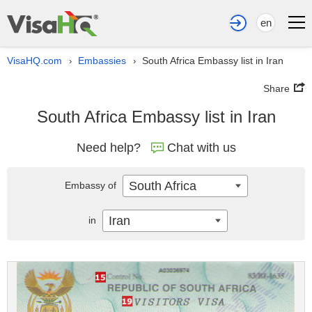
en
VisaHQ.com
Embassies
South Africa Embassy list in Iran
›
›
Share
South Africa Embassy list in Iran
Need help?
Chat with us
South Africa
Embassy of
Iran
in