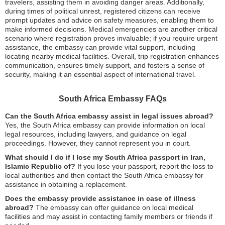
travelers, assisting them in avoiding danger areas. Additionally,
during times of political unrest, registered citizens can receive
prompt updates and advice on safety measures, enabling them to
make informed decisions. Medical emergencies are another critical
scenario where registration proves invaluable; if you require urgent
assistance, the embassy can provide vital support, including
locating nearby medical facilities. Overall, trip registration enhances
communication, ensures timely support, and fosters a sense of
security, making it an essential aspect of international travel.
South Africa Embassy FAQs
Can the South Africa embassy assist in legal issues abroad?
Yes, the South Africa embassy can provide information on local
legal resources, including lawyers, and guidance on legal
proceedings. However, they cannot represent you in court.
What should I do if I lose my South Africa passport in Iran,
Islamic Republic of?
If you lose your passport, report the loss to
local authorities and then contact the South Africa embassy for
assistance in obtaining a replacement.
Does the embassy provide assistance in case of illness
abroad?
The embassy can offer guidance on local medical
facilities and may assist in contacting family members or friends if