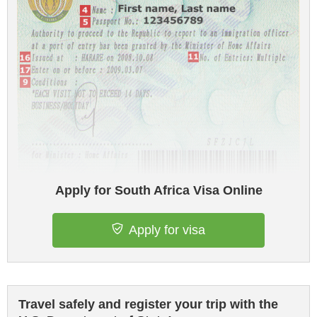
Apply for South Africa Visa Online
Apply for visa
Travel safely and register your trip with the