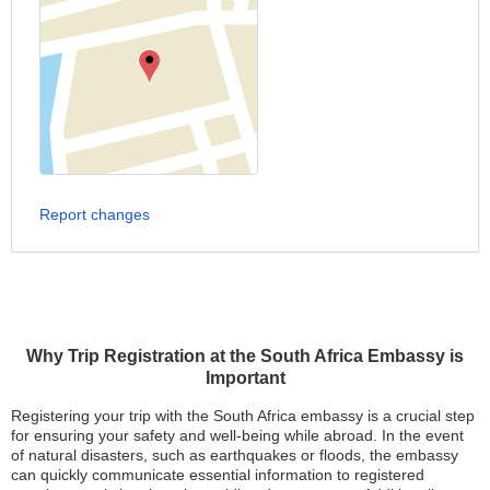
Report changes
Why Trip Registration at the South Africa Embassy is
Important
Registering your trip with the South Africa embassy is a crucial step
for ensuring your safety and well-being while abroad. In the event
of natural disasters, such as earthquakes or floods, the embassy
can quickly communicate essential information to registered