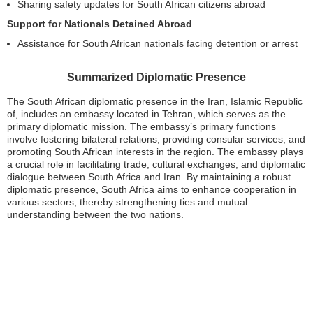
Sharing safety updates for South African citizens abroad
Support for Nationals Detained Abroad
Assistance for South African nationals facing detention or arrest
Summarized Diplomatic Presence
The South African diplomatic presence in the Iran, Islamic Republic
of, includes an embassy located in Tehran, which serves as the
primary diplomatic mission. The embassy’s primary functions
involve fostering bilateral relations, providing consular services, and
promoting South African interests in the region. The embassy plays
a crucial role in facilitating trade, cultural exchanges, and diplomatic
dialogue between South Africa and Iran. By maintaining a robust
diplomatic presence, South Africa aims to enhance cooperation in
various sectors, thereby strengthening ties and mutual
understanding between the two nations.