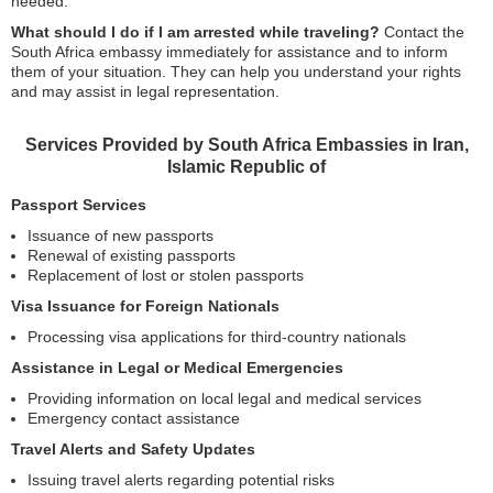
needed.
What should I do if I am arrested while traveling?
Contact the
South Africa embassy immediately for assistance and to inform
them of your situation. They can help you understand your rights
and may assist in legal representation.
Services Provided by South Africa Embassies in Iran,
Islamic Republic of
Passport Services
Issuance of new passports
Renewal of existing passports
Replacement of lost or stolen passports
Visa Issuance for Foreign Nationals
Processing visa applications for third-country nationals
Assistance in Legal or Medical Emergencies
Providing information on local legal and medical services
Emergency contact assistance
Travel Alerts and Safety Updates
Issuing travel alerts regarding potential risks