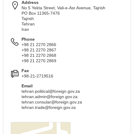
Address
No 5 Yekta Street, Vali-e-Asr Avenue, Tajrish
PO Box 11365-7476
Tajrish
Tehran
Iran
Phone
+98 21 2270 2866
+98 21 2270 2867
+98 21 2270 2868
+98 21 2270 2869
Fax
+98-21-2719516
Email
tehran.political@foreign.gov.za
tehran.admin@foreign.gov.za
tehran.consular@foreign.gov.za
tehran.trade@foreign.gov.za