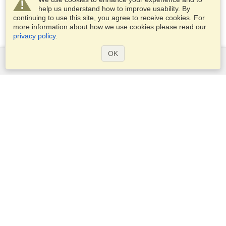
help us understand how to improve usability. By
continuing to use this site, you agree to receive cookies. For
more information about how we use cookies please read our
privacy policy
.
OK
Services
Apply for a visa
Apply for Passport
Check visa requirements
Customs Information
Embassies and Consulates
Schengen Information
Privacy Statement