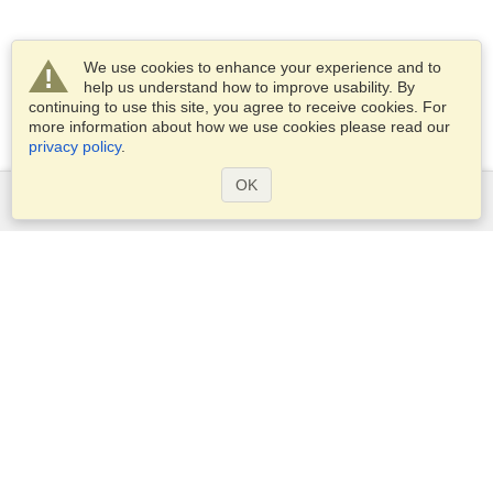
We use cookies to enhance your experience and to
help us understand how to improve usability. By
continuing to use this site, you agree to receive cookies. For
more information about how we use cookies please read our
privacy policy
.
OK
Services
Apply for a visa
Apply for Passport
Check visa requirements
Customs Information
Embassies and Consulates