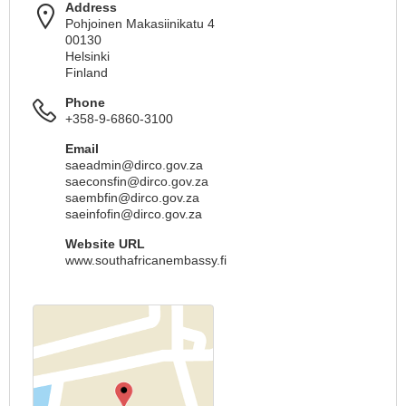
Address
Pohjoinen Makasiinikatu 4
00130
Helsinki
Finland
Phone
+358-9-6860-3100
Email
saeadmin@dirco.gov.za
saeconsfin@dirco.gov.za
saembfin@dirco.gov.za
saeinfofin@dirco.gov.za
Website URL
www.southafricanembassy.fi