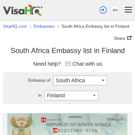
en
VisaHQ.com
Embassies
South Africa Embassy list in Finland
›
›
Share
South Africa Embassy list in Finland
Need help?
Chat with us
South Africa
Embassy of
Finland
in