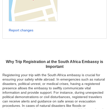
Report changes
Why Trip Registration at the South Africa Embassy is
Important
Registering your trip with the South Africa embassy is crucial for
ensuring your safety while abroad. In emergencies such as natural
disasters, political unrest, or medical crises, having a registered
presence allows the embassy to swiftly communicate vital
information and provide support. For instance, during unexpected
political demonstrations or civil disturbances, registered travelers
can receive alerts and guidance on safe areas or evacuation
procedures. In cases of natural disasters like floods or