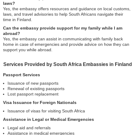
laws?
Yes, the embassy offers resources and guidance on local customs,
laws, and travel advisories to help South Africans navigate their
time in Finland.
Can the embassy provide support for my family while I am
abroad?
Yes, the embassy can assist in communicating with family back
home in case of emergencies and provide advice on how they can
support you while abroad.
Services Provided by South Africa Embassies in Finland
Passport Services
Issuance of new passports
Renewal of existing passports
Lost passport replacement
Visa Issuance for Foreign Nationals
Issuance of visas for visiting South Africa
Assistance in Legal or Medical Emergencies
Legal aid and referrals
Assistance in medical emergencies