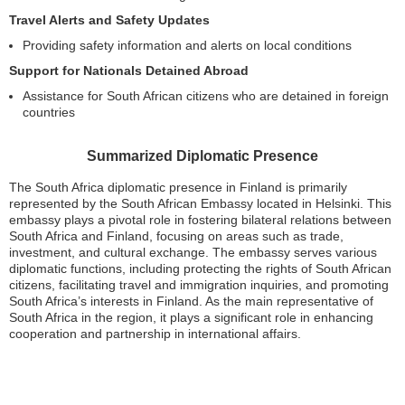
Travel Alerts and Safety Updates
Providing safety information and alerts on local conditions
Support for Nationals Detained Abroad
Assistance for South African citizens who are detained in foreign
countries
Summarized Diplomatic Presence
The South Africa diplomatic presence in Finland is primarily
represented by the South African Embassy located in Helsinki. This
embassy plays a pivotal role in fostering bilateral relations between
South Africa and Finland, focusing on areas such as trade,
investment, and cultural exchange. The embassy serves various
diplomatic functions, including protecting the rights of South African
citizens, facilitating travel and immigration inquiries, and promoting
South Africa’s interests in Finland. As the main representative of
South Africa in the region, it plays a significant role in enhancing
cooperation and partnership in international affairs.