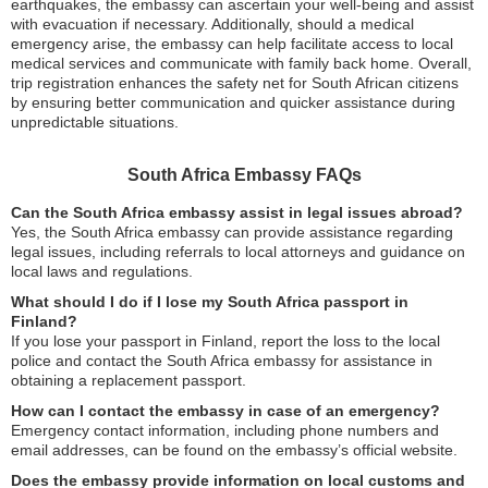
earthquakes, the embassy can ascertain your well-being and assist
with evacuation if necessary. Additionally, should a medical
emergency arise, the embassy can help facilitate access to local
medical services and communicate with family back home. Overall,
trip registration enhances the safety net for South African citizens
by ensuring better communication and quicker assistance during
unpredictable situations.
South Africa Embassy FAQs
Can the South Africa embassy assist in legal issues abroad?
Yes, the South Africa embassy can provide assistance regarding
legal issues, including referrals to local attorneys and guidance on
local laws and regulations.
What should I do if I lose my South Africa passport in
Finland?
If you lose your passport in Finland, report the loss to the local
police and contact the South Africa embassy for assistance in
obtaining a replacement passport.
How can I contact the embassy in case of an emergency?
Emergency contact information, including phone numbers and
email addresses, can be found on the embassy’s official website.
Does the embassy provide information on local customs and