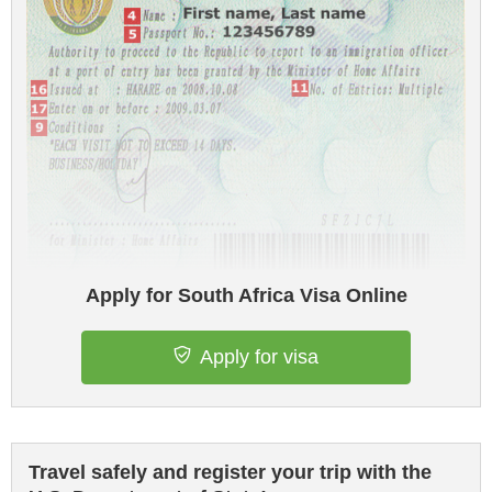
Apply for South Africa Visa Online
Apply for visa
Travel safely and register your trip with the