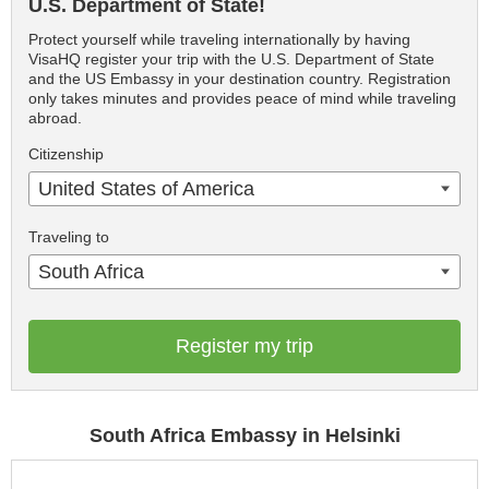
U.S. Department of State!
Protect yourself while traveling internationally by having
VisaHQ register your trip with the U.S. Department of State
and the US Embassy in your destination country. Registration
only takes minutes and provides peace of mind while traveling
abroad.
Citizenship
United States of America
Traveling to
South Africa
Register my trip
South Africa Embassy in Helsinki