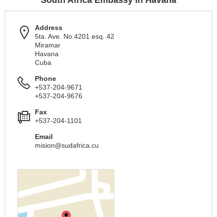
South Africa Embassy in Havana
Address
5ta. Ave. No.4201 esq. 42
Miramar
Havana
Cuba
Phone
+537-204-9671
+537-204-9676
Fax
+537-204-1101
Email
mision@sudafrica.cu