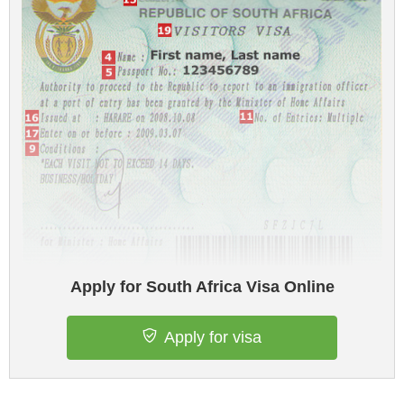
Apply for South Africa Visa Online
Apply for visa