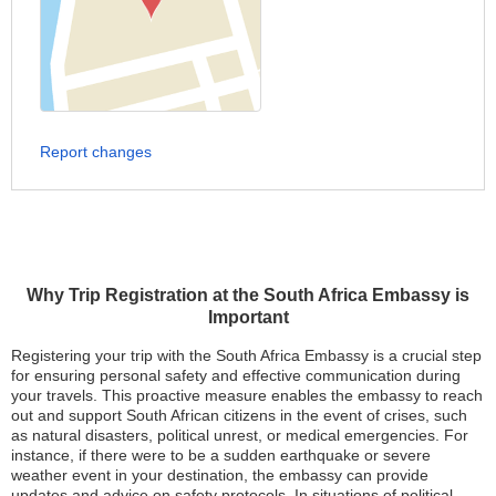
Report changes
Why Trip Registration at the South Africa Embassy is
Important
Registering your trip with the South Africa Embassy is a crucial step
for ensuring personal safety and effective communication during
your travels. This proactive measure enables the embassy to reach
out and support South African citizens in the event of crises, such
as natural disasters, political unrest, or medical emergencies. For
instance, if there were to be a sudden earthquake or severe
weather event in your destination, the embassy can provide
updates and advice on safety protocols. In situations of political