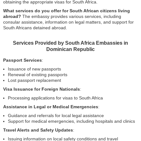
obtaining the appropriate visas for South Africa.
What services do you offer for South African citizens living
abroad?
The embassy provides various services, including
consular assistance, information on legal matters, and support for
South Africans detained abroad.
Services Provided by South Africa Embassies in
Dominican Republic
Passport Services
:
Issuance of new passports
Renewal of existing passports
Lost passport replacement
Visa Issuance for Foreign Nationals
:
Processing applications for visas to South Africa
Assistance in Legal or Medical Emergencies
:
Guidance and referrals for local legal assistance
Support for medical emergencies, including hospitals and clinics
Travel Alerts and Safety Updates
:
Issuing information on local safety conditions and travel