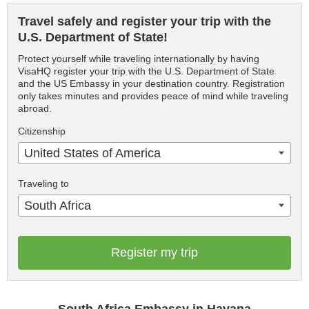
Travel safely and register your trip with the
U.S. Department of State!
Protect yourself while traveling internationally by having
VisaHQ register your trip with the U.S. Department of State
and the US Embassy in your destination country. Registration
only takes minutes and provides peace of mind while traveling
abroad.
Citizenship
United States of America
Traveling to
South Africa
Register my trip