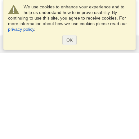
We use cookies to enhance your experience and to
help us understand how to improve usability. By
continuing to use this site, you agree to receive cookies. For
more information about how we use cookies please read our
privacy policy
.
OK
Services
Apply for a visa
Apply for Passport
Check visa requirements
Customs Information
Embassies and Consulates
Schengen Information