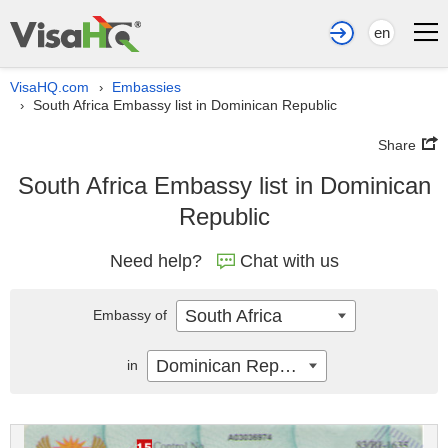
en
VisaHQ.com
Embassies
›
South Africa Embassy list in Dominican Republic
›
Share
South Africa Embassy list in Dominican
Republic
Need help?
Chat with us
South Africa
Embassy of
Dominican Republic
in