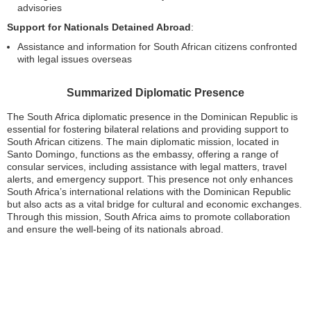
advisories
Support for Nationals Detained Abroad
:
Assistance and information for South African citizens confronted
with legal issues overseas
Summarized Diplomatic Presence
The South Africa diplomatic presence in the Dominican Republic is
essential for fostering bilateral relations and providing support to
South African citizens. The main diplomatic mission, located in
Santo Domingo, functions as the embassy, offering a range of
consular services, including assistance with legal matters, travel
alerts, and emergency support. This presence not only enhances
South Africa’s international relations with the Dominican Republic
but also acts as a vital bridge for cultural and economic exchanges.
Through this mission, South Africa aims to promote collaboration
and ensure the well-being of its nationals abroad.