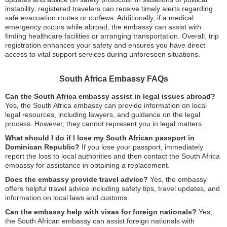
instability, registered travelers can receive timely alerts regarding
safe evacuation routes or curfews. Additionally, if a medical
emergency occurs while abroad, the embassy can assist with
finding healthcare facilities or arranging transportation. Overall, trip
registration enhances your safety and ensures you have direct
access to vital support services during unforeseen situations.
South Africa Embassy FAQs
Can the South Africa embassy assist in legal issues abroad?
Yes, the South Africa embassy can provide information on local
legal resources, including lawyers, and guidance on the legal
process. However, they cannot represent you in legal matters.
What should I do if I lose my South African passport in
Dominican Republic?
If you lose your passport, immediately
report the loss to local authorities and then contact the South Africa
embassy for assistance in obtaining a replacement.
Does the embassy provide travel advice?
Yes, the embassy
offers helpful travel advice including safety tips, travel updates, and
information on local laws and customs.
Can the embassy help with visas for foreign nationals?
Yes,
the South African embassy can assist foreign nationals with