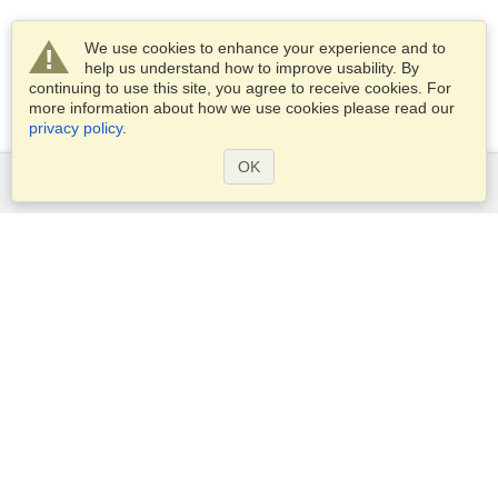
We use cookies to enhance your experience and to
help us understand how to improve usability. By
continuing to use this site, you agree to receive cookies. For
more information about how we use cookies please read our
privacy policy
.
OK
Services
Apply for a visa
Apply for Passport
Check visa requirements
Customs Information
Embassies and Consulates
Schengen Information