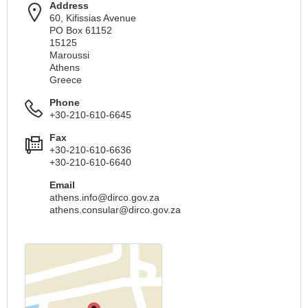
Address
60, Kifissias Avenue
PO Box 61152
15125
Maroussi
Athens
Greece
Phone
+30-210-610-6645
Fax
+30-210-610-6636
+30-210-610-6640
Email
athens.info@dirco.gov.za
athens.consular@dirco.gov.za