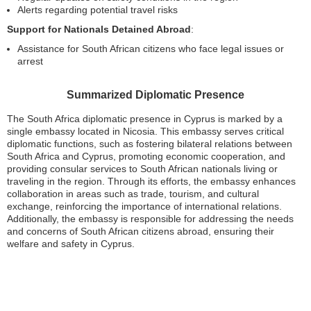
Alerts regarding potential travel risks
Support for Nationals Detained Abroad
:
Assistance for South African citizens who face legal issues or
arrest
Summarized Diplomatic Presence
The South Africa diplomatic presence in Cyprus is marked by a
single embassy located in Nicosia. This embassy serves critical
diplomatic functions, such as fostering bilateral relations between
South Africa and Cyprus, promoting economic cooperation, and
providing consular services to South African nationals living or
traveling in the region. Through its efforts, the embassy enhances
collaboration in areas such as trade, tourism, and cultural
exchange, reinforcing the importance of international relations.
Additionally, the embassy is responsible for addressing the needs
and concerns of South African citizens abroad, ensuring their
welfare and safety in Cyprus.