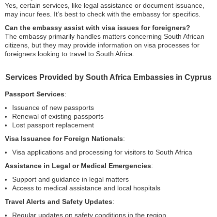
Yes, certain services, like legal assistance or document issuance,
may incur fees. It’s best to check with the embassy for specifics.
Can the embassy assist with visa issues for foreigners?
The embassy primarily handles matters concerning South African
citizens, but they may provide information on visa processes for
foreigners looking to travel to South Africa.
Services Provided by South Africa Embassies in Cyprus
Passport Services
:
Issuance of new passports
Renewal of existing passports
Lost passport replacement
Visa Issuance for Foreign Nationals
:
Visa applications and processing for visitors to South Africa
Assistance in Legal or Medical Emergencies
:
Support and guidance in legal matters
Access to medical assistance and local hospitals
Travel Alerts and Safety Updates
:
Regular updates on safety conditions in the region