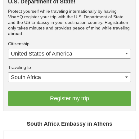
U.S. Department of State!
Protect yourself while traveling internationally by having
VisaHQ register your trip with the U.S. Department of State
and the US Embassy in your destination country. Registration
only takes minutes and provides peace of mind while traveling
abroad.
Citizenship
United States of America
Traveling to
South Africa
Register my trip
South Africa Embassy in Athens