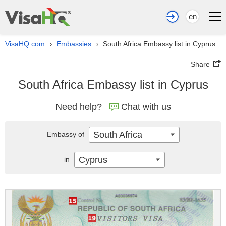
en
VisaHQ.com
Embassies
South Africa Embassy list in Cyprus
›
›
Share
South Africa Embassy list in Cyprus
Need help?
Chat with us
South Africa
Embassy of
Cyprus
in