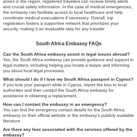
arises in the region, registered travelers can receive timely alerts
and crucial safety information. In the case of medical emergencies,
the embassy can facilitate access to local healthcare and help
coordinate medical evacuations if necessary. Overall, trip
registration fosters a supportive network that prioritizes your
security, making it an invaluable step for any traveler.
South Africa Embassy FAQs
Can the South Africa embassy assist in legal issues abroad?
Yes, the South Africa embassy can provide guidance and support in
legal matters, including helping you locate a lawyer and informing
you about local legal processes.
What should I do if I lose my South Africa passport in Cyprus?
If you lose your passport while in Cyprus, report the loss to local
authorities and then contact the South Africa embassy for
assistance in obtaining a replacement.
How can I contact the embassy in an emergency?
You can find the emergency contact details for the South Africa
embassy on their official website or the embassy’s publicly available
literature.
Are there any fees associated with the services offered by the
embassy?