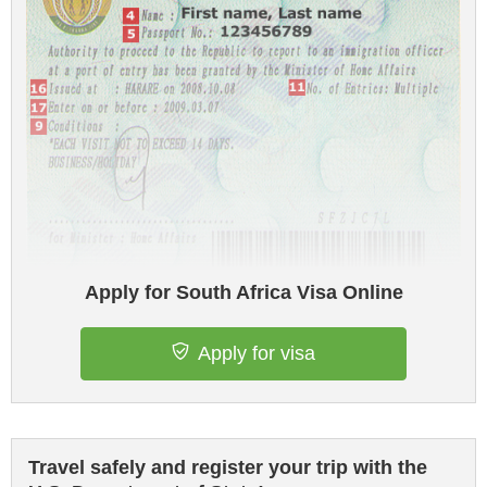
Apply for South Africa Visa Online
Apply for visa
Travel safely and register your trip with the