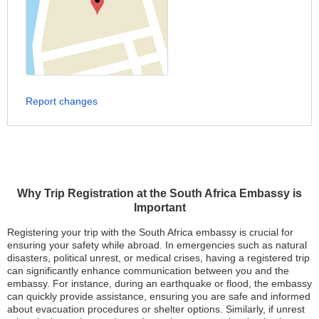
Report changes
Why Trip Registration at the South Africa Embassy is
Important
Registering your trip with the South Africa embassy is crucial for
ensuring your safety while abroad. In emergencies such as natural
disasters, political unrest, or medical crises, having a registered trip
can significantly enhance communication between you and the
embassy. For instance, during an earthquake or flood, the embassy
can quickly provide assistance, ensuring you are safe and informed
about evacuation procedures or shelter options. Similarly, if unrest